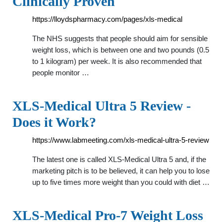
Clinically Proven
https://lloydspharmacy.com/pages/xls-medical
The NHS suggests that people should aim for sensible
weight loss, which is between one and two pounds (0.5
to 1 kilogram) per week. It is also recommended that
people monitor …
XLS-Medical Ultra 5 Review -
Does it Work?
https://www.labmeeting.com/xls-medical-ultra-5-review
The latest one is called XLS-Medical Ultra 5 and, if the
marketing pitch is to be believed, it can help you to lose
up to five times more weight than you could with diet …
XLS-Medical Pro-7 Weight Loss