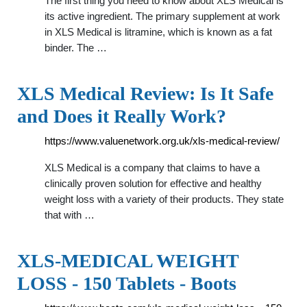
The first thing you need to know about XLS Medical is
its active ingredient. The primary supplement at work
in XLS Medical is litramine, which is known as a fat
binder. The …
XLS Medical Review: Is It Safe
and Does it Really Work?
https://www.valuenetwork.org.uk/xls-medical-review/
XLS Medical is a company that claims to have a
clinically proven solution for effective and healthy
weight loss with a variety of their products. They state
that with …
XLS-MEDICAL WEIGHT
LOSS - 150 Tablets - Boots