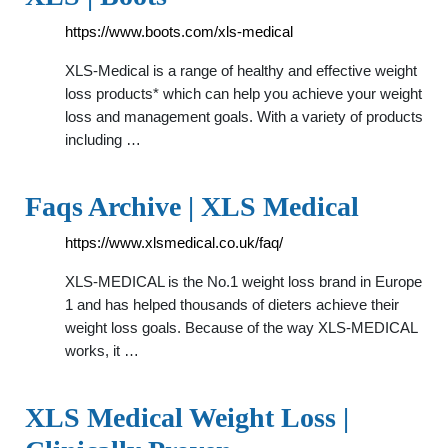
https://www.boots.com/xls-medical
XLS-Medical is a range of healthy and effective weight
loss products* which can help you achieve your weight
loss and management goals. With a variety of products
including …
Faqs Archive | XLS Medical
https://www.xlsmedical.co.uk/faq/
XLS-MEDICAL is the No.1 weight loss brand in Europe
1 and has helped thousands of dieters achieve their
weight loss goals. Because of the way XLS-MEDICAL
works, it …
XLS Medical Weight Loss |