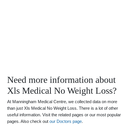
Need more information about
Xls Medical No Weight Loss?
At Manningham Medical Centre, we collected data on more
than just Xls Medical No Weight Loss. There is a lot of other
useful information. Visit the related pages or our most popular
pages. Also check out
our Doctors page
.