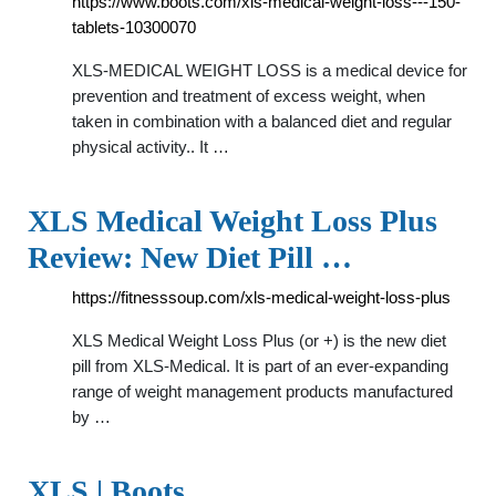
https://www.boots.com/xls-medical-weight-loss---150-
tablets-10300070
XLS-MEDICAL WEIGHT LOSS is a medical device for
prevention and treatment of excess weight, when
taken in combination with a balanced diet and regular
physical activity.. It …
XLS Medical Weight Loss Plus
Review: New Diet Pill …
https://fitnesssoup.com/xls-medical-weight-loss-plus
XLS Medical Weight Loss Plus (or +) is the new diet
pill from XLS-Medical. It is part of an ever-expanding
range of weight management products manufactured
by …
XLS | Boots