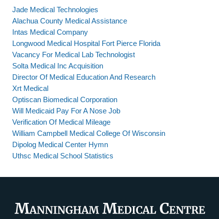
Jade Medical Technologies
Alachua County Medical Assistance
Intas Medical Company
Longwood Medical Hospital Fort Pierce Florida
Vacancy For Medical Lab Technologist
Solta Medical Inc Acquisition
Director Of Medical Education And Research
Xrt Medical
Optiscan Biomedical Corporation
Will Medicaid Pay For A Nose Job
Verification Of Medical Mileage
William Campbell Medical College Of Wisconsin
Dipolog Medical Center Hymn
Uthsc Medical School Statistics