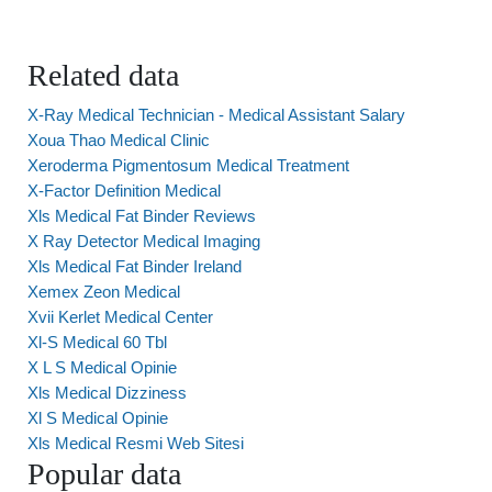
Related data
X-Ray Medical Technician - Medical Assistant Salary
Xoua Thao Medical Clinic
Xeroderma Pigmentosum Medical Treatment
X-Factor Definition Medical
Xls Medical Fat Binder Reviews
X Ray Detector Medical Imaging
Xls Medical Fat Binder Ireland
Xemex Zeon Medical
Xvii Kerlet Medical Center
Xl-S Medical 60 Tbl
X L S Medical Opinie
Xls Medical Dizziness
Xl S Medical Opinie
Xls Medical Resmi Web Sitesi
Popular data