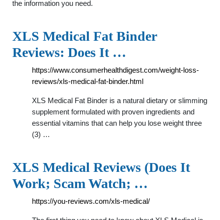
the information you need.
XLS Medical Fat Binder
Reviews: Does It …
https://www.consumerhealthdigest.com/weight-loss-
reviews/xls-medical-fat-binder.html
XLS Medical Fat Binder is a natural dietary or slimming
supplement formulated with proven ingredients and
essential vitamins that can help you lose weight three
(3) …
XLS Medical Reviews (Does It
Work; Scam Watch; …
https://you-reviews.com/xls-medical/