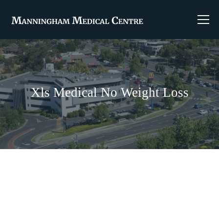
Xls Medical No Weight Loss