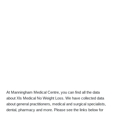
At Manningham Medical Centre, you can find all the data
about Xls Medical No Weight Loss. We have collected data
about general practitioners, medical and surgical specialists,
dental, pharmacy and more. Please see the links below for