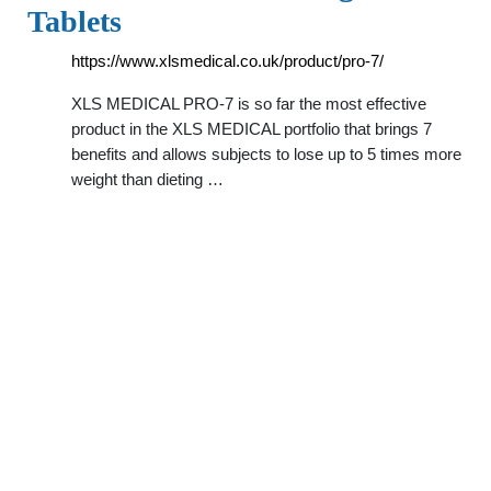
Tablets
https://www.xlsmedical.co.uk/product/pro-7/
XLS MEDICAL PRO-7 is so far the most effective
product in the XLS MEDICAL portfolio that brings 7
benefits and allows subjects to lose up to 5 times more
weight than dieting …