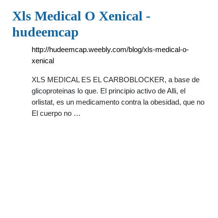
Xls Medical O Xenical -
hudeemcap
http://hudeemcap.weebly.com/blog/xls-medical-o-
xenical
XLS MEDICAL ES EL CARBOBLOCKER, a base de
glicoproteinas lo que. El principio activo de Alli, el
orlistat, es un medicamento contra la obesidad, que no
El cuerpo no …