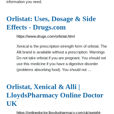
information you need.
Orlistat: Uses, Dosage & Side
Effects - Drugs.com
https://www.drugs.com/orlistat.html
Xenical is the prescription-strength form of orlistat. The
Alli brand is available without a prescription. Warnings
Do not take orlistat if you are pregnant. You should not
use this medicine if you have a digestive disorder
(problems absorbing food). You should not …
Orlistat, Xenical & Alli |
LloydsPharmacy Online Doctor
UK
https://onlinedoctor.lloydspharmacy.com/uk/weight-