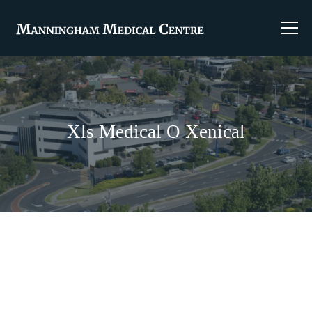
Xls Medical O Xenical