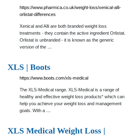
https://www.pharmica.co.uk/weight-loss/xenical-alli-
orlistat-differences
Xenical and Alli are both branded weight loss
treatments - they contain the active ingredient Orlistat.
Orlistat is unbranded - it is known as the generic
version of the …
XLS | Boots
https://www.boots.com/xls-medical
The XLS-Medical range. XLS-Medical is a range of
healthy and effective weight loss products* which can
help you achieve your weight loss and management
goals. With a …
XLS Medical Weight Loss |