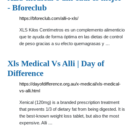
- Bforeclub
https://bforeclub.com/alli-o-xls/
XLS Kilos Centímetros es un complemento alimenticio
que te ayuda de forma óptima en las dietas de control
de peso gracias a su efecto quemagrasas y …
Xls Medical Vs Alli | Day of
Difference
https://dayofdifference.org.au/x-medical/xls-medical-
vs-alli.html
Xenical (120mg) is a branded prescription treatment
that prevents 1/3 of dietary fat from being digested. It is
the best-known weight loss tablet, but also the most
expensive. Alli …