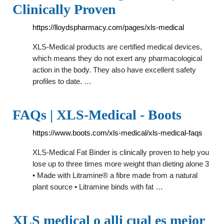
Clinically Proven
https://lloydspharmacy.com/pages/xls-medical
XLS-Medical products are certified medical devices,
which means they do not exert any pharmacological
action in the body. They also have excellent safety
profiles to date. …
FAQs | XLS-Medical - Boots
https://www.boots.com/xls-medical/xls-medical-faqs
XLS-Medical Fat Binder is clinically proven to help you
lose up to three times more weight than dieting alone 3
• Made with Litramine® a fibre made from a natural
plant source • Litramine binds with fat …
XLS medical o alli cual es mejor