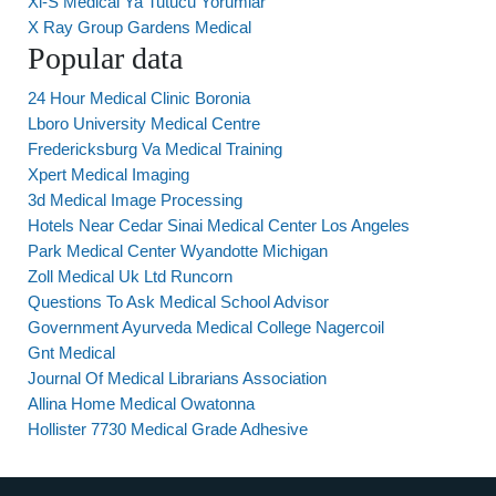
Xl-S Medical Ya Tutucu Yorumlar
X Ray Group Gardens Medical
Popular data
24 Hour Medical Clinic Boronia
Lboro University Medical Centre
Fredericksburg Va Medical Training
Xpert Medical Imaging
3d Medical Image Processing
Hotels Near Cedar Sinai Medical Center Los Angeles
Park Medical Center Wyandotte Michigan
Zoll Medical Uk Ltd Runcorn
Questions To Ask Medical School Advisor
Government Ayurveda Medical College Nagercoil
Gnt Medical
Journal Of Medical Librarians Association
Allina Home Medical Owatonna
Hollister 7730 Medical Grade Adhesive