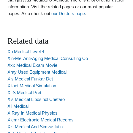
information. Visit the related pages or our most popular
pages. Also check out
our Doctors page
.
Related data
Xp Medical Level 4
Xin-Mei Anti-Aging Medical Consulting Co
Xxx Medical Exam Movie
Xray Used Equipment Medical
Xls Medical Funkar Det
Xitact Medical Simulation
Xl-S Medical Pret
Xls Medical Liposinol Chefaro
Xii Medical
X Ray In Medical Physics
Xlemr Electronic Medical Records
Xls Medical And Simvastatin