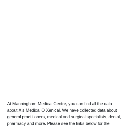
At Manningham Medical Centre, you can find all the data
about Xls Medical O Xenical. We have collected data about
general practitioners, medical and surgical specialists, dental,
pharmacy and more. Please see the links below for the