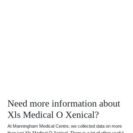
Need more information about
Xls Medical O Xenical?
At Manningham Medical Centre, we collected data on more
than just Xls Medical O Xenical. There is a lot of other useful