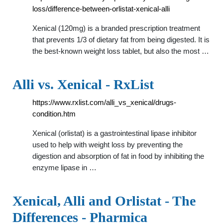
loss/difference-between-orlistat-xenical-alli
Xenical (120mg) is a branded prescription treatment
that prevents 1/3 of dietary fat from being digested. It is
the best-known weight loss tablet, but also the most …
Alli vs. Xenical - RxList
https://www.rxlist.com/alli_vs_xenical/drugs-
condition.htm
Xenical (orlistat) is a gastrointestinal lipase inhibitor
used to help with weight loss by preventing the
digestion and absorption of fat in food by inhibiting the
enzyme lipase in …
Xenical, Alli and Orlistat - The
Differences - Pharmica