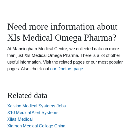
Need more information about
Xls Medical Omega Pharma?
At Manningham Medical Centre, we collected data on more
than just Xls Medical Omega Pharma. There is a lot of other
useful information. Visit the related pages or our most popular
pages. Also check out
our Doctors page
.
Related data
Xcision Medical Systems Jobs
X10 Medical Alert Systems
Xilas Medical
Xiamen Medical College China