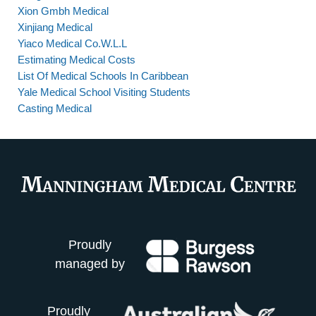
Xion Gmbh Medical
Xinjiang Medical
Yiaco Medical Co.W.L.L
Estimating Medical Costs
List Of Medical Schools In Caribbean
Yale Medical School Visiting Students
Casting Medical
Proudly
managed by
Proudly