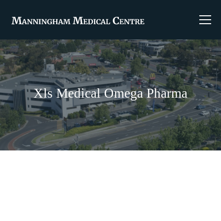
Xls Medical Omega Pharma