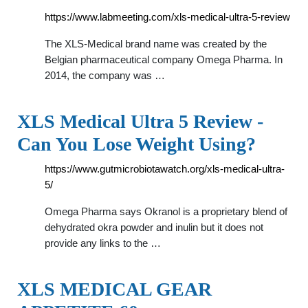
https://www.labmeeting.com/xls-medical-ultra-5-review
The XLS-Medical brand name was created by the
Belgian pharmaceutical company Omega Pharma. In
2014, the company was …
XLS Medical Ultra 5 Review -
Can You Lose Weight Using?
https://www.gutmicrobiotawatch.org/xls-medical-ultra-
5/
Omega Pharma says Okranol is a proprietary blend of
dehydrated okra powder and inulin but it does not
provide any links to the …
XLS MEDICAL GEAR