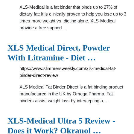
XLS-Medical is a fat binder that binds up to 27% of
dietary fat; It is clinically proven to help you lose up to 3
times more weight vs. dieting alone. XLS-Medical
provide a free support …
XLS Medical Direct, Powder
With Litramine - Diet …
https://www.slimmersweekly.com/xls-medical-fat-
binder-direct-review
XLS Medical Fat Binder Direct is a fat binding product
manufactured in the UK by Omega Pharma. Fat
binders assist weight loss by intercepting a …
XLS-Medical Ultra 5 Review -
Does it Work? Okranol …