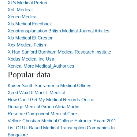
Xl S Medical Preturi
Xoft Medical
Xenco Medical
Xls Medical Feedback
Xenotransplantation British Medical Journal Articles
Xls Medical Et Crestor
Xxx Medical Fetish
X Han Sanford Burnham Medical Research Institute
Xodus Medical Inc Usa
Xenical More Medical_Authorities
Popular data
Kaiser South Sacramento Medical Offices
Xeed Wux10 Mark Ii Medical
How Can I Get My Medical Records Online
Dupage Medical Group Alicia Martin
Reserve Component Medical Care
Vellore Christian Medical College Entrance Exam 2011
List Of Uk Based Medical Transcription Companies In
Bangalore