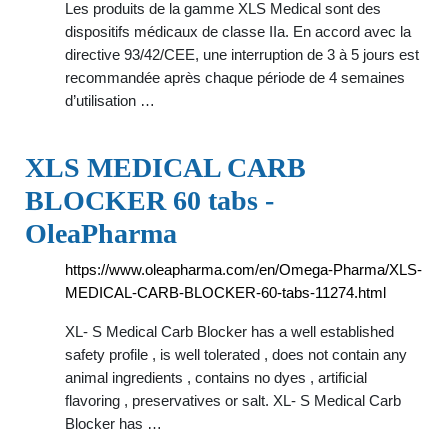
Les produits de la gamme XLS Medical sont des
dispositifs médicaux de classe IIa. En accord avec la
directive 93/42/CEE, une interruption de 3 à 5 jours est
recommandée après chaque période de 4 semaines
d’utilisation …
XLS MEDICAL CARB
BLOCKER 60 tabs -
OleaPharma
https://www.oleapharma.com/en/Omega-Pharma/XLS-
MEDICAL-CARB-BLOCKER-60-tabs-11274.html
XL- S Medical Carb Blocker has a well established
safety profile , is well tolerated , does not contain any
animal ingredients , contains no dyes , artificial
flavoring , preservatives or salt. XL- S Medical Carb
Blocker has …