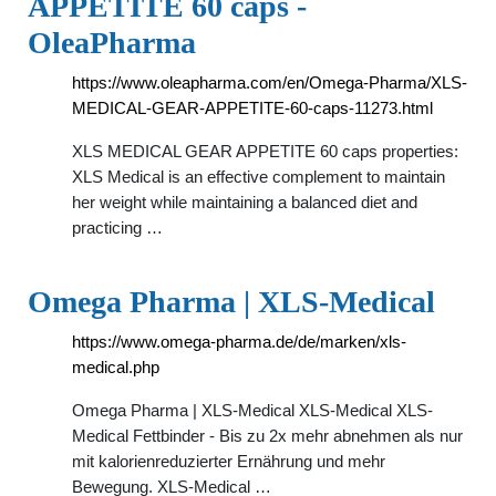
APPETITE 60 caps -
OleaPharma
https://www.oleapharma.com/en/Omega-Pharma/XLS-
MEDICAL-GEAR-APPETITE-60-caps-11273.html
XLS MEDICAL GEAR APPETITE 60 caps properties:
XLS Medical is an effective complement to maintain
her weight while maintaining a balanced diet and
practicing …
Omega Pharma | XLS-Medical
https://www.omega-pharma.de/de/marken/xls-
medical.php
Omega Pharma | XLS-Medical XLS-Medical XLS-
Medical Fettbinder - Bis zu 2x mehr abnehmen als nur
mit kalorienreduzierter Ernährung und mehr
Bewegung. XLS-Medical …