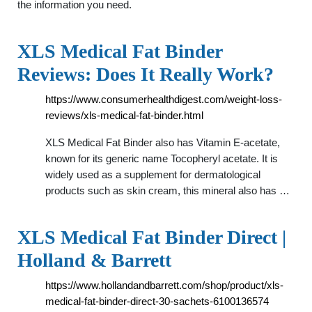
the information you need.
XLS Medical Fat Binder
Reviews: Does It Really Work?
https://www.consumerhealthdigest.com/weight-loss-
reviews/xls-medical-fat-binder.html
XLS Medical Fat Binder also has Vitamin E-acetate,
known for its generic name Tocopheryl acetate. It is
widely used as a supplement for dermatological
products such as skin cream, this mineral also has …
XLS Medical Fat Binder Direct |
Holland & Barrett
https://www.hollandandbarrett.com/shop/product/xls-
medical-fat-binder-direct-30-sachets-6100136574