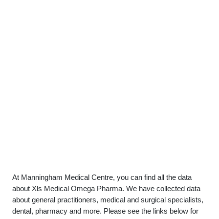
At Manningham Medical Centre, you can find all the data
about Xls Medical Omega Pharma. We have collected data
about general practitioners, medical and surgical specialists,
dental, pharmacy and more. Please see the links below for