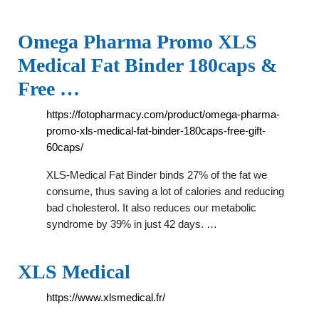
Omega Pharma Promo XLS
Medical Fat Binder 180caps &
Free …
https://fotopharmacy.com/product/omega-pharma-
promo-xls-medical-fat-binder-180caps-free-gift-
60caps/
XLS-Medical Fat Binder binds 27% of the fat we
consume, thus saving a lot of calories and reducing
bad cholesterol. It also reduces our metabolic
syndrome by 39% in just 42 days. …
XLS Medical
https://www.xlsmedical.fr/