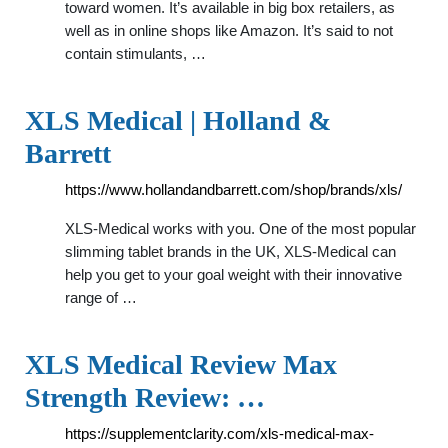
toward women. It’s available in big box retailers, as
well as in online shops like Amazon. It’s said to not
contain stimulants, …
XLS Medical | Holland &
Barrett
https://www.hollandandbarrett.com/shop/brands/xls/
XLS-Medical works with you. One of the most popular
slimming tablet brands in the UK, XLS-Medical can
help you get to your goal weight with their innovative
range of …
XLS Medical Review Max
Strength Review: …
https://supplementclarity.com/xls-medical-max-