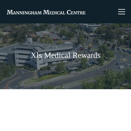
Xls Medical Rewards