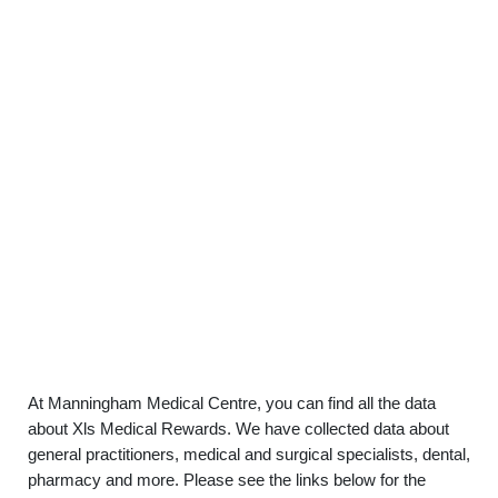
At Manningham Medical Centre, you can find all the data
about Xls Medical Rewards. We have collected data about
general practitioners, medical and surgical specialists, dental,
pharmacy and more. Please see the links below for the