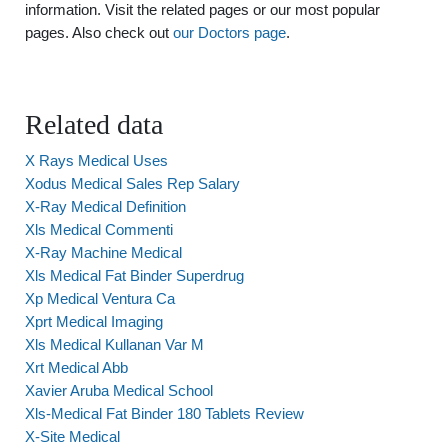
information. Visit the related pages or our most popular
pages. Also check out
our Doctors page
.
Related data
X Rays Medical Uses
Xodus Medical Sales Rep Salary
X-Ray Medical Definition
Xls Medical Commenti
X-Ray Machine Medical
Xls Medical Fat Binder Superdrug
Xp Medical Ventura Ca
Xprt Medical Imaging
Xls Medical Kullanan Var M
Xrt Medical Abb
Xavier Aruba Medical School
Xls-Medical Fat Binder 180 Tablets Review
X-Site Medical