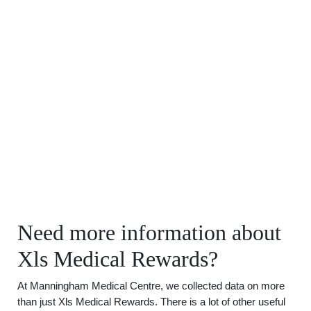
Need more information about
Xls Medical Rewards?
At Manningham Medical Centre, we collected data on more
than just Xls Medical Rewards. There is a lot of other useful