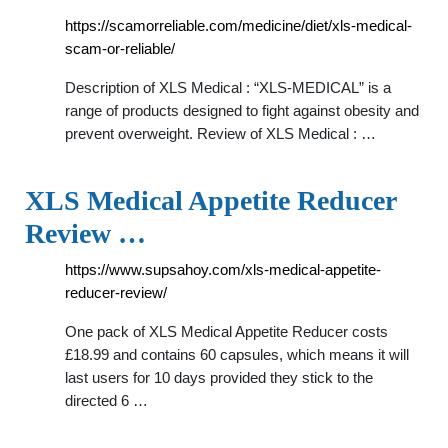
https://scamorreliable.com/medicine/diet/xls-medical-
scam-or-reliable/
Description of XLS Medical : “XLS-MEDICAL” is a
range of products designed to fight against obesity and
prevent overweight. Review of XLS Medical : …
XLS Medical Appetite Reducer
Review …
https://www.supsahoy.com/xls-medical-appetite-
reducer-review/
One pack of XLS Medical Appetite Reducer costs
£18.99 and contains 60 capsules, which means it will
last users for 10 days provided they stick to the
directed 6 …