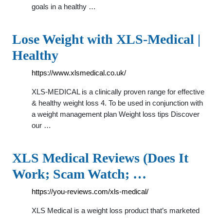
goals in a healthy …
Lose Weight with XLS-Medical |
Healthy
https://www.xlsmedical.co.uk/
XLS-MEDICAL is a clinically proven range for effective
& healthy weight loss 4. To be used in conjunction with
a weight management plan Weight loss tips Discover
our …
XLS Medical Reviews (Does It
Work; Scam Watch; …
https://you-reviews.com/xls-medical/
XLS Medical is a weight loss product that’s marketed