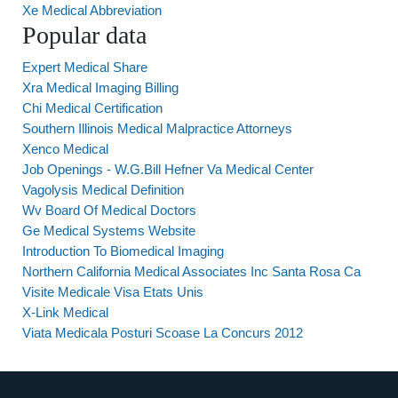
Xe Medical Abbreviation
Popular data
Expert Medical Share
Xra Medical Imaging Billing
Chi Medical Certification
Southern Illinois Medical Malpractice Attorneys
Xenco Medical
Job Openings - W.G.Bill Hefner Va Medical Center
Vagolysis Medical Definition
Wv Board Of Medical Doctors
Ge Medical Systems Website
Introduction To Biomedical Imaging
Northern California Medical Associates Inc Santa Rosa Ca
Visite Medicale Visa Etats Unis
X-Link Medical
Viata Medicala Posturi Scoase La Concurs 2012