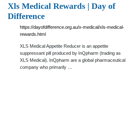
Xls Medical Rewards | Day of
Difference
https://dayofdifference.org.au/x-medical/xls-medical-
rewards.html
XLS Medical Appetite Reducer is an appetite
suppressant pill produced by InQpharm (trading as
XLS Medical). InQpharm are a global pharmaceutical
company who primarily …