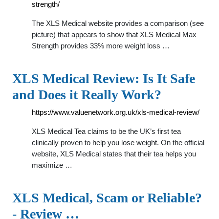
strength/
The XLS Medical website provides a comparison (see
picture) that appears to show that XLS Medical Max
Strength provides 33% more weight loss …
XLS Medical Review: Is It Safe
and Does it Really Work?
https://www.valuenetwork.org.uk/xls-medical-review/
XLS Medical Tea claims to be the UK’s first tea
clinically proven to help you lose weight. On the official
website, XLS Medical states that their tea helps you
maximize …
XLS Medical, Scam or Reliable?
- Review …