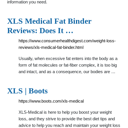
information you need.
XLS Medical Fat Binder
Reviews: Does It …
https://www.consumerhealthdigest.com/weight-loss-
reviews/xls-medical-fat-binder.html
Usually, when excessive fat enters into the body as a
form of fat molecules or fat-fiber complex, it is too big
and intact, and as a consequence, our bodies are …
XLS | Boots
https://www.boots.com/xls-medical
XLS-Medical is here to help you boost your weight
loss, and they strive to provide the best diet tips and
advice to help you reach and maintain your weight loss