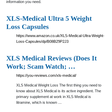
information you need.
XLS-Medical Ultra 5 Weight
Loss Capsules
https://www.amazon.co.uk/XLS-Medical-Ultra-Weight-
Loss-Capsules/dp/B08B29P2J3
XLS Medical Reviews (Does It
Work; Scam Watch; …
https://you-reviews.com/xls-medical/
XLS Medical Weight Loss The first thing you need to
know about XLS Medical is its active ingredient. The
primary supplement at work in XLS Medical is
litramine, which is known …