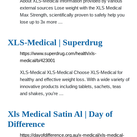
About XLS-Medical Information provided by various
external sources Lose weight with the XLS Medical
Max Strength, scientifically proven to safely help you
lose up to 3x more …
XLS-Medical | Superdrug
https://www.superdrug.com/health/xls-
medical/b/423001
XLS-Medical XLS-Medical Choose XLS-Medical for
healthy and effective weight loss. With a wide variety of
innovative products including tablets, sachets, teas
and shakes, you’re …
Xls Medical Satin Al | Day of
Difference
https://dayofdifference.org.au/x-medical/xls-medical-