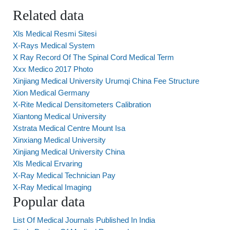
Related data
Xls Medical Resmi Sitesi
X-Rays Medical System
X Ray Record Of The Spinal Cord Medical Term
Xxx Medico 2017 Photo
Xinjiang Medical University Urumqi China Fee Structure
Xion Medical Germany
X-Rite Medical Densitometers Calibration
Xiantong Medical University
Xstrata Medical Centre Mount Isa
Xinxiang Medical University
Xinjiang Medical University China
Xls Medical Ervaring
X-Ray Medical Technician Pay
X-Ray Medical Imaging
Popular data
List Of Medical Journals Published In India