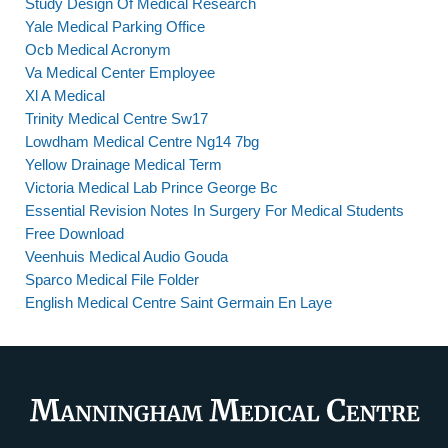
Study Design Of Medical Research
Yale Medical Parking Office
Ocb Medical Acronym
Va Medical Center Employee
Xl A Medical
Trinity Medical Centre Sw17
Lowdham Medical Centre Ng14 7bg
Yellow Drainage Medical Term
Victoria Medical Lab Prince George Bc
Essential Revision Notes In Surgery For Medical Students
Free Download
Veenhuis Medical Audio Gouda
Sparco Medical File Folder
English Medical Centre Saint Germain En Laye