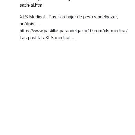
satin-al.html
XLS Medical - Pastillas bajar de peso y adelgazar,
análisis …
https://www.pastillasparaadelgazar10.com/xls-medical/
Las pastillas XLS medical …