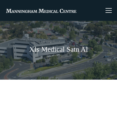
Xls Medical Satn Al