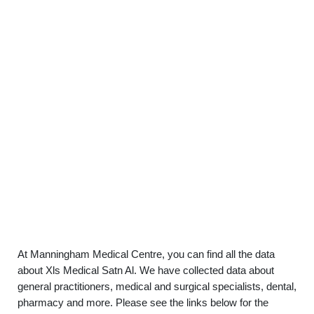
At Manningham Medical Centre, you can find all the data
about Xls Medical Satn Al. We have collected data about
general practitioners, medical and surgical specialists, dental,
pharmacy and more. Please see the links below for the