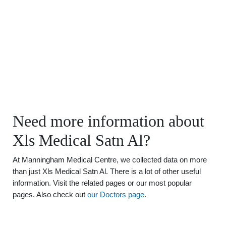
Need more information about
Xls Medical Satn Al?
At Manningham Medical Centre, we collected data on more
than just Xls Medical Satn Al. There is a lot of other useful
information. Visit the related pages or our most popular
pages. Also check out
our Doctors page
.