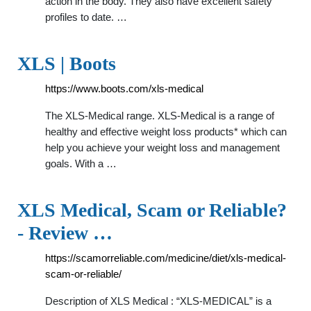
action in the body. They also have excellent safety
profiles to date. …
XLS | Boots
https://www.boots.com/xls-medical
The XLS-Medical range. XLS-Medical is a range of
healthy and effective weight loss products* which can
help you achieve your weight loss and management
goals. With a …
XLS Medical, Scam or Reliable?
- Review …
https://scamorreliable.com/medicine/diet/xls-medical-
scam-or-reliable/
Description of XLS Medical : “XLS-MEDICAL” is a