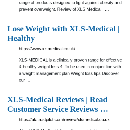
range of products designed to fight against obesity and
prevent overweight. Review of XLS Medical : …
Lose Weight with XLS-Medical |
Healthy
https://www.xlsmedical.co.uk/
XLS-MEDICAL is a clinically proven range for effective
& healthy weight loss 4. To be used in conjunction with
a weight management plan Weight loss tips Discover
our …
XLS-Medical Reviews | Read
Customer Service Reviews …
https://uk.trustpilot.com/review/xlsmedical.co.uk