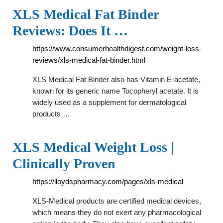
XLS Medical Fat Binder
Reviews: Does It …
https://www.consumerhealthdigest.com/weight-loss-
reviews/xls-medical-fat-binder.html
XLS Medical Fat Binder also has Vitamin E-acetate,
known for its generic name Tocopheryl acetate. It is
widely used as a supplement for dermatological
products …
XLS Medical Weight Loss |
Clinically Proven
https://lloydspharmacy.com/pages/xls-medical
XLS-Medical products are certified medical devices,
which means they do not exert any pharmacological