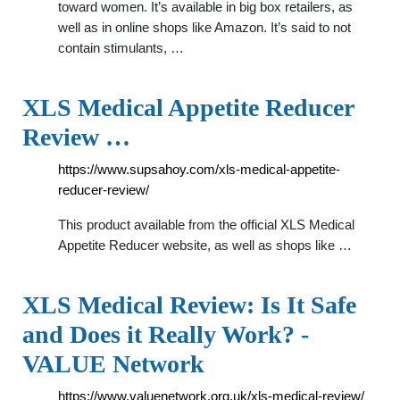
toward women. It’s available in big box retailers, as
well as in online shops like Amazon. It’s said to not
contain stimulants, …
XLS Medical Appetite Reducer
Review …
https://www.supsahoy.com/xls-medical-appetite-
reducer-review/
This product available from the official XLS Medical
Appetite Reducer website, as well as shops like …
XLS Medical Review: Is It Safe
and Does it Really Work? -
VALUE Network
https://www.valuenetwork.org.uk/xls-medical-review/