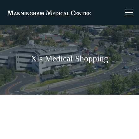
Xls Medical Shopping