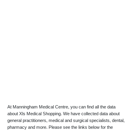
At Manningham Medical Centre, you can find all the data
about Xls Medical Shopping. We have collected data about
general practitioners, medical and surgical specialists, dental,
pharmacy and more. Please see the links below for the