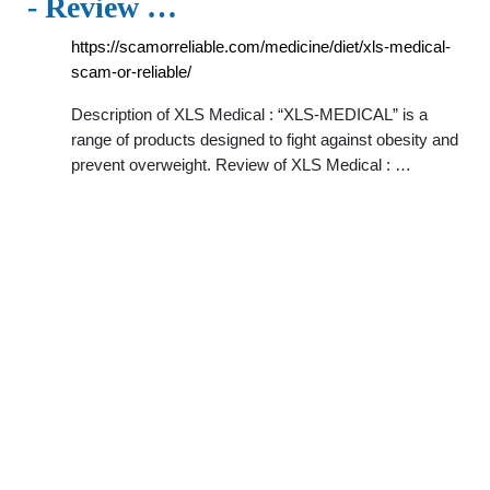
- Review …
https://scamorreliable.com/medicine/diet/xls-medical-
scam-or-reliable/
Description of XLS Medical : “XLS-MEDICAL” is a
range of products designed to fight against obesity and
prevent overweight. Review of XLS Medical : …