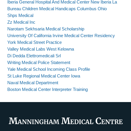
Iberia General Hospital And Medical Center New Iberia La
Bureau Children Medical Handicaps Columbus Ohio
Shps Medical
Zz Medical Inc
Narotam Sekhsaria Medical Scholarship
University Of California Irvine Medical Center Residency
York Medical Street Practice
Valley Medical Labs West Kelowna
Di Dedda Elettromedicali Srl
Writing Medical Police Statement
Yale Medical School Incoming Class Profile
St Luke Regional Medical Center Iowa
Naval Medical Department
Boston Medical Center Interpreter Training