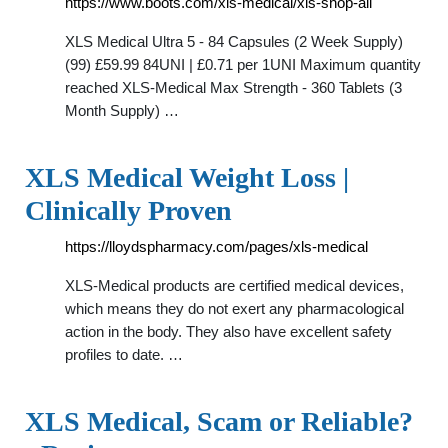
https://www.boots.com/xls-medical/xls-shop-all
XLS Medical Ultra 5 - 84 Capsules (2 Week Supply)
(99) £59.99 84UNI | £0.71 per 1UNI Maximum quantity
reached XLS-Medical Max Strength - 360 Tablets (3
Month Supply) …
XLS Medical Weight Loss |
Clinically Proven
https://lloydspharmacy.com/pages/xls-medical
XLS-Medical products are certified medical devices,
which means they do not exert any pharmacological
action in the body. They also have excellent safety
profiles to date. …
XLS Medical, Scam or Reliable?