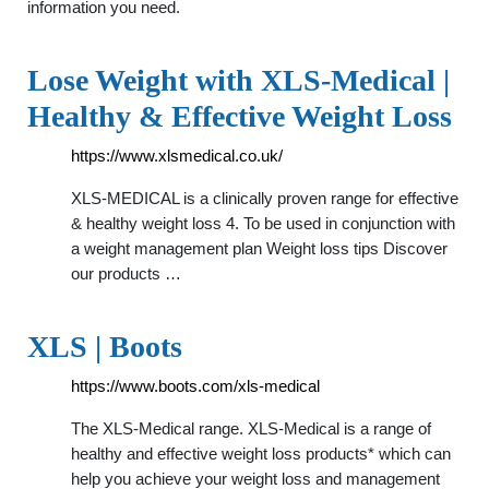
information you need.
Lose Weight with XLS-Medical |
Healthy & Effective Weight Loss
https://www.xlsmedical.co.uk/
XLS-MEDICAL is a clinically proven range for effective
& healthy weight loss 4. To be used in conjunction with
a weight management plan Weight loss tips Discover
our products …
XLS | Boots
https://www.boots.com/xls-medical
The XLS-Medical range. XLS-Medical is a range of
healthy and effective weight loss products* which can
help you achieve your weight loss and management