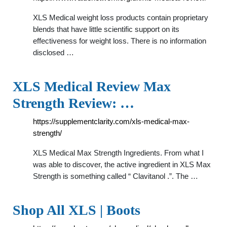
XLS Medical weight loss products contain proprietary
blends that have little scientific support on its
effectiveness for weight loss. There is no information
disclosed …
XLS Medical Review Max
Strength Review: …
https://supplementclarity.com/xls-medical-max-
strength/
XLS Medical Max Strength Ingredients. From what I
was able to discover, the active ingredient in XLS Max
Strength is something called “ Clavitanol .”. The …
Shop All XLS | Boots