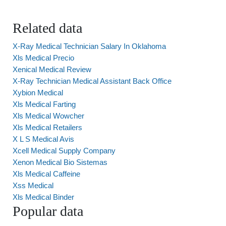
Related data
X-Ray Medical Technician Salary In Oklahoma
Xls Medical Precio
Xenical Medical Review
X-Ray Technician Medical Assistant Back Office
Xybion Medical
Xls Medical Farting
Xls Medical Wowcher
Xls Medical Retailers
X L S Medical Avis
Xcell Medical Supply Company
Xenon Medical Bio Sistemas
Xls Medical Caffeine
Xss Medical
Xls Medical Binder
Popular data