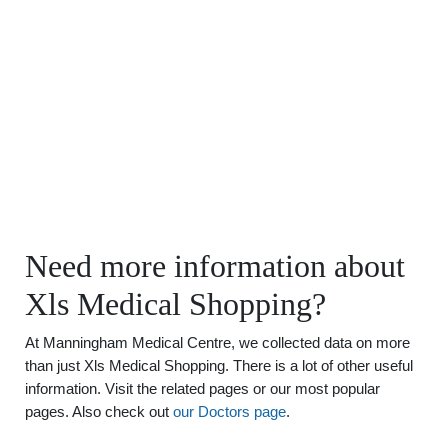
Need more information about
Xls Medical Shopping?
At Manningham Medical Centre, we collected data on more
than just Xls Medical Shopping. There is a lot of other useful
information. Visit the related pages or our most popular
pages. Also check out
our Doctors page
.