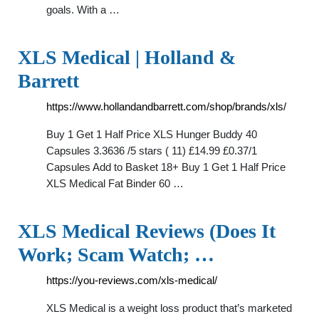
goals. With a …
XLS Medical | Holland &
Barrett
https://www.hollandandbarrett.com/shop/brands/xls/
Buy 1 Get 1 Half Price XLS Hunger Buddy 40
Capsules 3.3636 /5 stars ( 11) £14.99 £0.37/1
Capsules Add to Basket 18+ Buy 1 Get 1 Half Price
XLS Medical Fat Binder 60 …
XLS Medical Reviews (Does It
Work; Scam Watch; …
https://you-reviews.com/xls-medical/
XLS Medical is a weight loss product that’s marketed