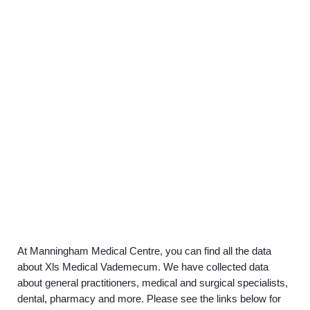
At Manningham Medical Centre, you can find all the data
about Xls Medical Vademecum. We have collected data
about general practitioners, medical and surgical specialists,
dental, pharmacy and more. Please see the links below for