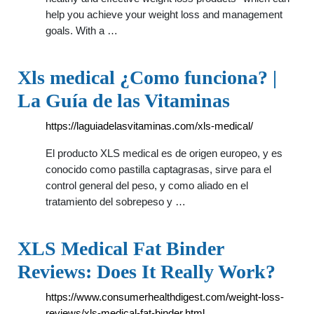
help you achieve your weight loss and management
goals. With a …
Xls medical ¿Como funciona? |
La Guía de las Vitaminas
https://laguiadelasvitaminas.com/xls-medical/
El producto XLS medical es de origen europeo, y es
conocido como pastilla captagrasas, sirve para el
control general del peso, y como aliado en el
tratamiento del sobrepeso y …
XLS Medical Fat Binder
Reviews: Does It Really Work?
https://www.consumerhealthdigest.com/weight-loss-
reviews/xls-medical-fat-binder.html