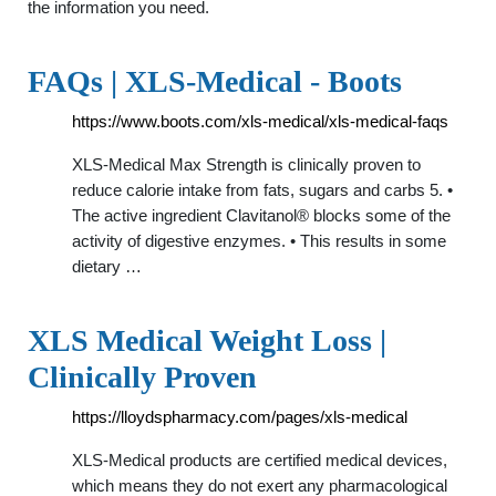
the information you need.
FAQs | XLS-Medical - Boots
https://www.boots.com/xls-medical/xls-medical-faqs
XLS-Medical Max Strength is clinically proven to
reduce calorie intake from fats, sugars and carbs 5. •
The active ingredient Clavitanol® blocks some of the
activity of digestive enzymes. • This results in some
dietary …
XLS Medical Weight Loss |
Clinically Proven
https://lloydspharmacy.com/pages/xls-medical
XLS-Medical products are certified medical devices,
which means they do not exert any pharmacological