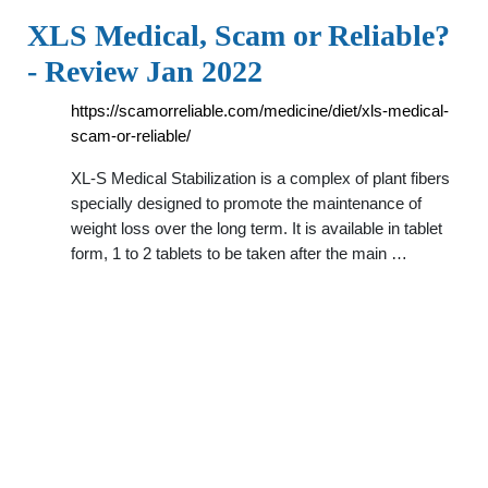
XLS Medical, Scam or Reliable?
- Review Jan 2022
https://scamorreliable.com/medicine/diet/xls-medical-
scam-or-reliable/
XL-S Medical Stabilization is a complex of plant fibers
specially designed to promote the maintenance of
weight loss over the long term. It is available in tablet
form, 1 to 2 tablets to be taken after the main …