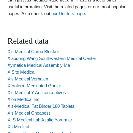
useful information. Visit the related pages or our most popular
pages. Also check out
our Doctors page
.
Related data
Xls Medical Carbo Blocker
Xiaodong Wang Southwestern Medical Center
Xymatica Medical Assembly Ma
X Site Medical
Xls Medical Verhalen
Xeroform Medicated Gauze
Xls Medical Y Anticonceptivos
Xion Medical Inc
Xls-Medical Fat Binder 180 Tablets
Xls Medical Cheapest
Xl-S Medical Itah Azaltc Yorumlar
Xs Medical