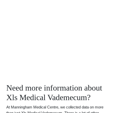
Need more information about
Xls Medical Vademecum?
At Manningham Medical Centre, we collected data on more
than just Xls Medical Vademecum. There is a lot of other