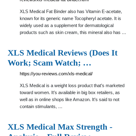
XLS Medical Fat Binder also has Vitamin E-acetate,
known for its generic name Tocopheryl acetate. It is
widely used as a supplement for dermatological
products such as skin cream, this mineral also has …
XLS Medical Reviews (Does It
Work; Scam Watch; …
https://you-reviews.com/xls-medical/
XLS Medical is a weight loss product that’s marketed
toward women. It’s available in big box retailers, as
well as in online shops like Amazon. It’s said to not
contain stimulants, …
XLS Medical Max Strength -