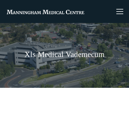
Xls Medical Vademecum