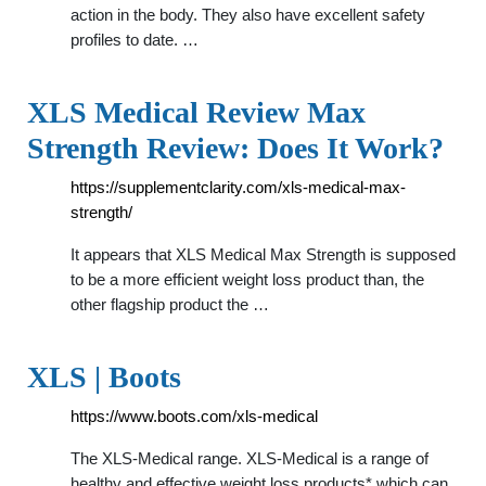
action in the body. They also have excellent safety
profiles to date. …
XLS Medical Review Max
Strength Review: Does It Work?
https://supplementclarity.com/xls-medical-max-
strength/
It appears that XLS Medical Max Strength is supposed
to be a more efficient weight loss product than, the
other flagship product the …
XLS | Boots
https://www.boots.com/xls-medical
The XLS-Medical range. XLS-Medical is a range of
healthy and effective weight loss products* which can