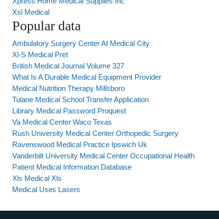
Xpress Home Medical Supplies Inc
Xsl Medical
Popular data
Ambulatory Surgery Center At Medical City
Xl-S Medical Pret
British Medical Journal Volume 327
What Is A Durable Medical Equipment Provider
Medical Nutrition Therapy Millsboro
Tulane Medical School Transfer Application
Library Medical Password Proquest
Va Medical Center Waco Texas
Rush University Medical Center Orthopedic Surgery
Ravenswood Medical Practice Ipswich Uk
Vanderbilt University Medical Center Occupational Health
Patient Medical Information Database
Xls Medical Xls
Medical Uses Lasers