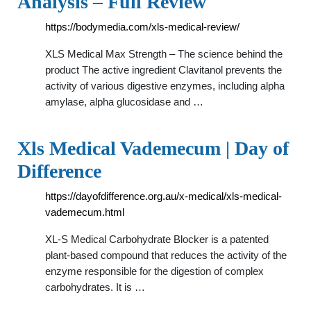
Analysis – Full Review
https://bodymedia.com/xls-medical-review/
XLS Medical Max Strength – The science behind the
product The active ingredient Clavitanol prevents the
activity of various digestive enzymes, including alpha
amylase, alpha glucosidase and …
Xls Medical Vademecum | Day of
Difference
https://dayofdifference.org.au/x-medical/xls-medical-
vademecum.html
XL-S Medical Carbohydrate Blocker is a patented
plant-based compound that reduces the activity of the
enzyme responsible for the digestion of complex
carbohydrates. It is …