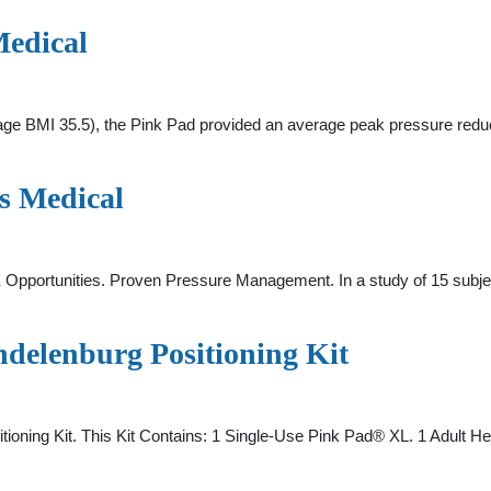
Medical
erage BMI 35.5), the Pink Pad provided an average peak pressure re
s Medical
E Opportunities. Proven Pressure Management. In a study of 15 subj
delenburg Positioning Kit
oning Kit. This Kit Contains: 1 Single-Use Pink Pad® XL. 1 Adult H