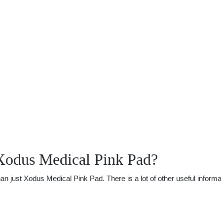
Xodus Medical Pink Pad?
just Xodus Medical Pink Pad. There is a lot of other useful informat