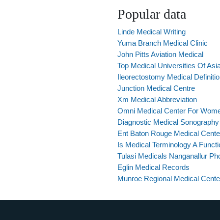
Popular data
Linde Medical Writing
Yuma Branch Medical Clinic
John Pitts Aviation Medical
Top Medical Universities Of Asi
Ileorectostomy Medical Definiti
Junction Medical Centre
Xm Medical Abbreviation
Omni Medical Center For Wom
Diagnostic Medical Sonography
Ent Baton Rouge Medical Cente
Is Medical Terminology A Funct
Tulasi Medicals Nanganallur P
Eglin Medical Records
Munroe Regional Medical Cent