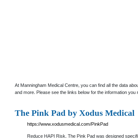
At Manningham Medical Centre, you can find all the data abou
and more. Please see the links below for the information you 
The Pink Pad by Xodus Medical
https://www.xodusmedical.com/PinkPad
Reduce HAPI Risk. The Pink Pad was designed specificall