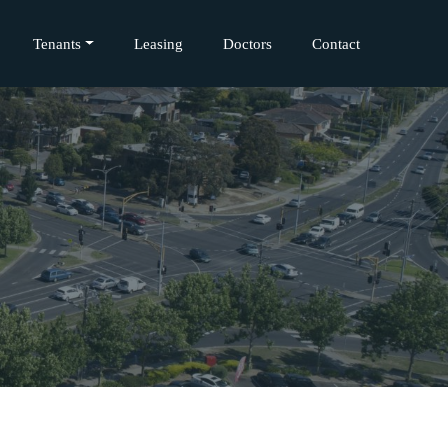
Tenants
Leasing
Doctors
Contact