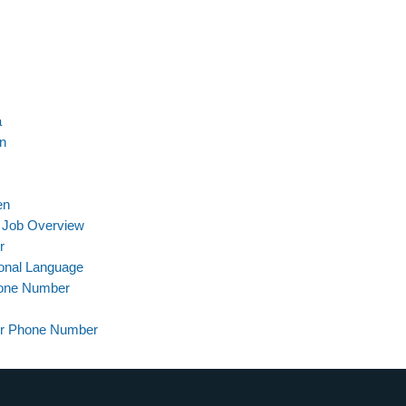
a
on
en
 Job Overview
r
ional Language
hone Number
er Phone Number