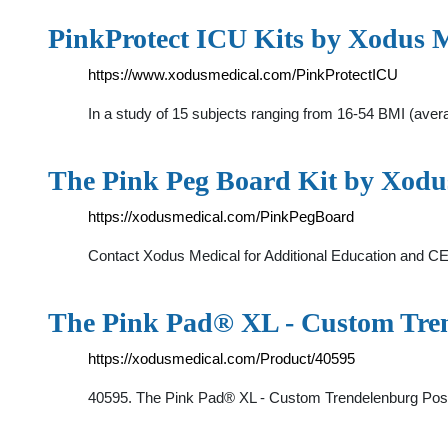
PinkProtect ICU Kits by Xodus 
https://www.xodusmedical.com/PinkProtectICU
In a study of 15 subjects ranging from 16-54 BMI (av
The Pink Peg Board Kit by Xodu
https://xodusmedical.com/PinkPegBoard
Contact Xodus Medical for Additional Education and C
The Pink Pad® XL - Custom Tren
https://xodusmedical.com/Product/40595
40595. The Pink Pad® XL - Custom Trendelenburg Positi