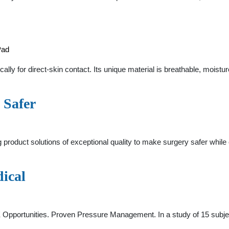
Pad
y for direct-skin contact. Its unique material is breathable, moistur
 Safer
 product solutions of exceptional quality to make surgery safer while
ical
E Opportunities. Proven Pressure Management. In a study of 15 subj