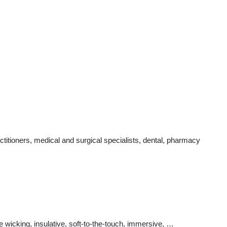
itioners, medical and surgical specialists, dental, pharmacy
e wicking, insulative, soft-to-the-touch, immersive, …