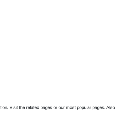
ion. Visit the related pages or our most popular pages. Also