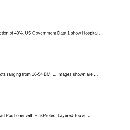
duction of 43%. US Government Data 1 show Hospital …
ects ranging from 16-54 BMI ... Images shown are …
ead Positioner with PinkProtect Layered Top & …