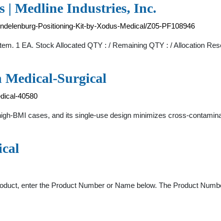
 | Medline Industries, Inc.
endelenburg-Positioning-Kit-by-Xodus-Medical/Z05-PF108946
em. 1 EA. Stock Allocated QTY : / Remaining QTY : / Allocation Res
 Medical-Surgical
dical-40580
igh-BMI cases, and its single-use design minimizes cross-contaminat
ical
roduct, enter the Product Number or Name below. The Product Number 