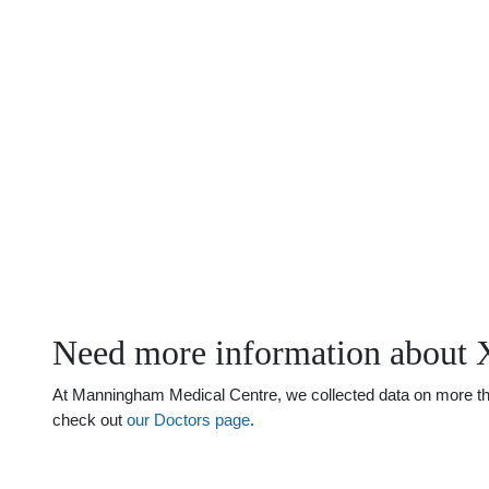
Need more information about 
At Manningham Medical Centre, we collected data on more than 
check out
our Doctors page
.