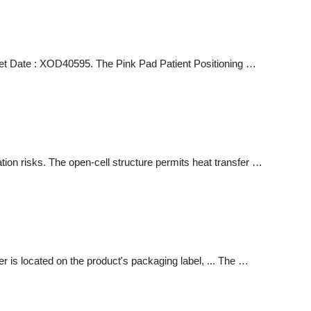
et Date : XOD40595. The Pink Pad Patient Positioning …
ion risks. The open-cell structure permits heat transfer …
is located on the product's packaging label, ... The …