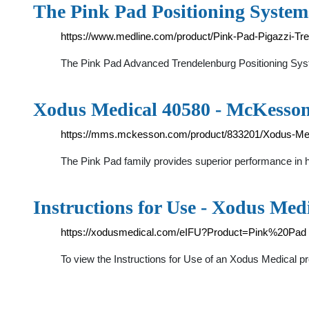
The Pink Pad Positioning Systems
https://www.medline.com/product/Pink-Pad-Pigazzi-Tr
The Pink Pad Advanced Trendelenburg Positioning Syst
Xodus Medical 40580 - McKesson
https://mms.mckesson.com/product/833201/Xodus-Me
The Pink Pad family provides superior performance in h
Instructions for Use - Xodus Med
https://xodusmedical.com/eIFU?Product=Pink%20Pad
To view the Instructions for Use of an Xodus Medical p