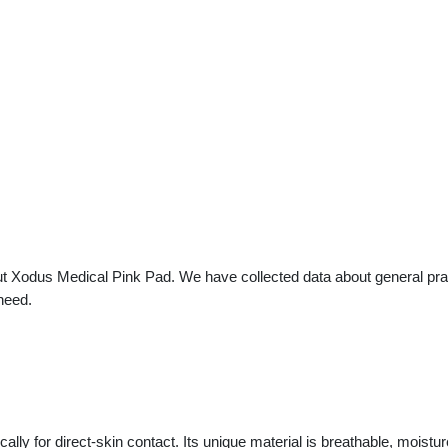
t Xodus Medical Pink Pad. We have collected data about general pract
need.
y for direct-skin contact. Its unique material is breathable, moistur