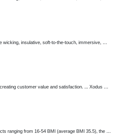
e wicking, insulative, soft-to-the-touch, immersive, …
 creating customer value and satisfaction. ... Xodus …
ects ranging from 16-54 BMI (average BMI 35.5), the …