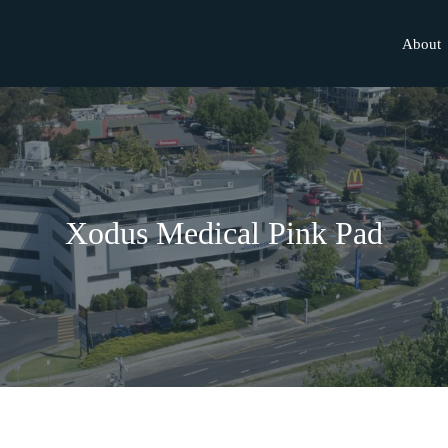
About
Xodus Medical Pink Pad