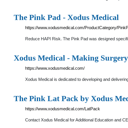
The Pink Pad - Xodus Medical
https://www.xodusmedical.com/ProductCategory/Pink
Reduce HAPI Risk. The Pink Pad was designed specificall
Xodus Medical - Making Surgery
https://www.xodusmedical.com/
Xodus Medical is dedicated to developing and delivering
The Pink Lat Pack by Xodus Med
https://www.xodusmedical.com/LatPack
Contact Xodus Medical for Additional Education and C