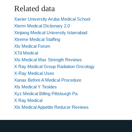
Related data
Xavier University Aruba Medical School
Xterm Medical Dictionary 2.0
Xinjiang Medical University Islamabad
Xtreme Medical Staffing
Xls Medical Forum
X7d Medical
Xls-Medical Max Strength Reviews
X Ray Medical Group Radiation Oncology
X-Ray Medical Uses
Xanax Before A Medical Procedure
Xls Medical Y Tiroides
Xyz Medical Billing Pittsburgh Pa
X Ray Medical
Xls Medical Appetite Reducer Reviews