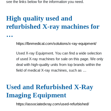
see the links below for the information you need.
High quality used and
refurbished X-ray machines for
…
https://lbnmedical.com/solutions/x-ray-equipment/
Used X-ray Equipment. You can find a wide selection
of used X-ray machines for sale on this page. We only
deal with high-quality units from top brands within the
field of medical X-ray machines, such as …
Used and Refurbished X-Ray
Imaging Equipment
https://associatedxray.com/used-refurbished/