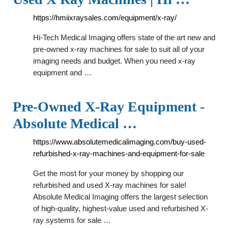
https://hmiixraysales.com/equipment/x-ray/
Hi-Tech Medical Imaging offers state of the art new and
pre-owned x-ray machines for sale to suit all of your
imaging needs and budget. When you need x-ray
equipment and …
Pre-Owned X-Ray Equipment -
Absolute Medical …
https://www.absolutemedicalimaging.com/buy-used-
refurbished-x-ray-machines-and-equipment-for-sale
Get the most for your money by shopping our
refurbished and used X-ray machines for sale!
Absolute Medical Imaging offers the largest selection
of high-quality, highest-value used and refurbished X-
ray systems for sale …