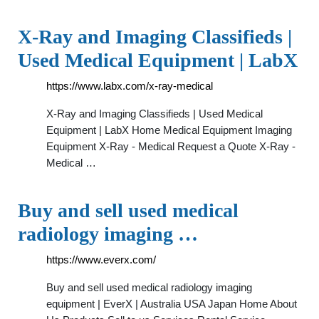
X-Ray and Imaging Classifieds |
Used Medical Equipment | LabX
https://www.labx.com/x-ray-medical
X-Ray and Imaging Classifieds | Used Medical
Equipment | LabX Home Medical Equipment Imaging
Equipment X-Ray - Medical Request a Quote X-Ray -
Medical …
Buy and sell used medical
radiology imaging …
https://www.everx.com/
Buy and sell used medical radiology imaging
equipment | EverX | Australia USA Japan Home About