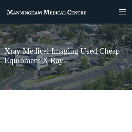
Xray Medical Imaging Used Cheap
Equipment X Ray