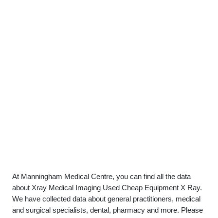
At Manningham Medical Centre, you can find all the data
about Xray Medical Imaging Used Cheap Equipment X Ray.
We have collected data about general practitioners, medical
and surgical specialists, dental, pharmacy and more. Please