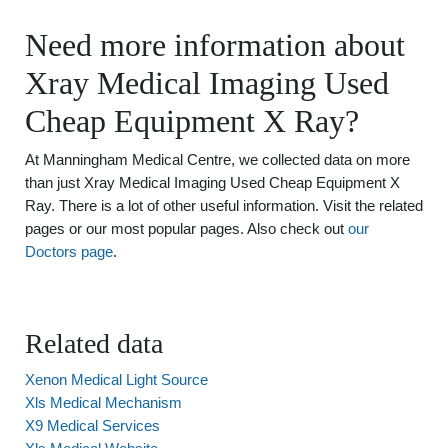
Need more information about
Xray Medical Imaging Used
Cheap Equipment X Ray?
At Manningham Medical Centre, we collected data on more
than just Xray Medical Imaging Used Cheap Equipment X
Ray. There is a lot of other useful information. Visit the related
pages or our most popular pages. Also check out
our
Doctors page
.
Related data
Xenon Medical Light Source
Xls Medical Mechanism
X9 Medical Services