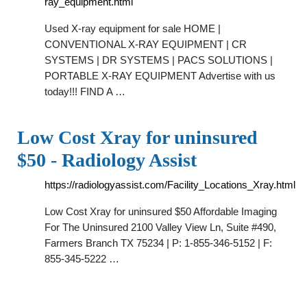
ray_equipment.html
Used X-ray equipment for sale HOME |
CONVENTIONAL X-RAY EQUIPMENT | CR
SYSTEMS | DR SYSTEMS | PACS SOLUTIONS |
PORTABLE X-RAY EQUIPMENT Advertise with us
today!!! FIND A …
Low Cost Xray for uninsured
$50 - Radiology Assist
https://radiologyassist.com/Facility_Locations_Xray.html
Low Cost Xray for uninsured $50 Affordable Imaging
For The Uninsured 2100 Valley View Ln, Suite #490,
Farmers Branch TX 75234 | P: 1-855-346-5152 | F:
855-345-5222 …