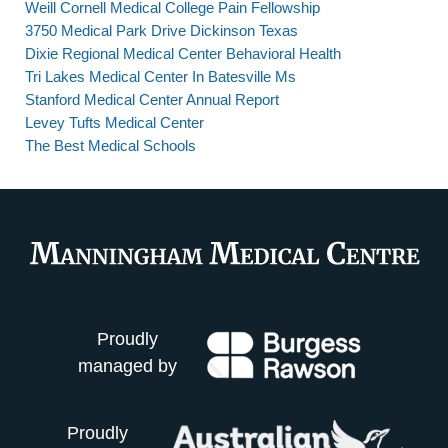
Weill Cornell Medical College Pain Fellowship
3750 Medical Park Drive Dickinson Texas
Dixie Regional Medical Center Behavioral Health
Tri Lakes Medical Center In Batesville Ms
Stanford Medical Center Annual Report
Levey Tufts Medical Center
The Best Medical Schools
Proudly
managed by
Proudly