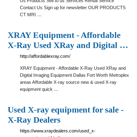
Us Products Sell to us Services Rental Service
Contact Us Sign up for newsletter OUR PRODUCTS
CT MRI …
XRAY Equipment - Affordable
X-Ray Used XRay and Digital …
http://affordablexray.com/
XRAY Equipment - Affordable X-Ray Used XRay and
Digital Imaging Equipment Dallas Fort Worth Metroplex
areas Affordable X-ray source new & used X-ray
equipment quick …
Used X-ray equipment for sale -
X-Ray Dealers
https://www.xraydealers.com/used_x-