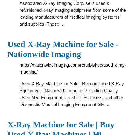
Associated X-Ray Imaging Corp. sells used &
refurbished x-ray imaging equipment from some of the
leading manufacturers of medical imaging systems
and supplies. These …
Used X-Ray Machine for Sale -
Nationwide Imaging
https://nationwideimaging.com/refurbished/used-x-ray-
machine/
Used X-Ray Machine for Sale | Reconditioned X-Ray
Equipment - Nationwide Imaging Providing Quality
Used MRI Equipment, Used CT Scanners, and other
Diagnostic Medical Imaging Equipment GE …
X-Ray Machine for Sale | Buy
Used X Ray Machines | Hi …