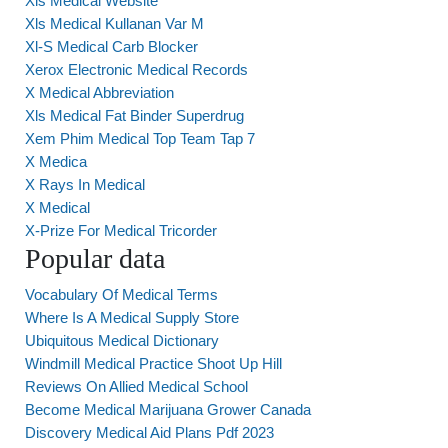
Xls Medical Website
Xls Medical Kullanan Var M
Xl-S Medical Carb Blocker
Xerox Electronic Medical Records
X Medical Abbreviation
Xls Medical Fat Binder Superdrug
Xem Phim Medical Top Team Tap 7
X Medica
X Rays In Medical
X Medical
X-Prize For Medical Tricorder
Popular data
Vocabulary Of Medical Terms
Where Is A Medical Supply Store
Ubiquitous Medical Dictionary
Windmill Medical Practice Shoot Up Hill
Reviews On Allied Medical School
Become Medical Marijuana Grower Canada
Discovery Medical Aid Plans Pdf 2023