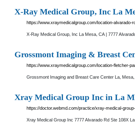
X-Ray Medical Group, Inc La Me
https://www.xraymedicalgroup.com/location-alvarado-r
X-Ray Medical Group, Inc La Mesa, CA | 7777 Alvarad
Grossmont Imaging & Breast Cen
https://www.xraymedicalgroup.com/location-fletcher-p
Grossmont Imaging and Breast Care Center La, Mesa, 
Xray Medical Group Inc in La 
https://doctor.webmd.com/practice/xray-medical-gro
Xray Medical Group Inc 7777 Alvarado Rd Ste 108X