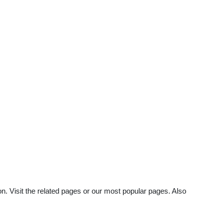
n. Visit the related pages or our most popular pages. Also