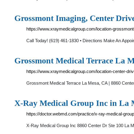
Grossmont Imaging, Center Driv
https://www.xraymedicalgroup.com/location-grossmont
Call Today! (619) 461-1830 • Directions Make An App
Grossmont Medical Terrace La M
https://www.xraymedicalgroup.com/location-center-driv
Grossmont Medical Terrace La Mesa, CA | 8860 Center 
X-Ray Medical Group Inc in La
https://doctor.webmd.com/practice/x-ray-medical-g
X-Ray Medical Group Inc 8860 Center Dr Ste 100 L