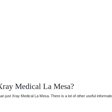
Xray Medical La Mesa?
just Xray Medical La Mesa. There is a lot of other useful informatio