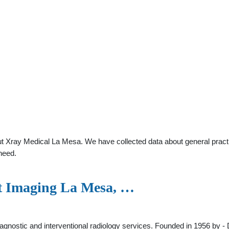
t Xray Medical La Mesa. We have collected data about general practit
need.
t Imaging La Mesa, …
gnostic and interventional radiology services. Founded in 1956 by - 