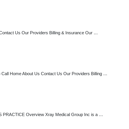
ontact Us Our Providers Billing & Insurance Our …
 Call Home About Us Contact Us Our Providers Billing …
S PRACTICE Overview Xray Medical Group Inc is a …