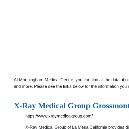
At Manningham Medical Centre, you can find all the data abou
and more. Please see the links below for the information you 
X-Ray Medical Group Grossmon
https://www.xraymedicalgroup.com/
X-Ray Medical Group of La Mesa California provides dia