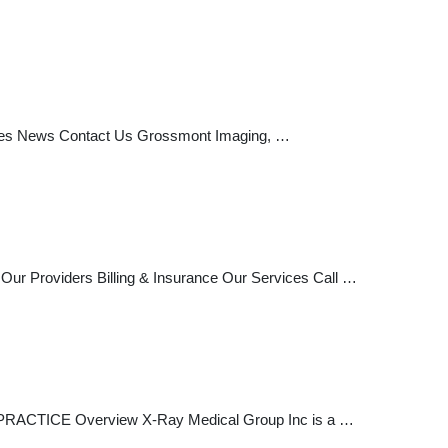
vices News Contact Us Grossmont Imaging, …
ur Providers Billing & Insurance Our Services Call …
PRACTICE Overview X-Ray Medical Group Inc is a …