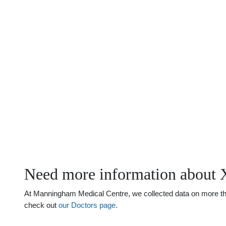
Need more information about 
At Manningham Medical Centre, we collected data on more than 
check out
our Doctors page
.