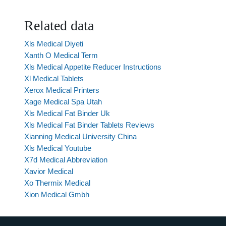
Related data
Xls Medical Diyeti
Xanth O Medical Term
Xls Medical Appetite Reducer Instructions
Xl Medical Tablets
Xerox Medical Printers
Xage Medical Spa Utah
Xls Medical Fat Binder Uk
Xls Medical Fat Binder Tablets Reviews
Xianning Medical University China
Xls Medical Youtube
X7d Medical Abbreviation
Xavior Medical
Xo Thermix Medical
Xion Medical Gmbh