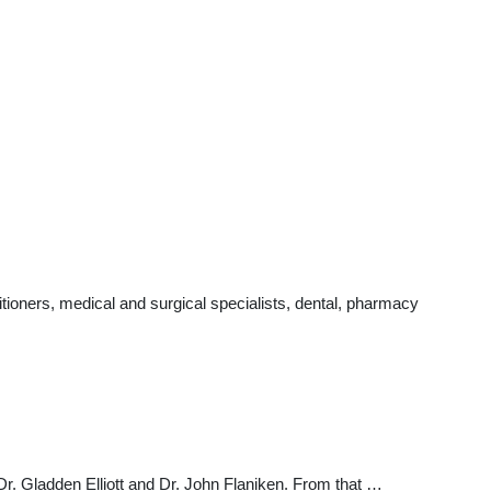
ioners, medical and surgical specialists, dental, pharmacy
Dr. Gladden Elliott and Dr. John Flaniken. From that …