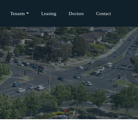
Tenants
Leasing
Doctors
Contact