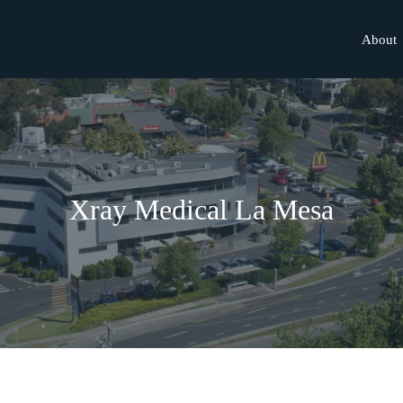
About
Xray Medical La Mesa