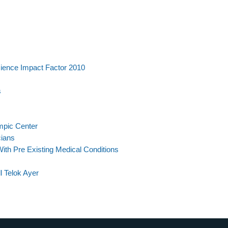
ience Impact Factor 2010
s
mpic Center
cians
th Pre Existing Medical Conditions
 Telok Ayer