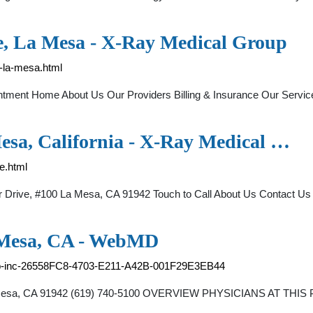
e, La Mesa - X-Ray Medical Group
-la-mesa.html
ointment Home About Us Our Providers Billing & Insurance Our Ser
esa, California - X-Ray Medical …
e.html
Drive, #100 La Mesa, CA 91942 Touch to Call About Us Contact Us O
 Mesa, CA - WebMD
roup-inc-26558FC8-4703-E211-A42B-001F29E3EB44
a Mesa, CA 91942 (619) 740-5100 OVERVIEW PHYSICIANS AT THIS 