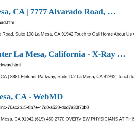
sa, CA | 7777 Alvarado Road, …
oad.html
o Road, Suite 108 La Mesa, CA 91942 Touch to Call Home About Us C
ter La Mesa, California - X-Ray …
arkway.html
CA | 8881 Fletcher Parkway, Suite 102 La Mesa, CA 91942. Touch to
Mesa, CA - WebMD
up-inc-76ac2b15-8b7e-47d0-a539-dbd7a30f70b0
 La Mesa, CA 91942 (619) 460-2770 OVERVIEW PHYSICIANS AT THI