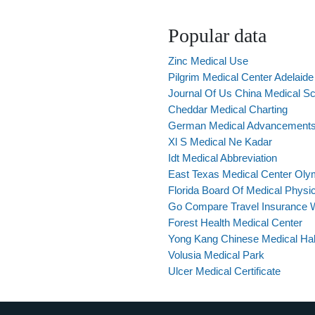
Popular data
Zinc Medical Use
Pilgrim Medical Center Adelaide
Journal Of Us China Medical Sc
Cheddar Medical Charting
German Medical Advancement
Xl S Medical Ne Kadar
Idt Medical Abbreviation
East Texas Medical Center Oly
Florida Board Of Medical Physi
Go Compare Travel Insurance Wi
Forest Health Medical Center
Yong Kang Chinese Medical Hall
Volusia Medical Park
Ulcer Medical Certificate