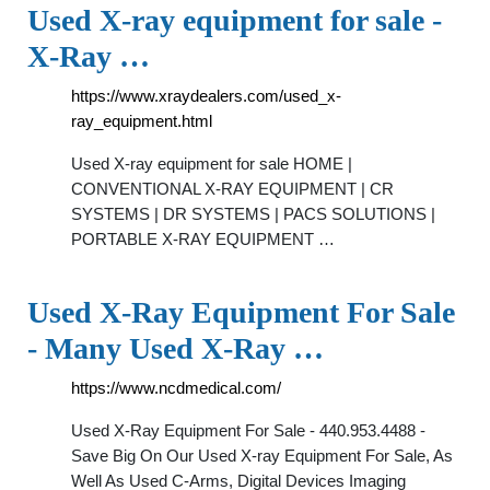
Used X-ray equipment for sale -
X-Ray …
https://www.xraydealers.com/used_x-
ray_equipment.html
Used X-ray equipment for sale HOME |
CONVENTIONAL X-RAY EQUIPMENT | CR
SYSTEMS | DR SYSTEMS | PACS SOLUTIONS |
PORTABLE X-RAY EQUIPMENT …
Used X-Ray Equipment For Sale
- Many Used X-Ray …
https://www.ncdmedical.com/
Used X-Ray Equipment For Sale - 440.953.4488 -
Save Big On Our Used X-ray Equipment For Sale, As
Well As Used C-Arms, Digital Devices Imaging