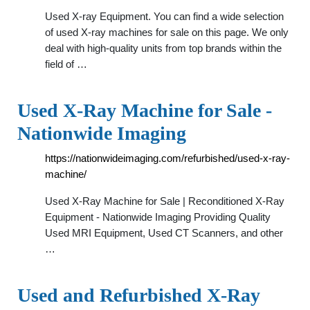
Used X-ray Equipment. You can find a wide selection
of used X-ray machines for sale on this page. We only
deal with high-quality units from top brands within the
field of …
Used X-Ray Machine for Sale -
Nationwide Imaging
https://nationwideimaging.com/refurbished/used-x-ray-
machine/
Used X-Ray Machine for Sale | Reconditioned X-Ray
Equipment - Nationwide Imaging Providing Quality
Used MRI Equipment, Used CT Scanners, and other
…
Used and Refurbished X-Ray