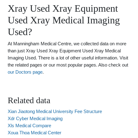
Xray Used Xray Equipment
Used Xray Medical Imaging
Used?
At Manningham Medical Centre, we collected data on more
than just Xray Used Xray Equipment Used Xray Medical
Imaging Used. There is a lot of other useful information. Visit
the related pages or our most popular pages. Also check out
our Doctors page
.
Related data
Xian Jiaotong Medical University Fee Structure
Xdr Cyber Medical Imaging
Xls Medical Compare
Xoua Thoa Medical Center