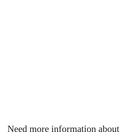
Need more information about