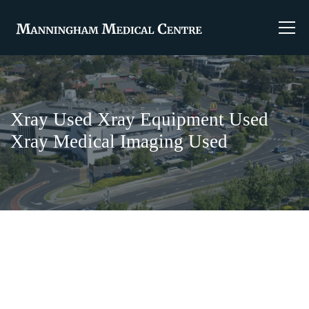
Xray Used Xray Equipment Used
Xray Medical Imaging Used