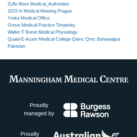
Zyflo More Medical_Authorities
2023 In Medical Meeting Prague
Yreka Medical Office
Grove Medical Practice Timperley
Walter F Boron Medical Physiology
Quaid-E-Azam Medical College Qamc Qmc Bahawalpur
Pakistan
Proudly
managed by
Proudly