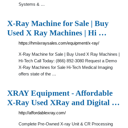
Systems & …
X-Ray Machine for Sale | Buy
Used X Ray Machines | Hi …
https://hmiixraysales.com/equipment/x-ray/
X-Ray Machine for Sale | Buy Used X Ray Machines |
Hi-Tech Call Today: (866) 892-3080 Request a Demo
X-Ray Machines for Sale Hi-Tech Medical Imaging
offers state of the …
XRAY Equipment - Affordable
X-Ray Used XRay and Digital …
http://affordablexray.com/
Complete Pre-Owned X-ray Unit & CR Processing