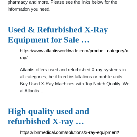
pharmacy and more. Please see the links below for the
information you need.
Used & Refurbished X-Ray
Equipment for Sale …
https://www.atlantisworldwide.com/product_category/x-
ray/
Atlantis offers used and refurbished X-ray systems in
all categories, be it fixed installations or mobile units.
Buy Used X-Ray Machines with Top Notch Quality. We
at Atlantis …
High quality used and
refurbished X-ray …
https://lbnmedical.com/solutions/x-ray-equipment/