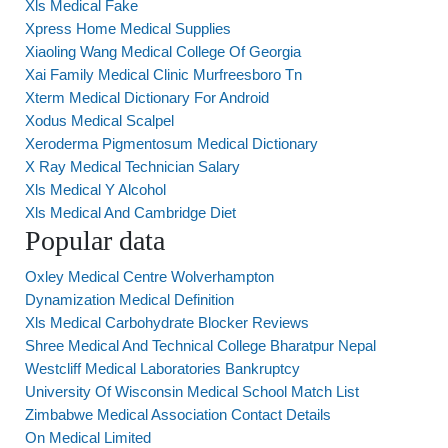
Xls Medical Fake
Xpress Home Medical Supplies
Xiaoling Wang Medical College Of Georgia
Xai Family Medical Clinic Murfreesboro Tn
Xterm Medical Dictionary For Android
Xodus Medical Scalpel
Xeroderma Pigmentosum Medical Dictionary
X Ray Medical Technician Salary
Xls Medical Y Alcohol
Xls Medical And Cambridge Diet
Popular data
Oxley Medical Centre Wolverhampton
Dynamization Medical Definition
Xls Medical Carbohydrate Blocker Reviews
Shree Medical And Technical College Bharatpur Nepal
Westcliff Medical Laboratories Bankruptcy
University Of Wisconsin Medical School Match List
Zimbabwe Medical Association Contact Details
On Medical Limited