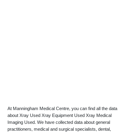
At Manningham Medical Centre, you can find all the data
about Xray Used Xray Equipment Used Xray Medical
Imaging Used. We have collected data about general
practitioners, medical and surgical specialists, dental,