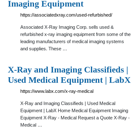
Imaging Equipment
https://associatedxray.com/used-refurbished/
Associated X-Ray Imaging Corp. sells used &
refurbished x-ray imaging equipment from some of the
leading manufacturers of medical imaging systems
and supplies. These …
X-Ray and Imaging Classifieds |
Used Medical Equipment | LabX
https://www.labx.com/x-ray-medical
X-Ray and Imaging Classifieds | Used Medical
Equipment | LabX Home Medical Equipment Imaging
Equipment X-Ray - Medical Request a Quote X-Ray -
Medical …