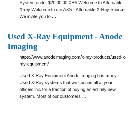
System under $20,00.00 XR5 Welcome to Affordable
X-ray Welcome to our AXS - Affordable X-Ray Source.
We invite you to …
Used X-Ray Equipment - Anode
Imaging
https://www.anodeimaging.com/x-ray-products/used-x-
ray-equipment/
Used X-Ray Equipment Anode Imaging has many
Used X-Ray systems that we can install at your
office/clinic for a fraction of buying an entirely new
system. Most of our customers …