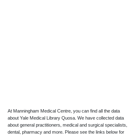
At Manningham Medical Centre, you can find all the data
about Yale Medical Library Quosa. We have collected data
about general practitioners, medical and surgical specialists,
dental, pharmacy and more. Please see the links below for