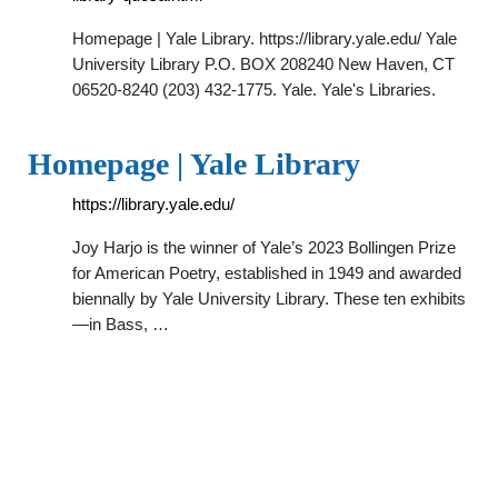
Homepage | Yale Library. https://library.yale.edu/ Yale
University Library P.O. BOX 208240 New Haven, CT
06520-8240 (203) 432-1775. Yale. Yale's Libraries.
Homepage | Yale Library
https://library.yale.edu/
Joy Harjo is the winner of Yale’s 2023 Bollingen Prize
for American Poetry, established in 1949 and awarded
biennally by Yale University Library. These ten exhibits
—in Bass, …