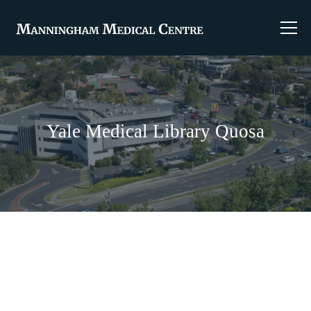
Yale Medical Library Quosa