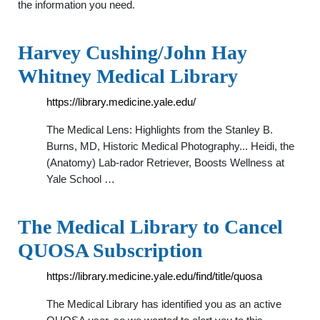
the information you need.
Harvey Cushing/John Hay
Whitney Medical Library
https://library.medicine.yale.edu/
The Medical Lens: Highlights from the Stanley B.
Burns, MD, Historic Medical Photography... Heidi, the
(Anatomy) Lab-rador Retriever, Boosts Wellness at
Yale School …
The Medical Library to Cancel
QUOSA Subscription
https://library.medicine.yale.edu/find/title/quosa
The Medical Library has identified you as an active