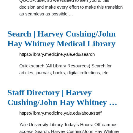
QUOSA user, so we wanted to alert you to this
decision and make every effort to make this transition
as seamless as possible …
Search | Harvey Cushing/John
Hay Whitney Medical Library
https://library.medicine.yale.edu/search
Quicksearch (All Library Resources) Search for
articles, journals, books, digital collections, etc
Staff Directory | Harvey
Cushing/John Hay Whitney …
https://library.medicine.yale.edu/about/staff
Yale University Library Today's Hours: Off-campus
access Search. Harvey Cushing/John Hay Whitney