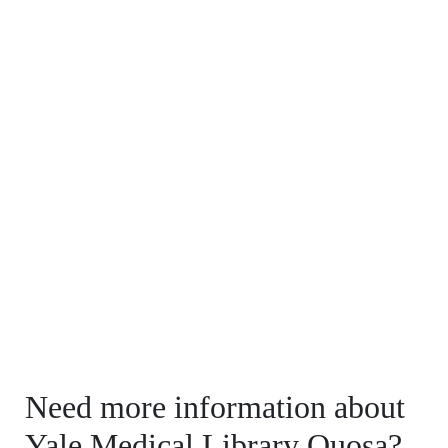
Need more information about
Yale Medical Library Quosa?