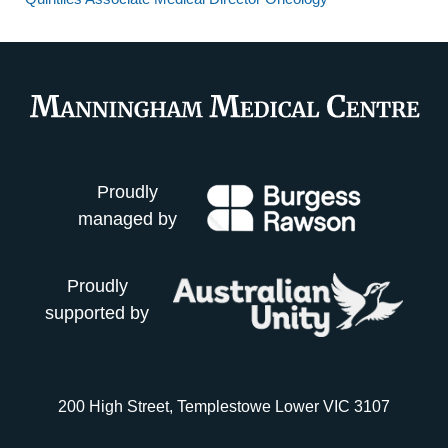
Proudly
managed by
Proudly
supported by
200 High Street, Templestowe Lower VIC 3107