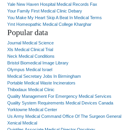
Yale New Haven Hospital Medical Records Fax
Your Family First Medical Clinic Debary
You Make My Heart Skip A Beat In Medical Terms
Ymt Homeopathic Medical College Kharghar
Popular data
Journal Medical Science
Xls Medical Clinical Trial
Neck Medical Conditions
Bristol Biomedical Image Library
Olympus Medical Israel
Medical Secretary Jobs In Birmingham
Portable Medical Waste Incinerators
Thibodaux Medical Clinic
Quality Management For Emergency Medical Services
Quality System Requirements Medical Devices Canada
Yorktowne Medical Center
Us Army Medical Command Office Of The Surgeon General
Xenical Medical
Quintiles Associate Medical Director Oncology