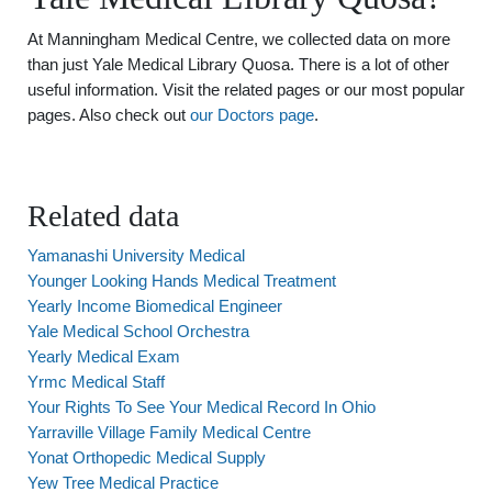
At Manningham Medical Centre, we collected data on more
than just Yale Medical Library Quosa. There is a lot of other
useful information. Visit the related pages or our most popular
pages. Also check out
our Doctors page
.
Related data
Yamanashi University Medical
Younger Looking Hands Medical Treatment
Yearly Income Biomedical Engineer
Yale Medical School Orchestra
Yearly Medical Exam
Yrmc Medical Staff
Your Rights To See Your Medical Record In Ohio
Yarraville Village Family Medical Centre
Yonat Orthopedic Medical Supply
Yew Tree Medical Practice