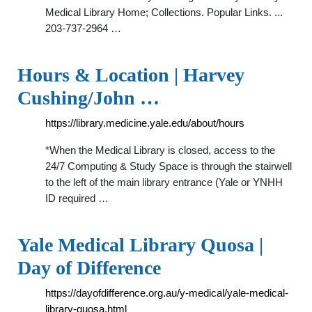
Medical Library Home; Collections. Popular Links. ...
203-737-2964 …
Hours & Location | Harvey
Cushing/John …
https://library.medicine.yale.edu/about/hours
*When the Medical Library is closed, access to the
24/7 Computing & Study Space is through the stairwell
to the left of the main library entrance (Yale or YNHH
ID required …
Yale Medical Library Quosa |
Day of Difference
https://dayofdifference.org.au/y-medical/yale-medical-
library-quosa.html