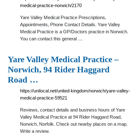
medical-practice-norwich/2170
Yare Valley Medical Practice Prescriptions,
Appointments, Phone Contact Details. Yare Valley
Medical Practice is a GP/Doctors practice in Norwich.
You can contact this general …
Yare Valley Medical Practice –
Norwich, 94 Rider Haggard
Road …
https://unilocal.net/united-kingdom/norwich/yare-valley-
medical-practice-59521
Reviews, contact details and business hours of Yare
Valley Medical Practice at 94 Rider Haggard Road,
Norwich, Norfolk. Check out nearby places on a map.
Write a review.