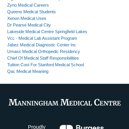
Zyno Medical Careers
Queens Medical Students
Xenon Medical Uses
Dr Pearse Medical City
Lakeside Medical Centre Springfield Lakes
Vcc - Medical Lab Assistant Program
Jabez Medical Diagnostic Center Inc
Umass Medical Orthopedic Residency
Chief Of Medical Staff Responsibilities
Tuition Cost For Stanford Medical School
Qac Medical Meaning
Proudly