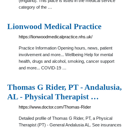
(england). This place is listed in the medical service
category of the …
Lionwood Medical Practice
https://lionwoodmedicalpractice.nhs.uk/
Practice Information Opening hours, news, patient
involvement and more... Wellbeing Help for mental
health, drugs and alcohol, smoking, cancer support
and more... COVID-19 …
Thomas G Rider, PT - Andalusia,
AL - Physical Therapist …
https://www.doctor.com/Thomas-Rider
Detailed profile of Thomas G Rider, PT, a Physical
Therapist (PT) - General Andalusia AL. See insurances