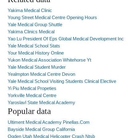
Yakima Medical Clinic
Young Street Medical Centre Opening Hours
Yale Medical Group Shuttle
Yakima Clinics Medical
Yao Lu President Of Eps Global Medical Development Inc
Yale Medical School Stats
Your Medical History Online
Yukon Medical Association Whitehorse Yt
Yale Medical Student Murder
Yealmpton Medical Centre Devon
Yale Medical School Visiting Students Clinical Elective
Yi Piu Medical Propeties
Yorkville Medical Centre
Yaroslavl State Medical Academy
Popular data
Ultiment Medical Academy Pinellas.Com
Bayside Medical Group California
Ogden Utah Medical Helicopter Crash Ntsb