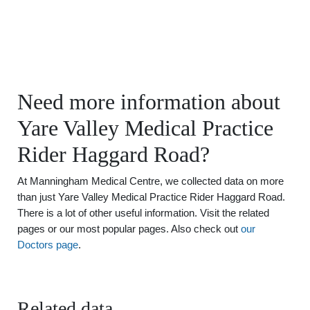
Need more information about
Yare Valley Medical Practice
Rider Haggard Road?
At Manningham Medical Centre, we collected data on more
than just Yare Valley Medical Practice Rider Haggard Road.
There is a lot of other useful information. Visit the related
pages or our most popular pages. Also check out
our
Doctors page
.
Related data