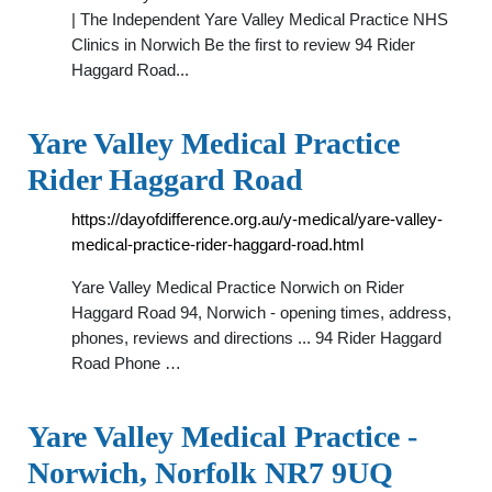
| The Independent Yare Valley Medical Practice NHS
Clinics in Norwich Be the first to review 94 Rider
Haggard Road...
Yare Valley Medical Practice
Rider Haggard Road
https://dayofdifference.org.au/y-medical/yare-valley-
medical-practice-rider-haggard-road.html
Yare Valley Medical Practice Norwich on Rider
Haggard Road 94, Norwich - opening times, address,
phones, reviews and directions ... 94 Rider Haggard
Road Phone …
Yare Valley Medical Practice -
Norwich, Norfolk NR7 9UQ