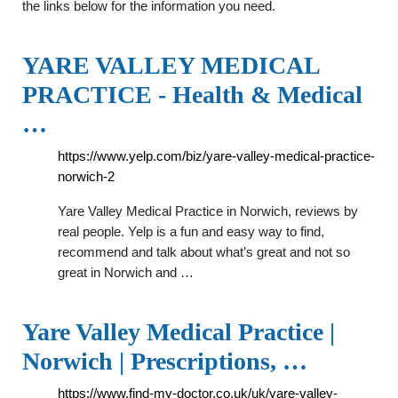
the links below for the information you need.
YARE VALLEY MEDICAL
PRACTICE - Health & Medical
…
https://www.yelp.com/biz/yare-valley-medical-practice-
norwich-2
Yare Valley Medical Practice in Norwich, reviews by
real people. Yelp is a fun and easy way to find,
recommend and talk about what’s great and not so
great in Norwich and …
Yare Valley Medical Practice |
Norwich | Prescriptions, …
https://www.find-my-doctor.co.uk/uk/yare-valley-