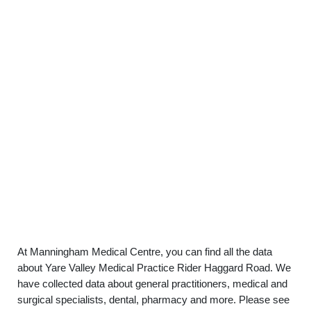
At Manningham Medical Centre, you can find all the data
about Yare Valley Medical Practice Rider Haggard Road. We
have collected data about general practitioners, medical and
surgical specialists, dental, pharmacy and more. Please see