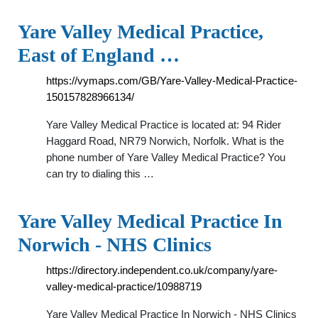
Yare Valley Medical Practice,
East of England …
https://vymaps.com/GB/Yare-Valley-Medical-Practice-
150157828966134/
Yare Valley Medical Practice is located at: 94 Rider
Haggard Road, NR79 Norwich, Norfolk. What is the
phone number of Yare Valley Medical Practice? You
can try to dialing this …
Yare Valley Medical Practice In
Norwich - NHS Clinics
https://directory.independent.co.uk/company/yare-
valley-medical-practice/10988719
Yare Valley Medical Practice In Norwich - NHS Clinics