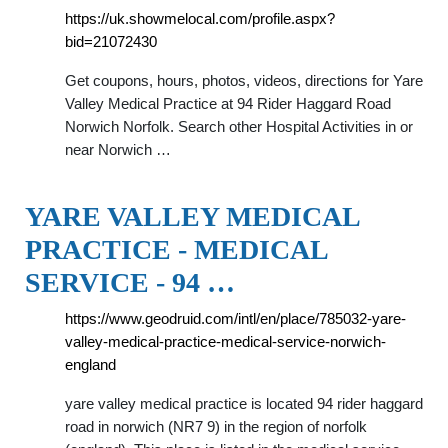
https://uk.showmelocal.com/profile.aspx?
bid=21072430
Get coupons, hours, photos, videos, directions for Yare
Valley Medical Practice at 94 Rider Haggard Road
Norwich Norfolk. Search other Hospital Activities in or
near Norwich …
YARE VALLEY MEDICAL
PRACTICE - MEDICAL
SERVICE - 94 …
https://www.geodruid.com/intl/en/place/785032-yare-
valley-medical-practice-medical-service-norwich-
england
yare valley medical practice is located 94 rider haggard
road in norwich (NR7 9) in the region of norfolk