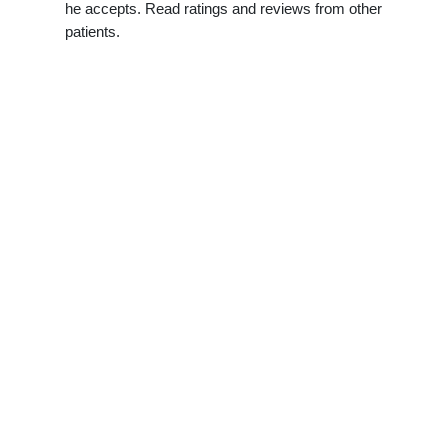
he accepts. Read ratings and reviews from other
patients.