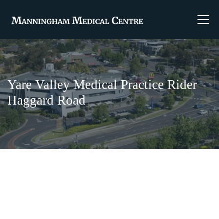
Yare Valley Medical Practice Rider
Haggard Road