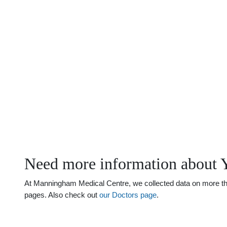
Need more information about 
At Manningham Medical Centre, we collected data on more than 
pages. Also check out
our Doctors page
.