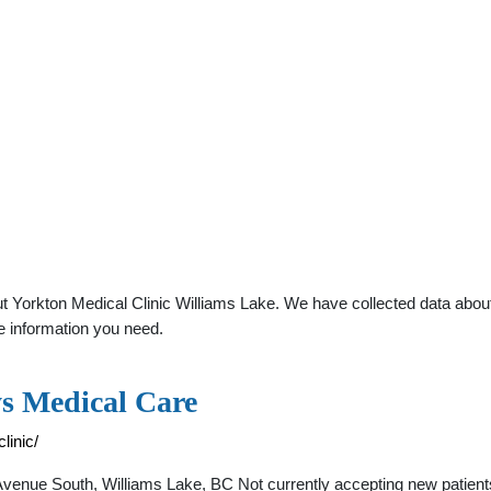
 Yorkton Medical Clinic Williams Lake. We have collected data about g
e information you need.
ys Medical Care
linic/
Avenue South, Williams Lake, BC Not currently accepting new patien