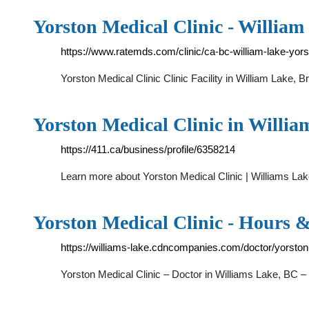
Yorston Medical Clinic - Willia
https://www.ratemds.com/clinic/ca-bc-william-lake-yors
Yorston Medical Clinic Clinic Facility in William Lake,
Yorston Medical Clinic in Willi
https://411.ca/business/profile/6358214
Learn more about Yorston Medical Clinic | Williams Lak
Yorston Medical Clinic - Hours 
https://williams-lake.cdncompanies.com/doctor/yorston-
Yorston Medical Clinic – Doctor in Williams Lake, BC –