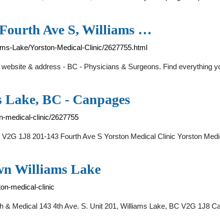
 Fourth Ave S, Williams …
iams-Lake/Yorston-Medical-Clinic/2627755.html
, website & address - BC - Physicians & Surgeons. Find everything 
ms Lake, BC - Canpages
n-medical-clinic/2627755
e V2G 1J8 201-143 Fourth Ave S Yorston Medical Clinic Yorston Medi
wn Williams Lake
ton-medical-clinic
th & Medical 143 4th Ave. S. Unit 201, Williams Lake, BC V2G 1J8 