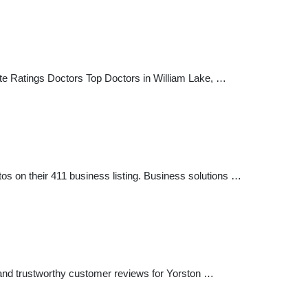
site Ratings Doctors Top Doctors in William Lake, …
os on their 411 business listing. Business solutions …
 and trustworthy customer reviews for Yorston …