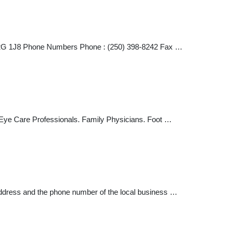
C V2G 1J8 Phone Numbers Phone : (250) 398-8242 Fax …
 Eye Care Professionals. Family Physicians. Foot …
address and the phone number of the local business …