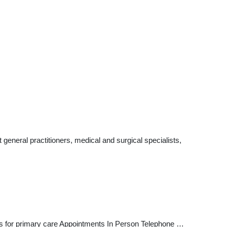
eneral practitioners, medical and surgical specialists,
ts for primary care Appointments In Person Telephone …