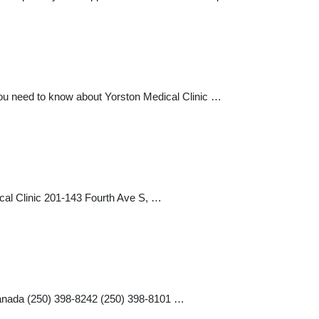
you need to know about Yorston Medical Clinic …
cal Clinic 201-143 Fourth Ave S, …
Canada (250) 398-8242 (250) 398-8101 …