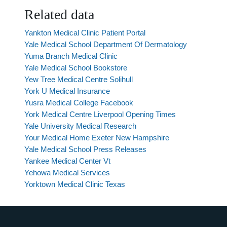
Related data
Yankton Medical Clinic Patient Portal
Yale Medical School Department Of Dermatology
Yuma Branch Medical Clinic
Yale Medical School Bookstore
Yew Tree Medical Centre Solihull
York U Medical Insurance
Yusra Medical College Facebook
York Medical Centre Liverpool Opening Times
Yale University Medical Research
Your Medical Home Exeter New Hampshire
Yale Medical School Press Releases
Yankee Medical Center Vt
Yehowa Medical Services
Yorktown Medical Clinic Texas