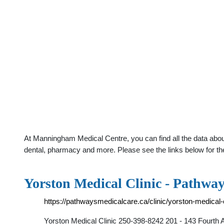
At Manningham Medical Centre, you can find all the data about
dental, pharmacy and more. Please see the links below for th
Yorston Medical Clinic - Pathwa
https://pathwaysmedicalcare.ca/clinic/yorston-medical-c
Yorston Medical Clinic 250-398-8242 201 - 143 Fourth 