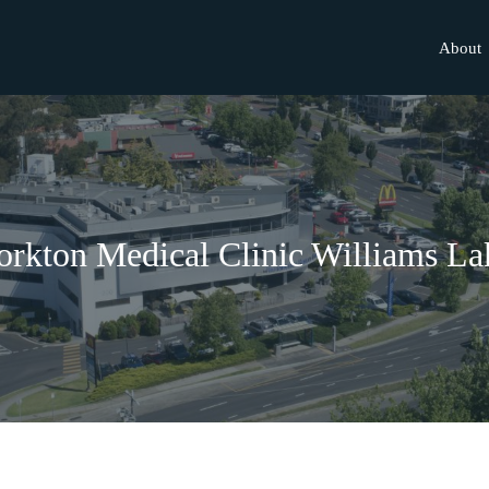
About
orkton Medical Clinic Williams La