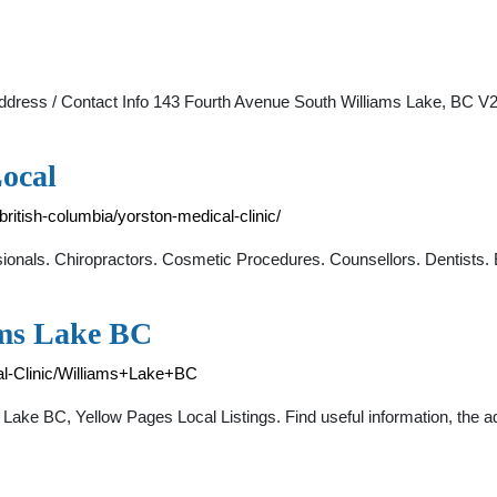
. Address / Contact Info 143 Fourth Avenue South Williams Lake, B
Local
/british-columbia/yorston-medical-clinic/
ionals. Chiropractors. Cosmetic Procedures. Counsellors. Dentists.
ams Lake BC
al-Clinic/Williams+Lake+BC
 Lake BC, Yellow Pages Local Listings. Find useful information, the 