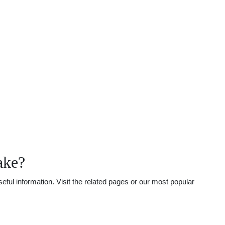
ake?
ful information. Visit the related pages or our most popular