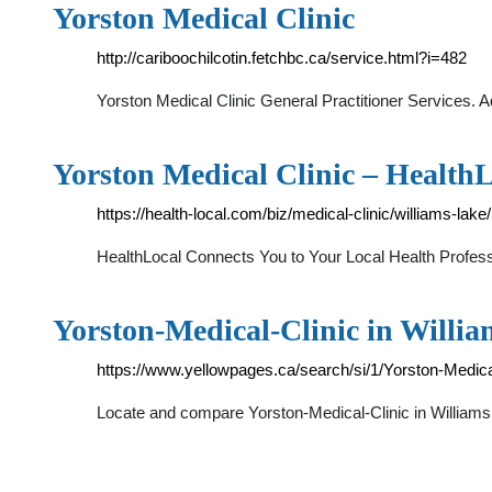
Yorston Medical Clinic
http://cariboochilcotin.fetchbc.ca/service.html?i=482
Yorston Medical Clinic General Practitioner Services
Yorston Medical Clinic – Health
https://health-local.com/biz/medical-clinic/williams-lake
HealthLocal Connects You to Your Local Health Profess
Yorston-Medical-Clinic in Willi
https://www.yellowpages.ca/search/si/1/Yorston-Medic
Locate and compare Yorston-Medical-Clinic in Williams