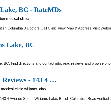
m Lake, BC - RateMDs
ton-medical-clinic/
 British Columbia 3 Doctors Call Clinic View Map & Address Visit Web
ams Lake, BC
e, BC. Find directions and contact info, read reviews and browse phot
& Reviews - 143 4 …
medical-clinic-williams-lake/
 143 4 Avenue South, Williams Lake, British Columbia. Read verified