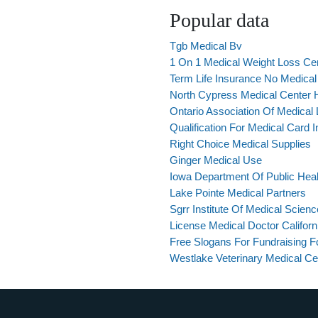
Popular data
Tgb Medical Bv
1 On 1 Medical Weight Loss Ce
Term Life Insurance No Medica
North Cypress Medical Center 
Ontario Association Of Medical 
Qualification For Medical Card 
Right Choice Medical Supplies
Ginger Medical Use
Iowa Department Of Public Heal
Lake Pointe Medical Partners
Sgrr Institute Of Medical Scien
License Medical Doctor Californ
Free Slogans For Fundraising F
Westlake Veterinary Medical Ce