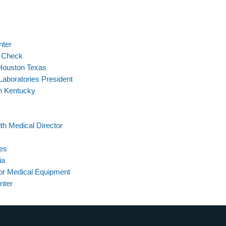
nter
l Check
Houston Texas
Laboratories President
In Kentucky
th Medical Director
ces
ia
or Medical Equipment
nter