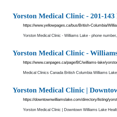
Yorston Medical Clinic - 201-143
https://www.yellowpages.ca/bus/British-Columbia/Will
Yorston Medical Clinic - Williams Lake - phone number
Yorston Medical Clinic - Willia
https://www.canpages.ca/page/BC/williams-lake/yorsto
Medical Clinics Canada British Columbia Williams Lak
Yorston Medical Clinic | Downto
https://downtownwilliamslake.com/directory/listing/yors
Yorston Medical Clinic | Downtown Williams Lake Heal