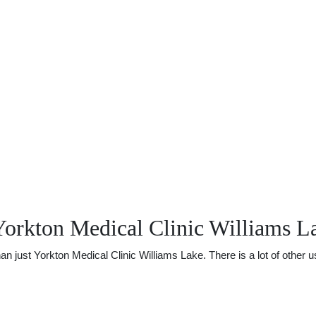
Yorkton Medical Clinic Williams L
just Yorkton Medical Clinic Williams Lake. There is a lot of other use