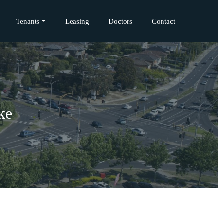
Tenants
Leasing
Doctors
Contact
ke