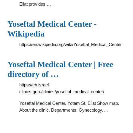
Eilat provides …
Yoseftal Medical Center -
Wikipedia
https://en.wikipedia.org/wiki/Yoseftal_Medical_Center
Yoseftal Medical Center | Free
directory of …
https://en.israel-
clinics.guru/clinics/yoseftal_medical_center/
Yoseftal Medical Center. Yotam St, Eilat Show map.
Аbout the clinic. Departments: Gynecology. ...