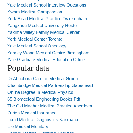
Yale Medical School Interview Questions
Ywam Medical Compassion
York Road Medical Practice Twickenham
Yangzhou Medical University Hostel
Yakima Valley Family Medical Center
York Medical Center Toronto
Yale Medical School Oncology
Yardley Wood Medical Centre Birmingham
Yale Graduate Medical Education Office
Popular data
Dr.Abuabara Camino Medical Group
Chainbridge Medical Partnership Gateshead
Online Degree In Medical Physics
65 Biomedical Engineering Books Pdf
The Old Machar Medical Practice Aberdeen
Zurich Medical Insurance
Lucid Medical Diagnostics Karkhana
Elo Medical Monitors