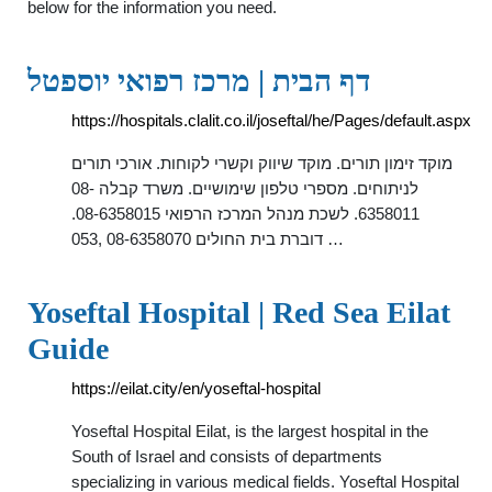
below for the information you need.
דף הבית | מרכז רפואי יוספטל
https://hospitals.clalit.co.il/joseftal/he/Pages/default.aspx
מוקד זימון תורים. מוקד שיווק וקשרי לקוחות. אורכי תורים
לניתוחים. מספרי טלפון שימושיים. משרד קבלה 08-
6358011. לשכת מנהל המרכז הרפואי 08-6358015.
דוברת בית החולים 08-6358070 ,053 …
Yoseftal Hospital | Red Sea Eilat
Guide
https://eilat.city/en/yoseftal-hospital
Yoseftal Hospital Eilat, is the largest hospital in the
South of Israel and consists of departments
specializing in various medical fields. Yoseftal Hospital