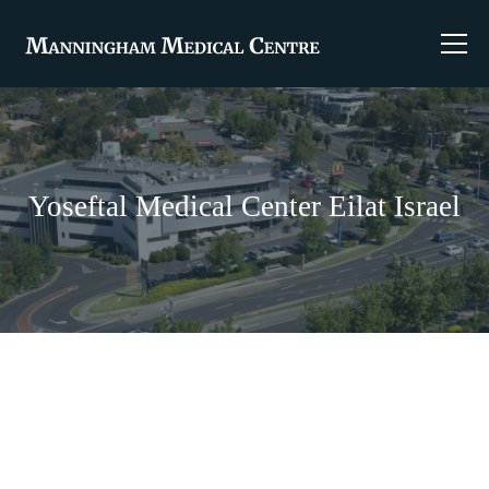
Yoseftal Medical Center Eilat Israel