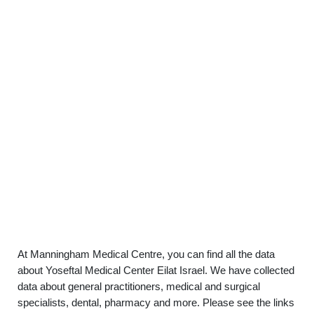
At Manningham Medical Centre, you can find all the data
about Yoseftal Medical Center Eilat Israel. We have collected
data about general practitioners, medical and surgical
specialists, dental, pharmacy and more. Please see the links