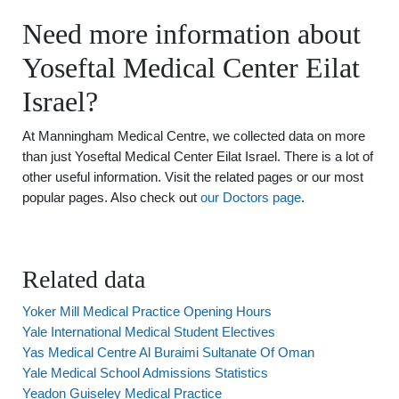
Need more information about
Yoseftal Medical Center Eilat
Israel?
At Manningham Medical Centre, we collected data on more
than just Yoseftal Medical Center Eilat Israel. There is a lot of
other useful information. Visit the related pages or our most
popular pages. Also check out
our Doctors page
.
Related data
Yoker Mill Medical Practice Opening Hours
Yale International Medical Student Electives
Yas Medical Centre Al Buraimi Sultanate Of Oman
Yale Medical School Admissions Statistics
Yeadon Guiseley Medical Practice