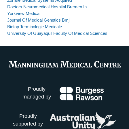
Zonare Medical Systems Acquired
Doctors Neuromedical Hospital Bremen In
Yorkview Medical
Journal Of Medical Genetics Bmj
Biotop Terminologie Medicale
University Of Guayaquil Faculty Of Medical Sciences
Proudly
managed by
Proudly
supported by