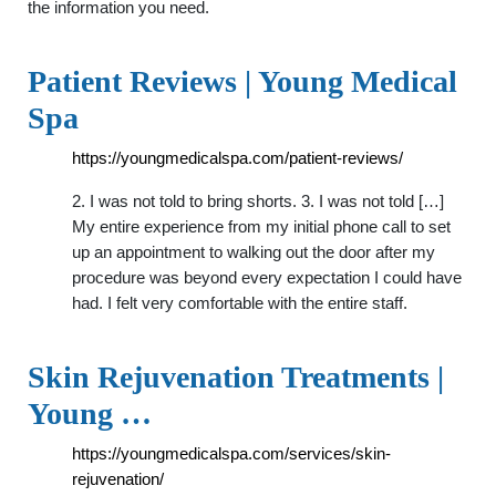
the information you need.
Patient Reviews | Young Medical
Spa
https://youngmedicalspa.com/patient-reviews/
2. I was not told to bring shorts. 3. I was not told […]
My entire experience from my initial phone call to set
up an appointment to walking out the door after my
procedure was beyond every expectation I could have
had. I felt very comfortable with the entire staff.
Skin Rejuvenation Treatments |
Young …
https://youngmedicalspa.com/services/skin-
rejuvenation/