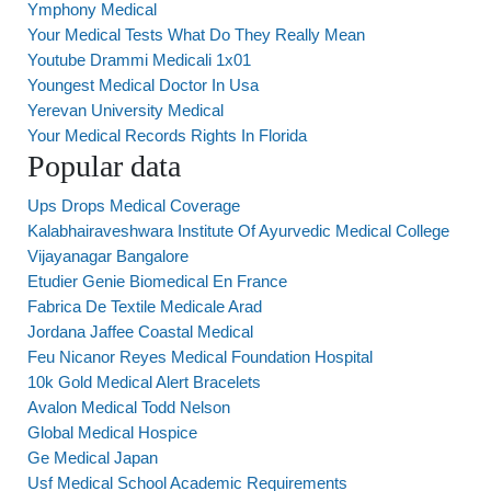
Ymphony Medical
Your Medical Tests What Do They Really Mean
Youtube Drammi Medicali 1x01
Youngest Medical Doctor In Usa
Yerevan University Medical
Your Medical Records Rights In Florida
Popular data
Ups Drops Medical Coverage
Kalabhairaveshwara Institute Of Ayurvedic Medical College
Vijayanagar Bangalore
Etudier Genie Biomedical En France
Fabrica De Textile Medicale Arad
Jordana Jaffee Coastal Medical
Feu Nicanor Reyes Medical Foundation Hospital
10k Gold Medical Alert Bracelets
Avalon Medical Todd Nelson
Global Medical Hospice
Ge Medical Japan
Usf Medical School Academic Requirements