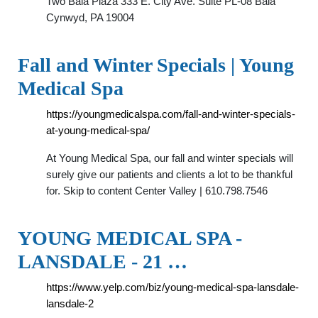
Two Bala Plaza 333 E. City Ave. Suite PL-08 Bala
Cynwyd, PA 19004
Fall and Winter Specials | Young
Medical Spa
https://youngmedicalspa.com/fall-and-winter-specials-
at-young-medical-spa/
At Young Medical Spa, our fall and winter specials will
surely give our patients and clients a lot to be thankful
for. Skip to content Center Valley | 610.798.7546
YOUNG MEDICAL SPA -
LANSDALE - 21 …
https://www.yelp.com/biz/young-medical-spa-lansdale-
lansdale-2