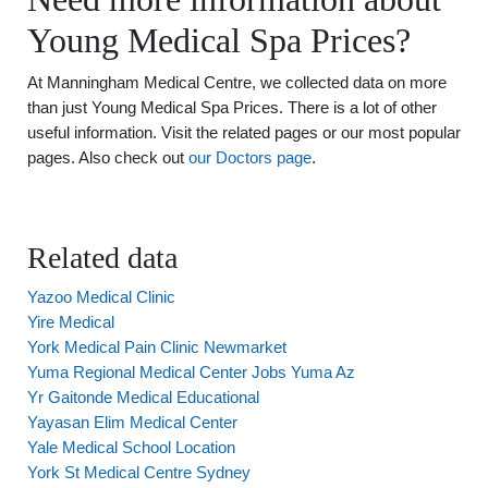
Young Medical Spa Prices?
At Manningham Medical Centre, we collected data on more
than just Young Medical Spa Prices. There is a lot of other
useful information. Visit the related pages or our most popular
pages. Also check out
our Doctors page
.
Related data
Yazoo Medical Clinic
Yire Medical
York Medical Pain Clinic Newmarket
Yuma Regional Medical Center Jobs Yuma Az
Yr Gaitonde Medical Educational
Yayasan Elim Medical Center
Yale Medical School Location
York St Medical Centre Sydney