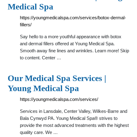
Medical Spa
https://youngmedicalspa.com/services/botox-dermal-
fillers/
Say hello to a more youthful appearance with botox
and dermal fillers offered at Young Medical Spa.
Smooth away fine lines and wrinkles. Learn more! Skip
to content. Center …
Our Medical Spa Services |
Young Medical Spa
https://youngmedicalspa.com/services/
Services in Lansdale, Center Valley, Wilkes-Barre and
Bala Cynwyd PA. Young Medical Spa® strives to
provide the most advanced treatments with the highest
quality care. We …