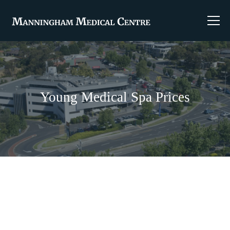
Young Medical Spa Prices