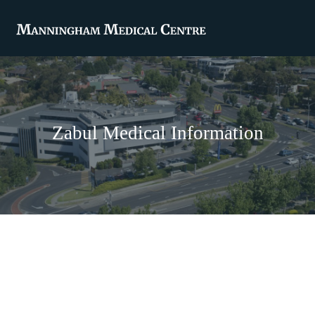
Zabul Medical Information