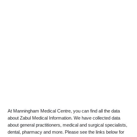
At Manningham Medical Centre, you can find all the data
about Zabul Medical Information. We have collected data
about general practitioners, medical and surgical specialists,
dental, pharmacy and more. Please see the links below for