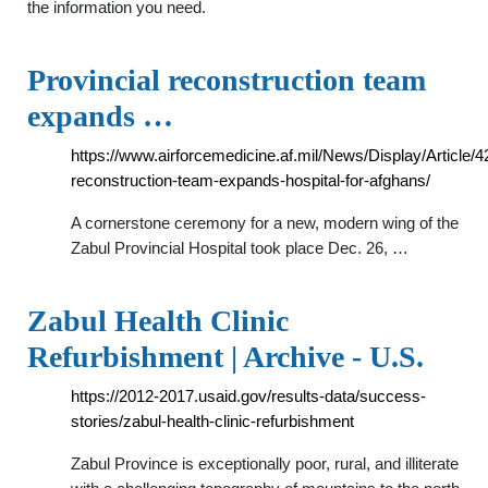
the information you need.
Provincial reconstruction team
expands …
https://www.airforcemedicine.af.mil/News/Display/Article/4
reconstruction-team-expands-hospital-for-afghans/
A cornerstone ceremony for a new, modern wing of the
Zabul Provincial Hospital took place Dec. 26, …
Zabul Health Clinic
Refurbishment | Archive - U.S.
https://2012-2017.usaid.gov/results-data/success-
stories/zabul-health-clinic-refurbishment
Zabul Province is exceptionally poor, rural, and illiterate