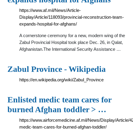
https://www.af.mil/News/Article-
Display/Article/118093/provincial-reconstruction-team-
expands-hospital-for-afghans/
A cornerstone ceremony for a new, modern wing of the
Zabul Provincial Hospital took place Dec. 26, in Qalat,
Afghanistan.The International Security Assistance …
Zabul Province - Wikipedia
https://en.wikipedia.org/wiki/Zabul_Province
Enlisted medic team cares for
burned Afghan toddler > …
https://www.airforcemedicine.af.mil/News/Display/Article/4
medic-team-cares-for-burned-afghan-toddler/