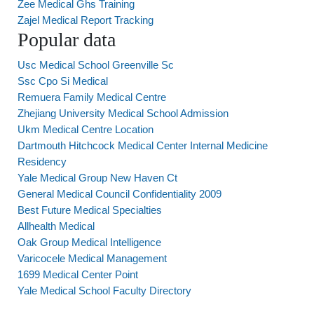
Zee Medical Ghs Training
Zajel Medical Report Tracking
Popular data
Usc Medical School Greenville Sc
Ssc Cpo Si Medical
Remuera Family Medical Centre
Zhejiang University Medical School Admission
Ukm Medical Centre Location
Dartmouth Hitchcock Medical Center Internal Medicine
Residency
Yale Medical Group New Haven Ct
General Medical Council Confidentiality 2009
Best Future Medical Specialties
Allhealth Medical
Oak Group Medical Intelligence
Varicocele Medical Management
1699 Medical Center Point
Yale Medical School Faculty Directory