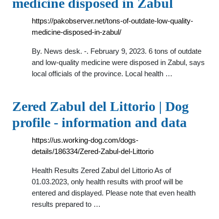
medicine disposed in Zabul
https://pakobserver.net/tons-of-outdate-low-quality-
medicine-disposed-in-zabul/
By. News desk. -. February 9, 2023. 6 tons of outdate
and low-quality medicine were disposed in Zabul, says
local officials of the province. Local health …
Zered Zabul del Littorio | Dog
profile - information and data
https://us.working-dog.com/dogs-
details/186334/Zered-Zabul-del-Littorio
Health Results Zered Zabul del Littorio As of
01.03.2023, only health results with proof will be
entered and displayed. Please note that even health
results prepared to …