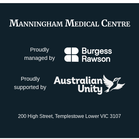
Proudly
managed by
Proudly
supported by
200 High Street, Templestowe Lower VIC 3107