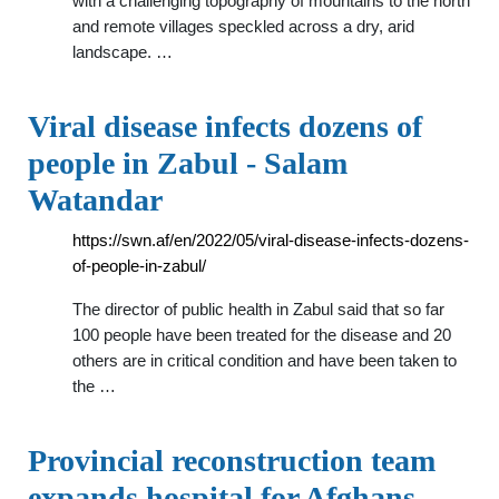
with a challenging topography of mountains to the north
and remote villages speckled across a dry, arid
landscape. …
Viral disease infects dozens of
people in Zabul - Salam
Watandar
https://swn.af/en/2022/05/viral-disease-infects-dozens-
of-people-in-zabul/
The director of public health in Zabul said that so far
100 people have been treated for the disease and 20
others are in critical condition and have been taken to
the …
Provincial reconstruction team
expands hospital for Afghans