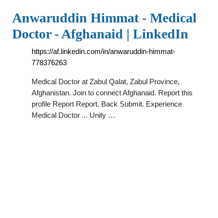
Anwaruddin Himmat - Medical
Doctor - Afghanaid | LinkedIn
https://af.linkedin.com/in/anwaruddin-himmat-
778376263
Medical Doctor at Zabul Qalat, Zabul Province,
Afghanistan. Join to connect Afghanaid. Report this
profile Report Report. Back Submit. Experience
Medical Doctor ... Unity …