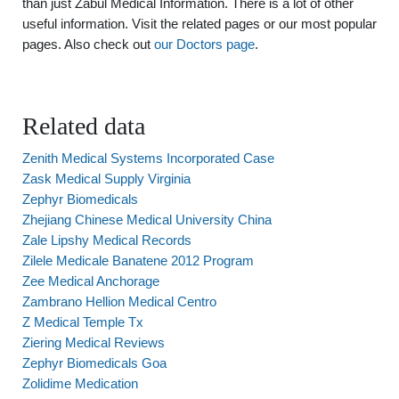
than just Zabul Medical Information. There is a lot of other
useful information. Visit the related pages or our most popular
pages. Also check out
our Doctors page
.
Related data
Zenith Medical Systems Incorporated Case
Zask Medical Supply Virginia
Zephyr Biomedicals
Zhejiang Chinese Medical University China
Zale Lipshy Medical Records
Zilele Medicale Banatene 2012 Program
Zee Medical Anchorage
Zambrano Hellion Medical Centro
Z Medical Temple Tx
Ziering Medical Reviews
Zephyr Biomedicals Goa
Zolidime Medication