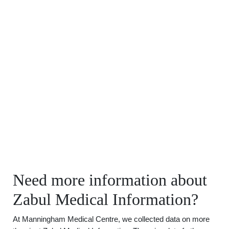
Need more information about
Zabul Medical Information?
At Manningham Medical Centre, we collected data on more