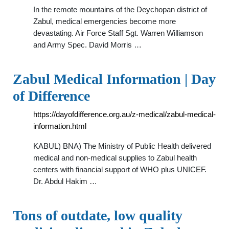
In the remote mountains of the Deychopan district of
Zabul, medical emergencies become more
devastating. Air Force Staff Sgt. Warren Williamson
and Army Spec. David Morris …
Zabul Medical Information | Day
of Difference
https://dayofdifference.org.au/z-medical/zabul-medical-
information.html
KABUL) BNA) The Ministry of Public Health delivered
medical and non-medical supplies to Zabul health
centers with financial support of WHO plus UNICEF.
Dr. Abdul Hakim …
Tons of outdate, low quality