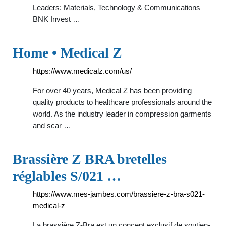
Leaders: Materials, Technology & Communications
BNK Invest …
Home • Medical Z
https://www.medicalz.com/us/
For over 40 years, Medical Z has been providing
quality products to healthcare professionals around the
world. As the industry leader in compression garments
and scar …
Brassière Z BRA bretelles
réglables S/021 …
https://www.mes-jambes.com/brassiere-z-bra-s021-
medical-z
La brassière Z-Bra est un concept exclusif de soutien-