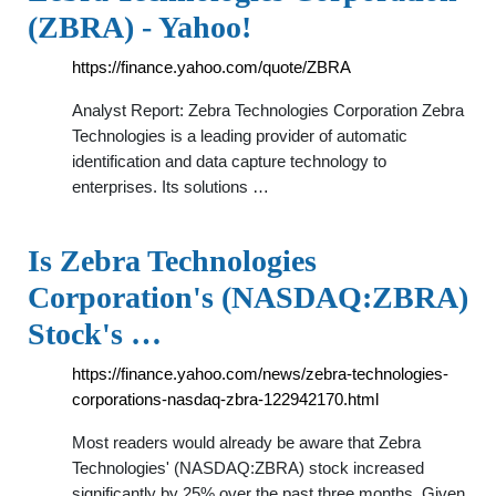
(ZBRA) - Yahoo!
https://finance.yahoo.com/quote/ZBRA
Analyst Report: Zebra Technologies Corporation Zebra
Technologies is a leading provider of automatic
identification and data capture technology to
enterprises. Its solutions …
Is Zebra Technologies
Corporation's (NASDAQ:ZBRA)
Stock's …
https://finance.yahoo.com/news/zebra-technologies-
corporations-nasdaq-zbra-122942170.html
Most readers would already be aware that Zebra
Technologies' (NASDAQ:ZBRA) stock increased
significantly by 25% over the past three months. Given