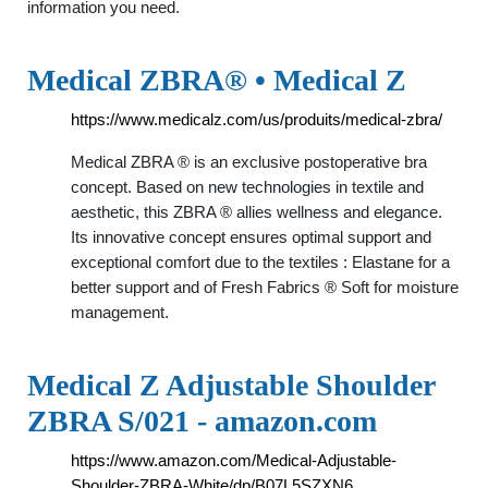
information you need.
Medical ZBRA® • Medical Z
https://www.medicalz.com/us/produits/medical-zbra/
Medical ZBRA ® is an exclusive postoperative bra
concept. Based on new technologies in textile and
aesthetic, this ZBRA ® allies wellness and elegance.
Its innovative concept ensures optimal support and
exceptional comfort due to the textiles : Elastane for a
better support and of Fresh Fabrics ® Soft for moisture
management.
Medical Z Adjustable Shoulder
ZBRA S/021 - amazon.com
https://www.amazon.com/Medical-Adjustable-
Shoulder-ZBRA-White/dp/B07L5SZXN6