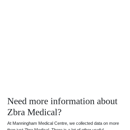
Need more information about
Zbra Medical?
At Manningham Medical Centre, we collected data on more
than just Zbra Medical. There is a lot of other useful