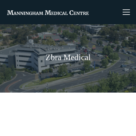
Zbra Medical