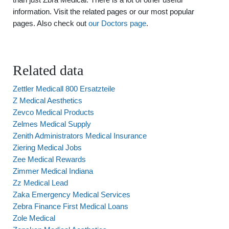
information. Visit the related pages or our most popular
pages. Also check out
our Doctors page
.
Related data
Zettler Medicall 800 Ersatzteile
Z Medical Aesthetics
Zevco Medical Products
Zelmes Medical Supply
Zenith Administrators Medical Insurance
Ziering Medical Jobs
Zee Medical Rewards
Zimmer Medical Indiana
Zz Medical Lead
Zaka Emergency Medical Services
Zebra Finance First Medical Loans
Zole Medical