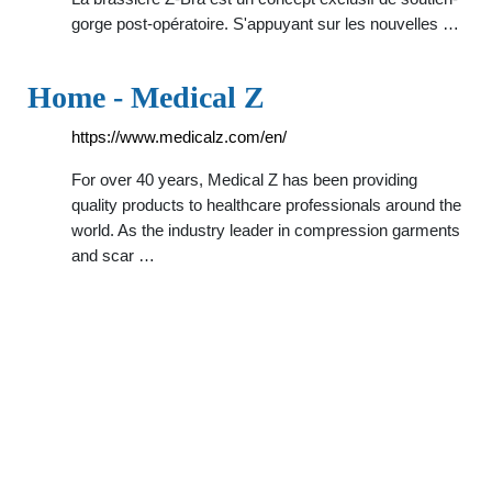
gorge post-opératoire. S'appuyant sur les nouvelles …
Home - Medical Z
https://www.medicalz.com/en/
For over 40 years, Medical Z has been providing
quality products to healthcare professionals around the
world. As the industry leader in compression garments
and scar …