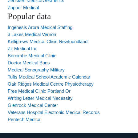
Zensken Medical Aesthetics
Zapper Medical
Popular data
Ingenesis Arora Medical Staffing
3 Lakes Medical Vernon
Kelligrews Medical Clinic Newfoundland
Zz Medical Inc
Boroimhe Medical Clinic
Doctor Medical Bags
Medical Sonography Military
Tufts Medical School Academic Calendar
Oak Ridges Medical Centre Physiotherapy
Free Medical Clinic Portland Or
Writing Letter Medical Necessity
Glenrock Medical Center
Veterans Hospital Electronic Medical Records
Pentech Medical