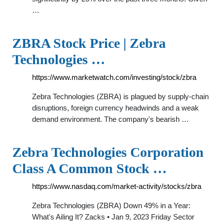
…
ZBRA Stock Price | Zebra
Technologies …
https://www.marketwatch.com/investing/stock/zbra
Zebra Technologies (ZBRA) is plagued by supply-chain
disruptions, foreign currency headwinds and a weak
demand environment. The company's bearish …
Zebra Technologies Corporation
Class A Common Stock …
https://www.nasdaq.com/market-activity/stocks/zbra
Zebra Technologies (ZBRA) Down 49% in a Year:
What's Ailing It? Zacks • Jan 9, 2023 Friday Sector