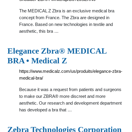
The MEDICAL Z Zbra is an exclusive medical bra
concept from France. The Zbra are designed in
France. Based on new technologies in textile and
aesthetic, this bra …
Elegance Zbra® MEDICAL
BRA • Medical Z
https://www.medicalz.com/us/produits/elegance-zbra-
medical-bra/
Because it was a request from patients and surgeons
to make our ZBRA® more discreet and more
aesthetic. Our research and development department
has developed a bra that …
Zebra Technologies Corporation