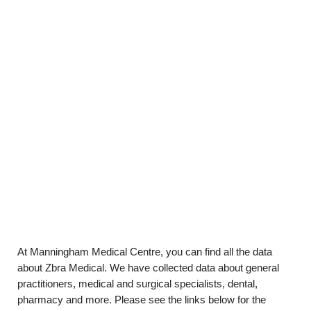
At Manningham Medical Centre, you can find all the data
about Zbra Medical. We have collected data about general
practitioners, medical and surgical specialists, dental,
pharmacy and more. Please see the links below for the