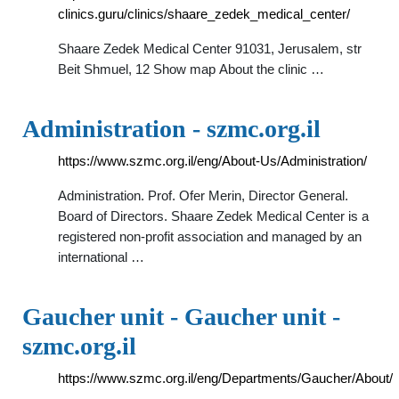
clinics.guru/clinics/shaare_zedek_medical_center/
Shaare Zedek Medical Center 91031, Jerusalem, str
Beit Shmuel, 12 Show map Аbout the clinic …
Administration - szmc.org.il
https://www.szmc.org.il/eng/About-Us/Administration/
Administration. Prof. Ofer Merin, Director General.
Board of Directors. Shaare Zedek Medical Center is a
registered non-profit association and managed by an
international …
Gaucher unit - Gaucher unit -
szmc.org.il
https://www.szmc.org.il/eng/Departments/Gaucher/About/