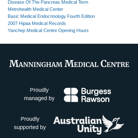
Disease Of The Pancreas Medical Term
Metrohealth Medical Center
Basic Medical Endocrinology Fourth Edition
2007 Hipaa Medical Records
Yanchep Medical Centre Opening Hours
Proudly
managed by
Proudly
supported by