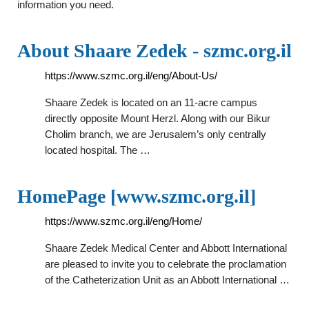
information you need.
About Shaare Zedek - szmc.org.il
https://www.szmc.org.il/eng/About-Us/
Shaare Zedek is located on an 11-acre campus
directly opposite Mount Herzl. Along with our Bikur
Cholim branch, we are Jerusalem’s only centrally
located hospital. The …
HomePage [www.szmc.org.il]
https://www.szmc.org.il/eng/Home/
Shaare Zedek Medical Center and Abbott International
are pleased to invite you to celebrate the proclamation
of the Catheterization Unit as an Abbott International …