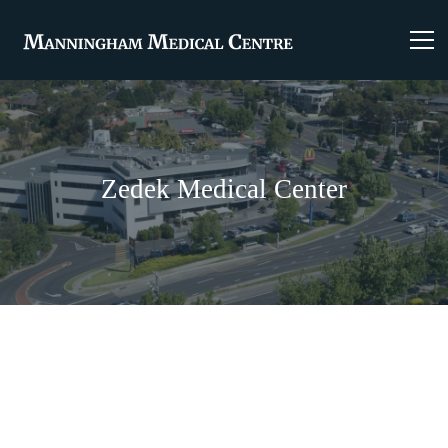
Zedek Medical Center