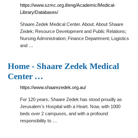
https://www.szmc.org.il/eng/Academic/Medical-
Library/Databases/
Shaare Zedek Medical Center. About. About Shaare
Zedek; Resource Development and Public Relations;
Nursing Administration; Finance Department; Logistics
and …
Home - Shaare Zedek Medical
Center …
https://www.shaarezedek.org.au/
For 120 years, Shaare Zedek has stood proudly as
Jerusalem’s Hospital with a Heart. Now, with 1000
beds over 2 campuses, and with a profound
responsibility to …