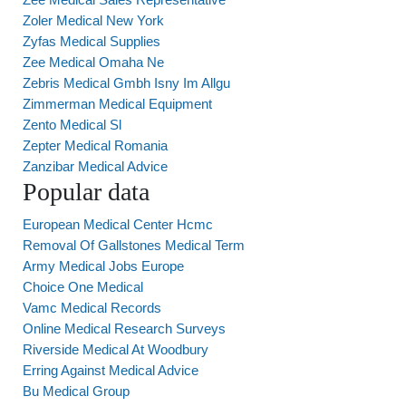
Zoler Medical New York
Zyfas Medical Supplies
Zee Medical Omaha Ne
Zebris Medical Gmbh Isny Im Allgu
Zimmerman Medical Equipment
Zento Medical Sl
Zepter Medical Romania
Zanzibar Medical Advice
Popular data
European Medical Center Hcmc
Removal Of Gallstones Medical Term
Army Medical Jobs Europe
Choice One Medical
Vamc Medical Records
Online Medical Research Surveys
Riverside Medical At Woodbury
Erring Against Medical Advice
Bu Medical Group