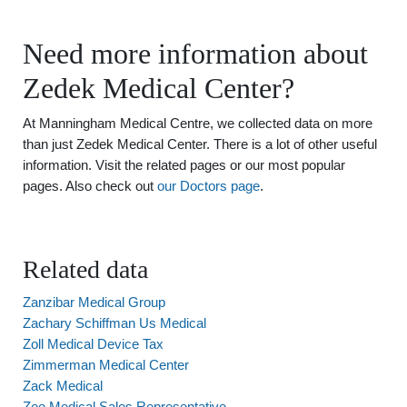
Need more information about
Zedek Medical Center?
At Manningham Medical Centre, we collected data on more
than just Zedek Medical Center. There is a lot of other useful
information. Visit the related pages or our most popular
pages. Also check out
our Doctors page
.
Related data
Zanzibar Medical Group
Zachary Schiffman Us Medical
Zoll Medical Device Tax
Zimmerman Medical Center
Zack Medical
Zee Medical Sales Representative