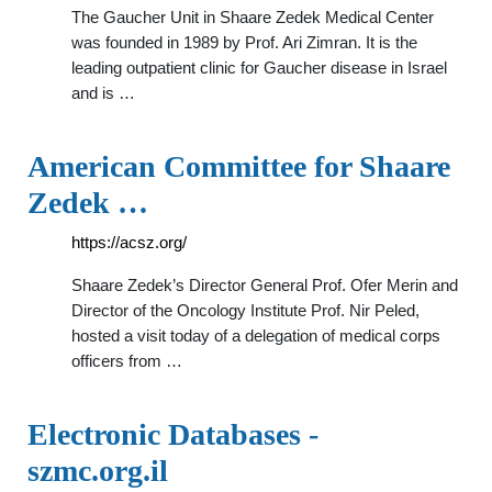
The Gaucher Unit in Shaare Zedek Medical Center
was founded in 1989 by Prof. Ari Zimran. It is the
leading outpatient clinic for Gaucher disease in Israel
and is …
American Committee for Shaare
Zedek …
https://acsz.org/
Shaare Zedek’s Director General Prof. Ofer Merin and
Director of the Oncology Institute Prof. Nir Peled,
hosted a visit today of a delegation of medical corps
officers from …
Electronic Databases -
szmc.org.il