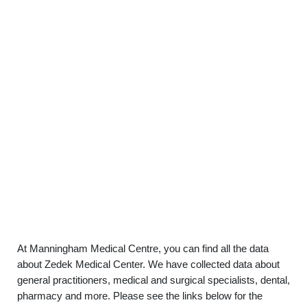
At Manningham Medical Centre, you can find all the data
about Zedek Medical Center. We have collected data about
general practitioners, medical and surgical specialists, dental,
pharmacy and more. Please see the links below for the