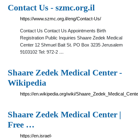
Contact Us - szmc.org.il
https://www.szmc.org.il/eng/Contact-Us/
Contact Us Contact Us Appointments Birth
Registration Public Inquiries Shaare Zedek Medical
Center 12 Shmuel Bait St. PO Box 3235 Jerusalem
9103102 Tel: 972-2 …
Shaare Zedek Medical Center -
Wikipedia
https://en.wikipedia.org/wiki/Shaare_Zedek_Medical_Cente
Shaare Zedek Medical Center |
Free …
https://en.israel-