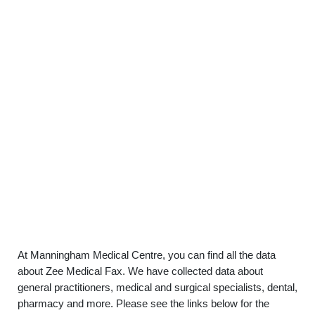
At Manningham Medical Centre, you can find all the data
about Zee Medical Fax. We have collected data about
general practitioners, medical and surgical specialists, dental,
pharmacy and more. Please see the links below for the