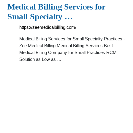
Medical Billing Services for
Small Specialty …
https://zeemedicalbilling.com/
Medical Billing Services for Small Specialty Practices -
Zee Medical Billing Medical Billing Services Best
Medical Billing Company for Small Practices RCM
Solution as Low as …