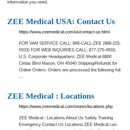
information you need.
ZEE Medical USA: Contact Us
https://www.zeemedical.com/us/contact-us.html
FOR VAN SERVICE CALL: 888-CALL-ZEE (888-225-
5933) FOR WEB INQUIRIES CALL: 877-275-4933.
U.S. Corporate Headquarters: ZEE Medical 6800
Cintas Blvd Mason, OH 45040 Shipping/Refunds for
Online Orders: Orders are processed the following full
…
ZEE Medical : Locations
https://www.zeemedical.com/stores/locations.php
ZEE Medical : Locations About Us Safety Training
Emergency Contact Us Locations ZEE Medical can