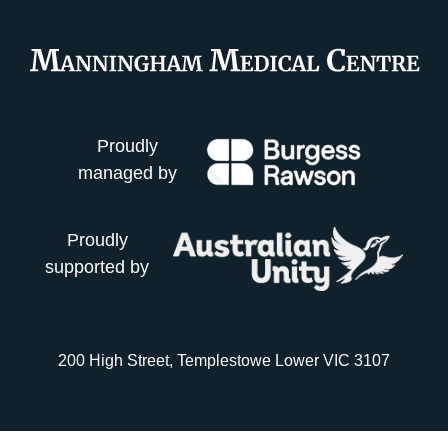
Proudly
managed by
Proudly
supported by
200 High Street, Templestowe Lower VIC 3107