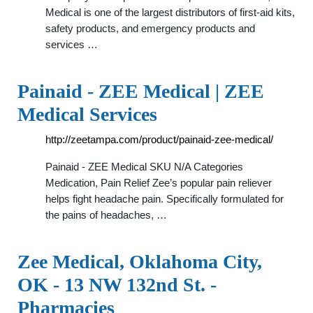
Medical is one of the largest distributors of first-aid kits,
safety products, and emergency products and
services …
Painaid - ZEE Medical | ZEE
Medical Services
http://zeetampa.com/product/painaid-zee-medical/
Painaid - ZEE Medical SKU N/A Categories
Medication, Pain Relief Zee’s popular pain reliever
helps fight headache pain. Specifically formulated for
the pains of headaches, …
Zee Medical, Oklahoma City,
OK - 13 NW 132nd St. -
Pharmacies