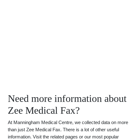
Need more information about
Zee Medical Fax?
At Manningham Medical Centre, we collected data on more
than just Zee Medical Fax. There is a lot of other useful
information. Visit the related pages or our most popular