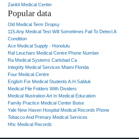
Zankli Medical Center
Popular data
Old Medical Term Dropsy
115.Any Medical Test Will Sometimes Fail To Detect A
Condition
Ace Medical Supply - Honolulu
Raf Leuchars Medical Centre Phone Number
Ra Medical Systems Carlsbad Ca
Integrity Medical Services Miami Florida
Four Medical Centre
English For Medical Students A.H.Sabluk
Medical File Folders With Dividers
Medical Illustration Art In Medical Education
Family Practice Medical Center Boise
Yale New Haven Hospital Medical Records Phone
Tobacco And Primary Medical Services
Hhc Medical Records