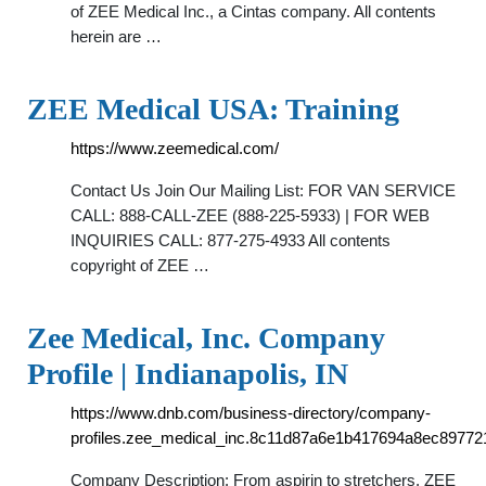
of ZEE Medical Inc., a Cintas company. All contents
herein are …
ZEE Medical USA: Training
https://www.zeemedical.com/
Contact Us Join Our Mailing List: FOR VAN SERVICE
CALL: 888-CALL-ZEE (888-225-5933) | FOR WEB
INQUIRIES CALL: 877-275-4933 All contents
copyright of ZEE …
Zee Medical, Inc. Company
Profile | Indianapolis, IN
https://www.dnb.com/business-directory/company-
profiles.zee_medical_inc.8c11d87a6e1b417694a8ec89772
Company Description: From aspirin to stretchers, ZEE