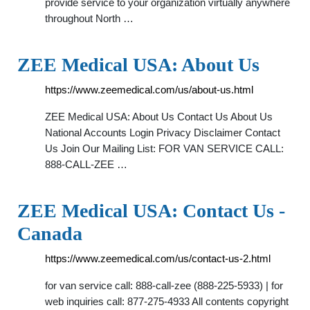
provide service to your organization virtually anywhere
throughout North …
ZEE Medical USA: About Us
https://www.zeemedical.com/us/about-us.html
ZEE Medical USA: About Us Contact Us About Us
National Accounts Login Privacy Disclaimer Contact
Us Join Our Mailing List: FOR VAN SERVICE CALL:
888-CALL-ZEE …
ZEE Medical USA: Contact Us -
Canada
https://www.zeemedical.com/us/contact-us-2.html
for van service call: 888-call-zee (888-225-5933) | for
web inquiries call: 877-275-4933 All contents copyright