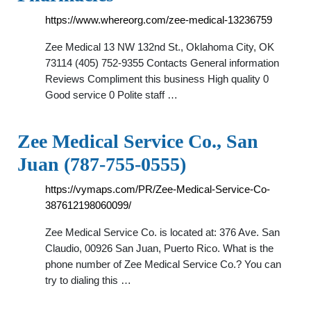
https://www.whereorg.com/zee-medical-13236759
Zee Medical 13 NW 132nd St., Oklahoma City, OK
73114 (405) 752-9355 Contacts General information
Reviews Compliment this business High quality 0
Good service 0 Polite staff …
Zee Medical Service Co., San
Juan (787-755-0555)
https://vymaps.com/PR/Zee-Medical-Service-Co-
387612198060099/
Zee Medical Service Co. is located at: 376 Ave. San
Claudio, 00926 San Juan, Puerto Rico. What is the
phone number of Zee Medical Service Co.? You can
try to dialing this …