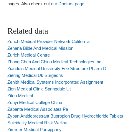
pages. Also check out
our Doctors page
.
Related data
Zurich Medical Provider Network California
Zenana Bible And Medical Mission
Zurich Medical Centre
Zhong Chen And China Medical Technologies Inc
Ziauddin Medical University Fee Structure Pharm D
Ziering Medical Uk Surgeons
Zenith Medical Systems Incorporated Assignment
Zion Medical Clinic Springdale Ut
Ziteo Medical
Zunyi Medical College China
Zapanta Medical Associates Pa
Zyban Antidepressant Bupropion Drug Hydrochloride Tablets
Suicidality Medical Risk Wellbu
Zimmer Medical Parsippany