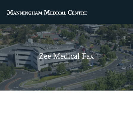
Zee Medical Fax