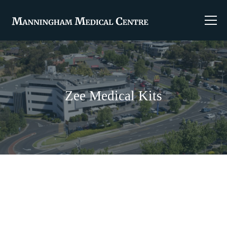
Zee Medical Kits