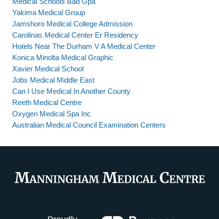
Medical Schools Bad Gpa
Yakima Medical Group
Jamshoro Medical College Admission
Carolinas Medical Center Er Residency
Hotels Near The Durham V A Medical Center
Konica Minolta Medical Graphic
Xavier Medical School
Jobs Medical Middle East
Can I Use Medical In Another County
Reeth Medical Centre
Oxygen Medical Spa Inc
Australian Medical Council Examination Centers