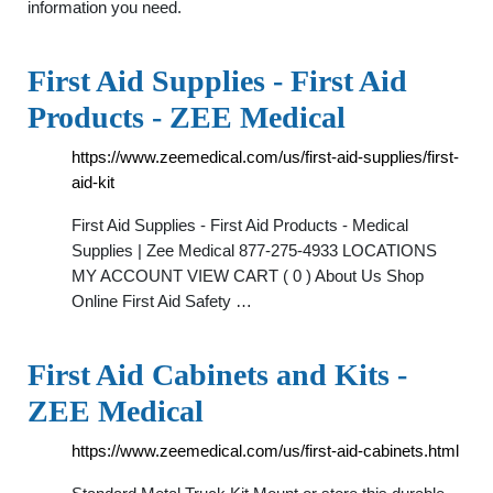
information you need.
First Aid Supplies - First Aid
Products - ZEE Medical
https://www.zeemedical.com/us/first-aid-supplies/first-
aid-kit
First Aid Supplies - First Aid Products - Medical
Supplies | Zee Medical 877-275-4933 LOCATIONS
MY ACCOUNT VIEW CART ( 0 ) About Us Shop
Online First Aid Safety …
First Aid Cabinets and Kits -
ZEE Medical
https://www.zeemedical.com/us/first-aid-cabinets.html