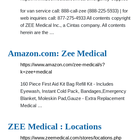
for van service call: 888-call-zee (888-225-5933) | for
web inquiries call: 877-275-4933 All contents copyright
of ZEE Medical Inc., a Cintas company. All contents
herein are the …
Amazon.com: Zee Medical
https://www.amazon.com/zee-medical/s?
k=zee+medical
160 Piece First Aid Kit Bag Refill Kit - Includes
Eyewash, Instant Cold Pack, Bandages,Emergency
Blanket, Moleskin Pad,Gauze - Extra Replacement
Medical …
ZEE Medical : Locations
https://www.zeemedical.com/stores/locations.php