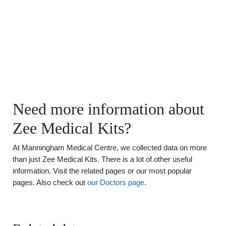
Need more information about
Zee Medical Kits?
At Manningham Medical Centre, we collected data on more
than just Zee Medical Kits. There is a lot of other useful
information. Visit the related pages or our most popular
pages. Also check out
our Doctors page
.