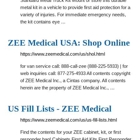
Standard Metal Truck Kit Mount or store this durable
metal kit in a vehicle to provide first aid protection for a
variety of injuries. For immediate emergency needs,
the kit contains eye …
ZEE Medical USA: Shop Online
https://www.zeemedical.com/us/shol.html
for van service call: 888-call-zee (888-225-5933) | for
web inquiries call: 877-275-4933 All contents copyright
of ZEE Medical Inc., a Cintas company. All contents
herein are the property of ZEE Medical Inc., …
US Fill Lists - ZEE Medical
https://www.zeemedical.com/us/us-fill-lists.html
Find the contents for your ZEE cabinet, kit, or first
responder bag! Cabinets First Aid Kits First Responder