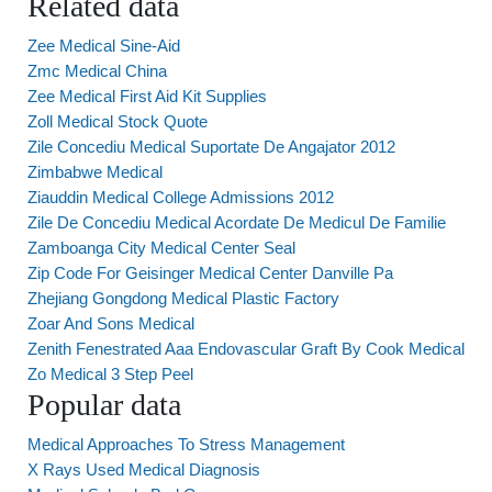
Related data
Zee Medical Sine-Aid
Zmc Medical China
Zee Medical First Aid Kit Supplies
Zoll Medical Stock Quote
Zile Concediu Medical Suportate De Angajator 2012
Zimbabwe Medical
Ziauddin Medical College Admissions 2012
Zile De Concediu Medical Acordate De Medicul De Familie
Zamboanga City Medical Center Seal
Zip Code For Geisinger Medical Center Danville Pa
Zhejiang Gongdong Medical Plastic Factory
Zoar And Sons Medical
Zenith Fenestrated Aaa Endovascular Graft By Cook Medical
Zo Medical 3 Step Peel
Popular data
Medical Approaches To Stress Management
X Rays Used Medical Diagnosis