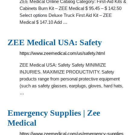
ZEE Medical Online Catalog Category: First-Aid Kits &
Cabinets Burn Kit – ZEE Medical $ 95.45 – $ 142.50
Select options Deluxe Truck First Aid Kit – ZEE
Medical $ 147.10 Add …
ZEE Medical USA: Safety
https://www.zeemedical.com/us/safety.html
ZEE Medical USA: Safety Safety MINIMIZE
INJURIES. MAXIMIZE PRODUCTIVITY. Safety
products range from personal protective equipment
(such as safety glasses, earplugs, gloves, hard hats,
…
Emergency Supplies | Zee
Medical
https://www.zeemedical.com/us/emergency-supplies