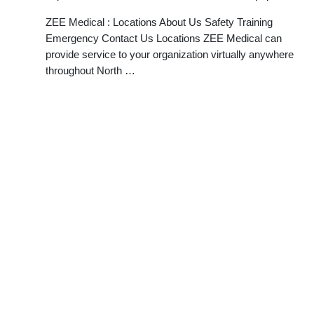
ZEE Medical : Locations About Us Safety Training
Emergency Contact Us Locations ZEE Medical can
provide service to your organization virtually anywhere
throughout North …