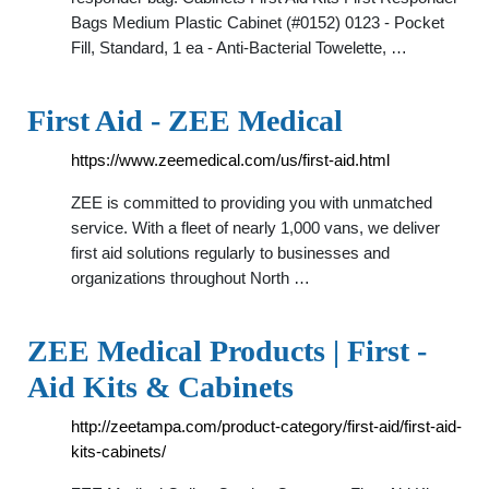
Bags Medium Plastic Cabinet (#0152) 0123 - Pocket
Fill, Standard, 1 ea - Anti-Bacterial Towelette, …
First Aid - ZEE Medical
https://www.zeemedical.com/us/first-aid.html
ZEE is committed to providing you with unmatched
service. With a fleet of nearly 1,000 vans, we deliver
first aid solutions regularly to businesses and
organizations throughout North …
ZEE Medical Products | First -
Aid Kits & Cabinets
http://zeetampa.com/product-category/first-aid/first-aid-
kits-cabinets/