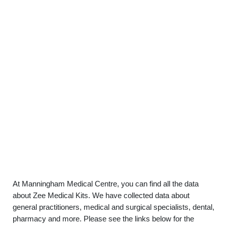
At Manningham Medical Centre, you can find all the data
about Zee Medical Kits. We have collected data about
general practitioners, medical and surgical specialists, dental,
pharmacy and more. Please see the links below for the