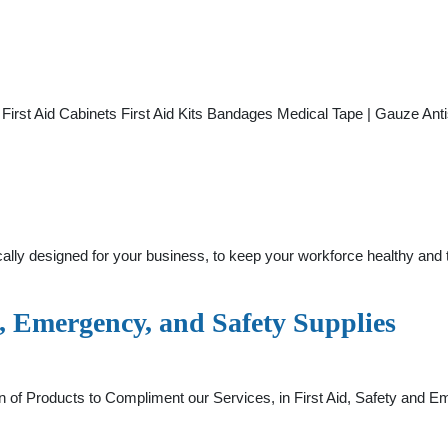
id First Aid Cabinets First Aid Kits Bandages Medical Tape | Gauze 
fically designed for your business, to keep your workforce healthy an
, Emergency, and Safety Supplies
n of Products to Compliment our Services, in First Aid, Safety an