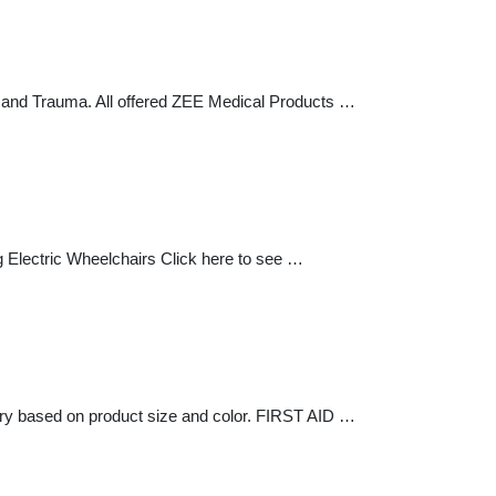
s and Trauma. All offered ZEE Medical Products …
Electric Wheelchairs Click here to see …
ry based on product size and color. FIRST AID …