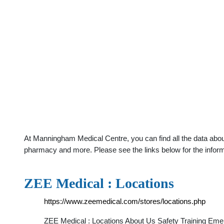
At Manningham Medical Centre, you can find all the data abou
pharmacy and more. Please see the links below for the infor
ZEE Medical : Locations
https://www.zeemedical.com/stores/locations.php
ZEE Medical : Locations About Us Safety Training Eme