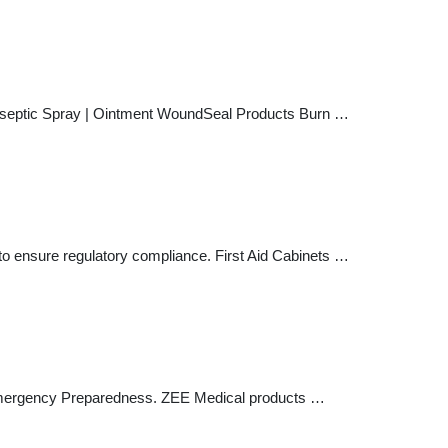
Antiseptic Spray | Ointment WoundSeal Products Burn …
d to ensure regulatory compliance. First Aid Cabinets …
d Emergency Preparedness. ZEE Medical products …