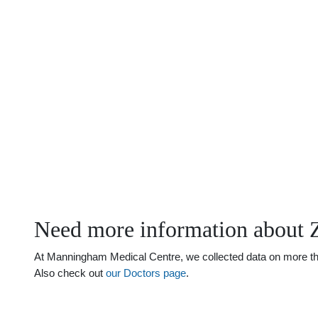
Need more information about 
At Manningham Medical Centre, we collected data on more than 
Also check out
our Doctors page
.