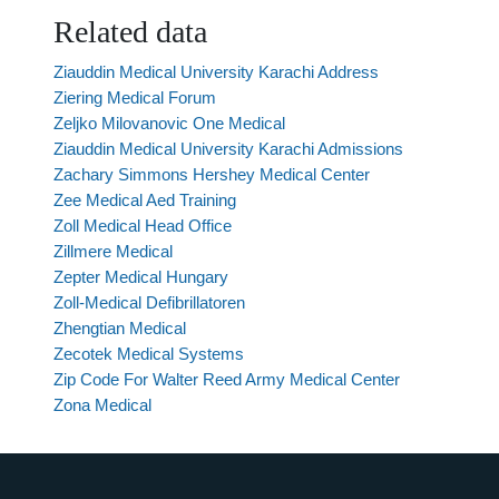
Related data
Ziauddin Medical University Karachi Address
Ziering Medical Forum
Zeljko Milovanovic One Medical
Ziauddin Medical University Karachi Admissions
Zachary Simmons Hershey Medical Center
Zee Medical Aed Training
Zoll Medical Head Office
Zillmere Medical
Zepter Medical Hungary
Zoll-Medical Defibrillatoren
Zhengtian Medical
Zecotek Medical Systems
Zip Code For Walter Reed Army Medical Center
Zona Medical