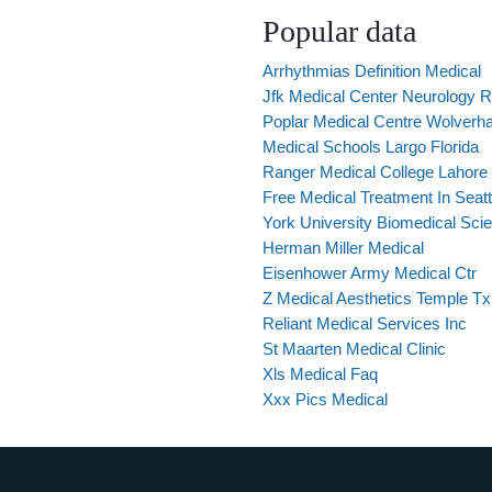
Popular data
Arrhythmias Definition Medical
Jfk Medical Center Neurology 
Poplar Medical Centre Wolverh
Medical Schools Largo Florida
Ranger Medical College Lahore
Free Medical Treatment In Seatt
York University Biomedical Sc
Herman Miller Medical
Eisenhower Army Medical Ctr
Z Medical Aesthetics Temple Tx
Reliant Medical Services Inc
St Maarten Medical Clinic
Xls Medical Faq
Xxx Pics Medical