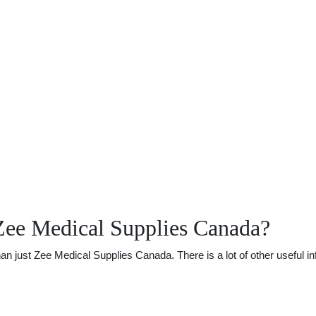
Zee Medical Supplies Canada?
just Zee Medical Supplies Canada. There is a lot of other useful inf