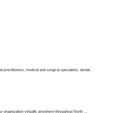
ractitioners, medical and surgical specialists, dental,
r organization virtually anywhere throughout North …