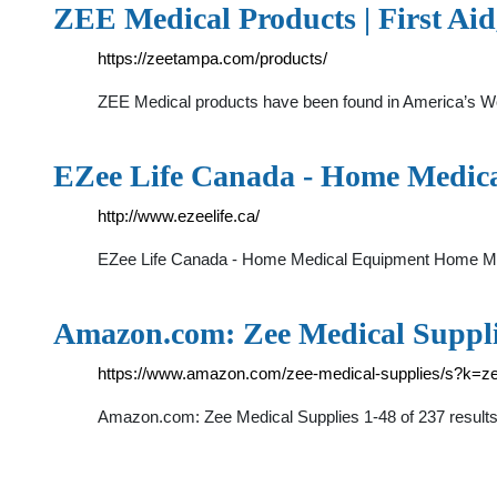
ZEE Medical Products | First Aid
https://zeetampa.com/products/
ZEE Medical products have been found in America’s Wor
EZee Life Canada - Home Medic
http://www.ezeelife.ca/
EZee Life Canada - Home Medical Equipment Home Medi
Amazon.com: Zee Medical Suppl
https://www.amazon.com/zee-medical-supplies/s?k=z
Amazon.com: Zee Medical Supplies 1-48 of 237 results