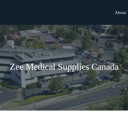
About
Zee Medical Supplies Canada