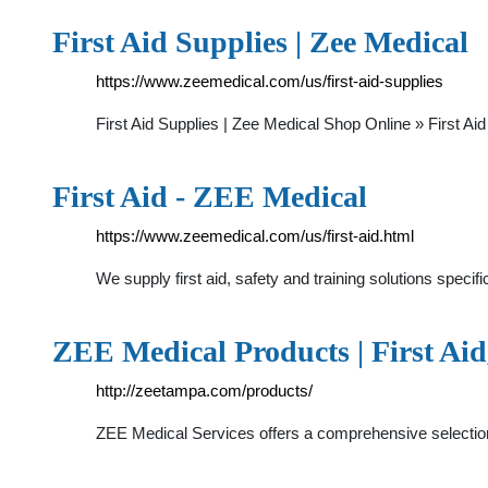
First Aid Supplies | Zee Medical
https://www.zeemedical.com/us/first-aid-supplies
First Aid Supplies | Zee Medical Shop Online » First A
First Aid - ZEE Medical
https://www.zeemedical.com/us/first-aid.html
We supply first aid, safety and training solutions speci
ZEE Medical Products | First Aid
http://zeetampa.com/products/
ZEE Medical Services offers a comprehensive selectio