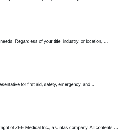
ds. Regardless of your title, industry, or location, …
entative for first aid, safety, emergency, and …
t of ZEE Medical Inc., a Cintas company. All contents …