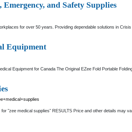
, Emergency, and Safety Supplies
kplaces for over 50 years. Providing dependable solutions in Crisi
al Equipment
cal Equipment for Canada The Original EZee Fold Portable Folding 
ies
ee+medical+supplies
 for "zee medical supplies" RESULTS Price and other details may va