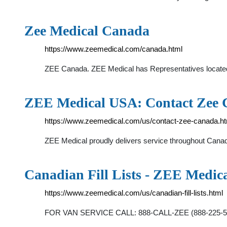
Zee Medical Canada
https://www.zeemedical.com/canada.html
ZEE Canada. ZEE Medical has Representatives located th
ZEE Medical USA: Contact Zee
https://www.zeemedical.com/us/contact-zee-canada.ht
ZEE Medical proudly delivers service throughout Canada
Canadian Fill Lists - ZEE Medic
https://www.zeemedical.com/us/canadian-fill-lists.html
FOR VAN SERVICE CALL: 888-CALL-ZEE (888-225-5933)