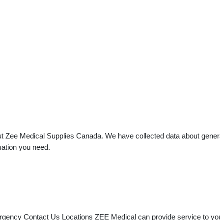
t Zee Medical Supplies Canada. We have collected data about general p
mation you need.
rgency Contact Us Locations ZEE Medical can provide service to you