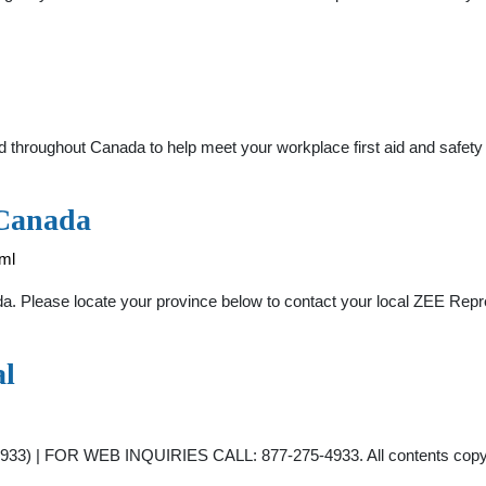
roughout Canada to help meet your workplace first aid and safety nee
 Canada
ml
. Please locate your province below to contact your local ZEE Repres
al
 | FOR WEB INQUIRIES CALL: 877-275-4933. All contents copyrigh