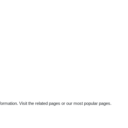
ormation. Visit the related pages or our most popular pages.