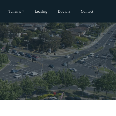
Tenants
Leasing
Doctors
Contact