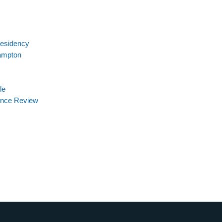
Residency
ampton
le
ience Review