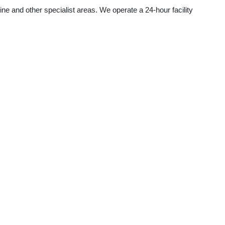
ine and other specialist areas. We operate a 24-hour facility