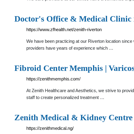
Doctor's Office & Medical Clinic
https://www.zfhealth.net/zenith-riverton
We have been practicing at our Riverton location since w
providers have years of experience which …
Fibroid Center Memphis | Varico
https://zenithmemphis.com/
At Zenith Healthcare and Aesthetics, we strive to provi
staff to create personalized treatment …
Zenith Medical & Kidney Centre
https://zenithmedical.ng/