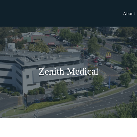
About
Zenith Medical