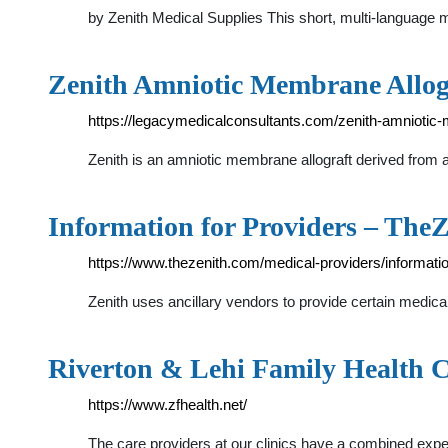
by Zenith Medical Supplies This short, multi-languag
Zenith Amniotic Membrane Allog
https://legacymedicalconsultants.com/zenith-amniotic-
Zenith is an amniotic membrane allograft derived from 
Information for Providers – The
https://www.thezenith.com/medical-providers/informatio
Zenith uses ancillary vendors to provide certain medic
Riverton & Lehi Family Health 
https://www.zfhealth.net/
The care providers at our clinics have a combined exper