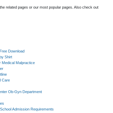
t the related pages or our most popular pages. Also check out
 Free Download
y Shirt
 Medical Malpractice
er
line
l Care
Center Ob-Gyn Department
les
l School Admission Requirements