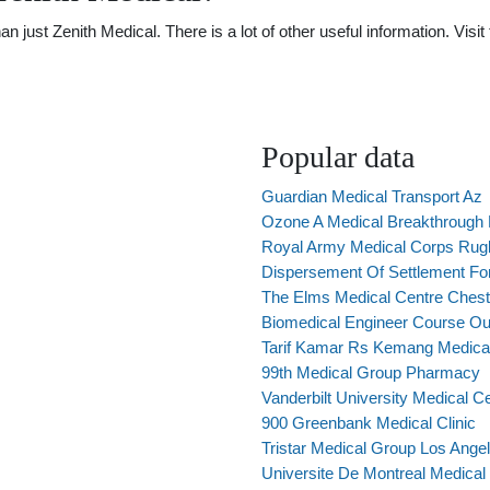
just Zenith Medical. There is a lot of other useful information. Visi
Popular data
Guardian Medical Transport Az
Ozone A Medical Breakthrough
Royal Army Medical Corps Rugb
Dispersement Of Settlement For
The Elms Medical Centre Chest
Biomedical Engineer Course Out
Tarif Kamar Rs Kemang Medica
99th Medical Group Pharmacy
Vanderbilt University Medical 
900 Greenbank Medical Clinic
Tristar Medical Group Los Ange
Universite De Montreal Medica