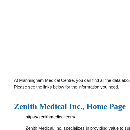
At Manningham Medical Centre, you can find all the data abou
Please see the links below for the information you need.
Zenith Medical Inc., Home Page
https://zenithmedical.com/
Zenith Medical, Inc. specializes in providing value to