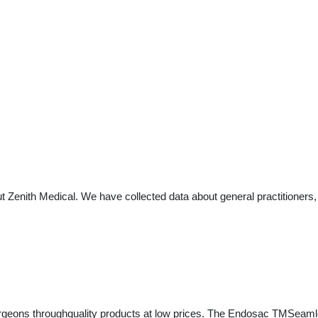
t Zenith Medical. We have collected data about general practitioners,
 surgeons throughquality products at low prices. The Endosac TMSeaml