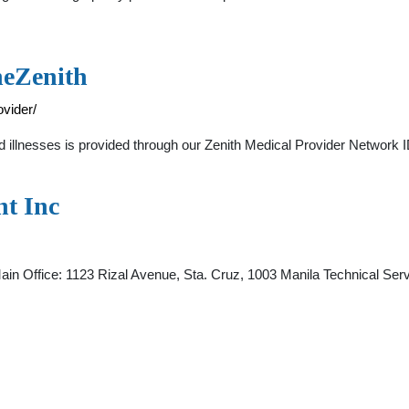
heZenith
ovider/
 and illnesses is provided through our Zenith Medical Provider Netwo
t Inc
: 1123 Rizal Avenue, Sta. Cruz, 1003 Manila Technical Service 