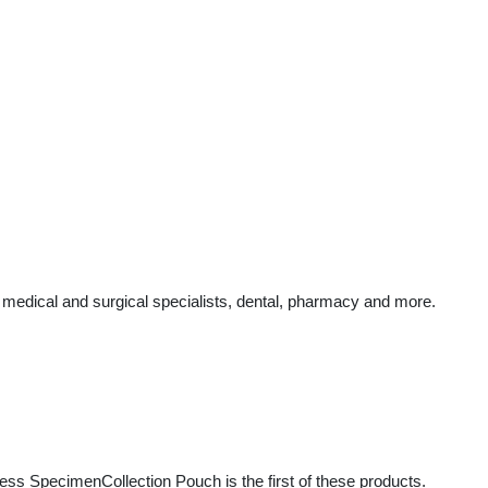
 medical and surgical specialists, dental, pharmacy and more.
ess SpecimenCollection Pouch is the first of these products.