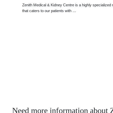
Zenith Medical & Kidney Centre is a highly specialized m
that caters to our patients with …
Need more information about 