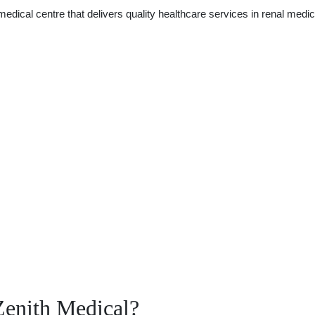
edical centre that delivers quality healthcare services in renal medic
Zenith Medical?