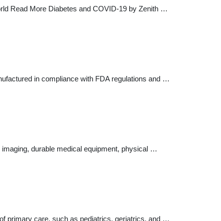
t World Read More Diabetes and COVID-19 by Zenith …
anufactured in compliance with FDA regulations and …
ic imaging, durable medical equipment, physical …
of primary care, such as pediatrics, geriatrics, and …