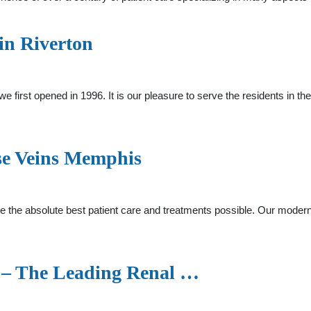
 in Riverton
e first opened in 1996. It is our pleasure to serve the residents in 
se Veins Memphis
de the absolute best patient care and treatments possible. Our modern 
 – The Leading Renal …