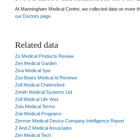
At Manningham Medical Centre, we collected data on more than 
our Doctors page
.
Related data
Zo Medical Products Review
Zen Medical Garden
Ziva Medical Spa
Zoo Bears Medical Id Reviews
Zoll Medical Chelmsford
Zenith Medical Systems Ltd
Zoll Medical Life Vest
Zulu Medical Terms
Zoe Medical Programs
Zimmer Medical Device Company Intelligence Report
Z And Z Medical Associates
Zen Medical Tech