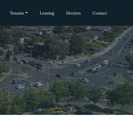
Tenants
Leasing
Doctors
Contact