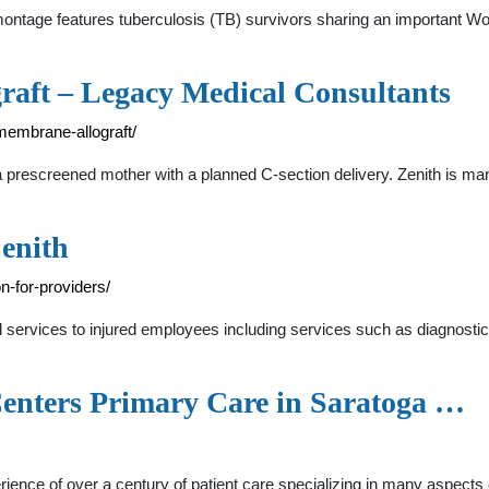
e montage features tuberculosis (TB) survivors sharing an importan
raft – Legacy Medical Consultants
membrane-allograft/
a prescreened mother with a planned C-section delivery. Zenith is m
Zenith
n-for-providers/
al services to injured employees including services such as diagnost
Centers Primary Care in Saratoga …
ience of over a century of patient care specializing in many aspects 