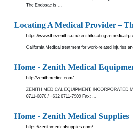
The Endosac is …
Locating A Medical Provider – T
https://www.thezenith.com/zenith/locating-a-medical-pr
California Medical treatment for work-related injuries
Home - Zenith Medical Equipmen
http://zenithmedinc.com/
ZENITH MEDICAL EQUIPMENT, INCORPORATED Main Office
8711-6870 / +632 8711-7909 Fax: …
Home - Zenith Medical Supplies
https://zenithmedicalsupplies.com/