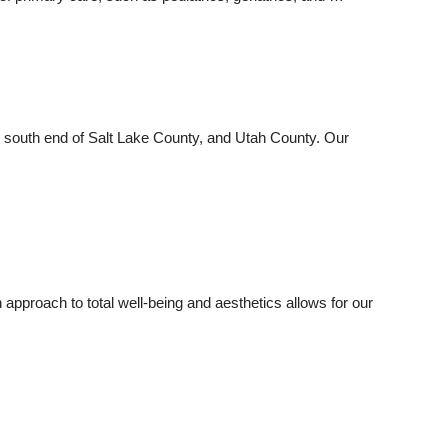
the south end of Salt Lake County, and Utah County. Our
approach to total well-being and aesthetics allows for our