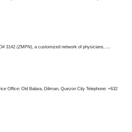
rk ID# 3142 (ZMPN), a customized network of physicians, …
Office: Old Balara, Diliman, Quezon City Telephone: +632