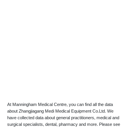
At Manningham Medical Centre, you can find all the data
about Zhangjiagang Medi Medical Equipment Co.Ltd. We
have collected data about general practitioners, medical and
surgical specialists, dental, pharmacy and more. Please see