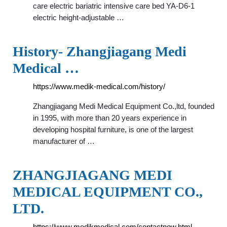
care electric bariatric intensive care bed YA-D6-1
electric height-adjustable …
History- Zhangjiagang Medi
Medical …
https://www.medik-medical.com/history/
Zhangjiagang Medi Medical Equipment Co.,ltd, founded
in 1995, with more than 20 years experience in
developing hospital furniture, is one of the largest
manufacturer of …
ZHANGJIAGANG MEDI
MEDICAL EQUIPMENT CO.,
LTD.
https://www.medikmedical.com/contactnow.html