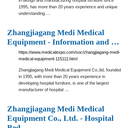
in design and manufacturing hospital furniture since
1995, has more than 20 years experience and unique
understanding …
Zhangjiagang Medi Medical
Equipment - Information and …
https://www.medicalexpo.com/soc/zhangjiagang-medi-
medical-equipment-115111.html
Zhangjiagang Medi Medical Equipment Co.,ltd, founded
in 1995, with more than 20 years experience in
developing hospital furniture, is one of the largest
manufacturer of hospital …
Zhangjiagang Medi Medical
Equipment Co., Ltd. - Hospital
Bed, …