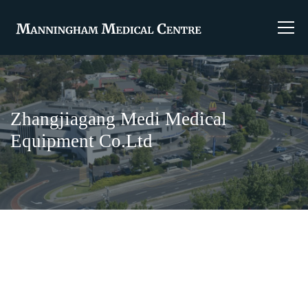
Zhangjiagang Medi Medical
Equipment Co.Ltd