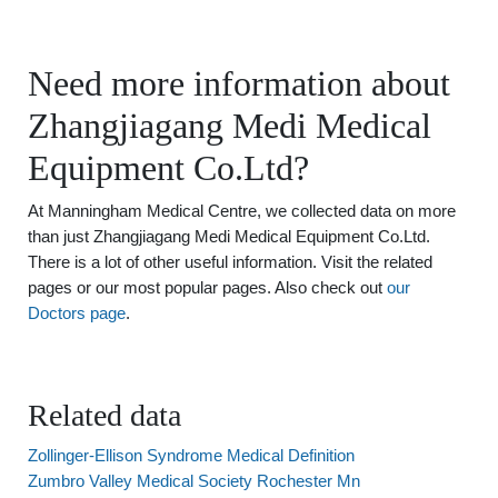
Need more information about
Zhangjiagang Medi Medical
Equipment Co.Ltd?
At Manningham Medical Centre, we collected data on more
than just Zhangjiagang Medi Medical Equipment Co.Ltd.
There is a lot of other useful information. Visit the related
pages or our most popular pages. Also check out
our
Doctors page
.
Related data
Zollinger-Ellison Syndrome Medical Definition
Zumbro Valley Medical Society Rochester Mn