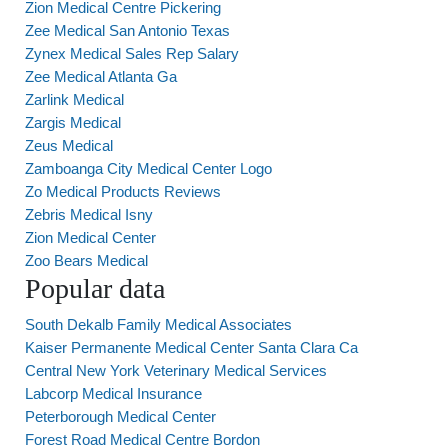
Zion Medical Centre Pickering
Zee Medical San Antonio Texas
Zynex Medical Sales Rep Salary
Zee Medical Atlanta Ga
Zarlink Medical
Zargis Medical
Zeus Medical
Zamboanga City Medical Center Logo
Zo Medical Products Reviews
Zebris Medical Isny
Zion Medical Center
Zoo Bears Medical
Popular data
South Dekalb Family Medical Associates
Kaiser Permanente Medical Center Santa Clara Ca
Central New York Veterinary Medical Services
Labcorp Medical Insurance
Peterborough Medical Center
Forest Road Medical Centre Bordon