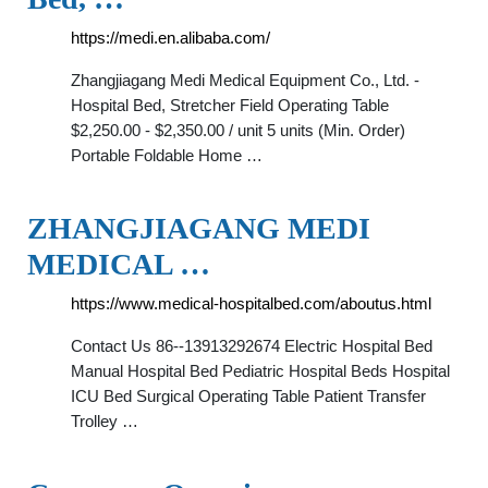
https://medi.en.alibaba.com/
Zhangjiagang Medi Medical Equipment Co., Ltd. -
Hospital Bed, Stretcher Field Operating Table
$2,250.00 - $2,350.00 / unit 5 units (Min. Order)
Portable Foldable Home …
ZHANGJIAGANG MEDI
MEDICAL …
https://www.medical-hospitalbed.com/aboutus.html
Contact Us 86--13913292674 Electric Hospital Bed
Manual Hospital Bed Pediatric Hospital Beds Hospital
ICU Bed Surgical Operating Table Patient Transfer
Trolley …