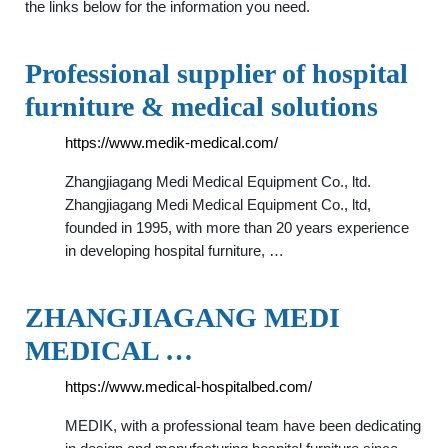
the links below for the information you need.
Professional supplier of hospital
furniture & medical solutions
https://www.medik-medical.com/
Zhangjiagang Medi Medical Equipment Co., ltd.
Zhangjiagang Medi Medical Equipment Co., ltd,
founded in 1995, with more than 20 years experience
in developing hospital furniture, …
ZHANGJIAGANG MEDI
MEDICAL …
https://www.medical-hospitalbed.com/
MEDIK, with a professional team have been dedicating