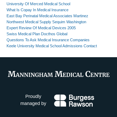
University Of Merced Medical School
What Is Copay In Medical Insurance
East Bay Perinatal Medical Associates Martinez
Northwest Medical Supply Sequim Washington
Expert Review Of Medical Devices 2005
Swiss Medical Plan Docthos Global
Questions To Ask Medical Insurance Companies
Keele University Medical School Admissions Contact
Proudly
managed by