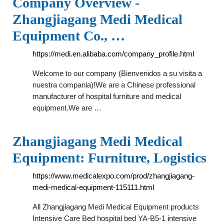
Company Overview -
Zhangjiagang Medi Medical
Equipment Co., …
https://medi.en.alibaba.com/company_profile.html
Welcome to our company (Bienvenidos a su visita a
nuestra compania)!We are a Chinese professional
manufacturer of hospital furniture and medical
equipment.We are …
Zhangjiagang Medi Medical
Equipment: Furniture, Logistics
https://www.medicalexpo.com/prod/zhangjiagang-
medi-medical-equipment-115111.html
All Zhangjiagang Medi Medical Equipment products
Intensive Care Bed hospital bed YA-B5-1 intensive