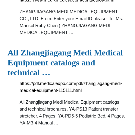
ZHANGJIAGANG MEDI MEDICAL EQUIPMENT
CO., LTD. From: Enter your Email ID please. To: Ms.
Marisol Ruby Chen ( ZHANGJIAGANG MEDI
MEDICAL EQUIPMENT …
All Zhangjiagang Medi Medical
Equipment catalogs and
technical …
https://pdf.medicalexpo.com/pdf/zhangjiagang-medi-
medical-equipment-115111.html
All Zhangjiagang Medi Medical Equipment catalogs
and technical brochures. YA-PS13 Patient transfer
stretcher. 4 Pages. YA-PD5-5 Pediatric Bed. 4 Pages.
YA-M3-4 Manual …