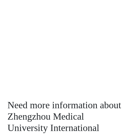
Need more information about
Zhengzhou Medical
University International