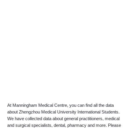
At Manningham Medical Centre, you can find all the data
about Zhengzhou Medical University International Students.
We have collected data about general practitioners, medical
and surgical specialists, dental, pharmacy and more. Please