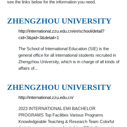
see the links below for the information you need.
ZHENGZHOU UNIVERSITY
http://international.zzu.edu.cn/en/school/detail?
cid=3&pid=3&detail=1
The School of International Education (SIE) is the
general office for all international students recruited in
Zhengzhou University, which is in charge of all kinds of
affairs of...
ZHENGZHOU UNIVERSITY
http://international.zzu.edu.cn/
2023 INTERNATIONAL EMI BACHELOR
PROGRAMS Top Facilities Various Programs
Knowledgeable Teaching & Research Team Colorful