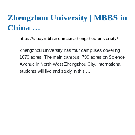
Zhengzhou University | MBBS in
China …
https://studymbbsinchina.in/zhengzhou-university/
Zhengzhou University has four campuses covering
1070 acres. The main campus: 799 acres on Science
Avenue in North-West Zhengzhou City. International
students will live and study in this …