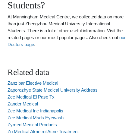
Students?
At Manningham Medical Centre, we collected data on more
than just Zhengzhou Medical University International
Students. There is a lot of other useful information. Visit the
related pages or our most popular pages. Also check out
our
Doctors page
.
Related data
Zanzibar Elective Medical
Zaporozhye State Medical University Address
Zee Medical El Paso Tx
Zander Medical
Zee Medical Inc Indianapolis
Zee Medical Msds Eyewash
Zymed Medical Products
Zo Medical Aknetrol Acne Treatment