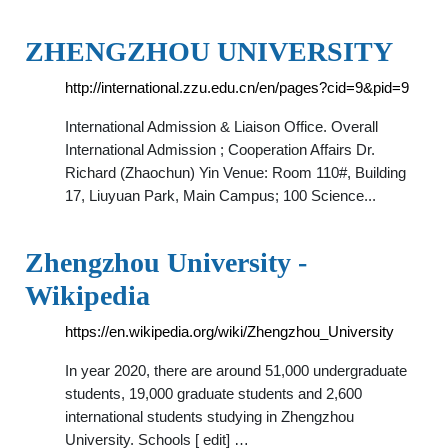
ZHENGZHOU UNIVERSITY
http://international.zzu.edu.cn/en/pages?cid=9&pid=9
International Admission & Liaison Office. Overall
International Admission ; Cooperation Affairs Dr.
Richard (Zhaochun) Yin Venue: Room 110#, Building
17, Liuyuan Park, Main Campus; 100 Science...
Zhengzhou University -
Wikipedia
https://en.wikipedia.org/wiki/Zhengzhou_University
In year 2020, there are around 51,000 undergraduate
students, 19,000 graduate students and 2,600
international students studying in Zhengzhou
University. Schools [ edit] …