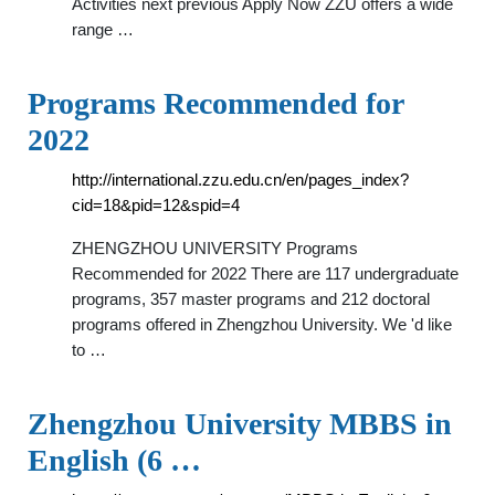
Activities next previous Apply Now ZZU offers a wide
range …
Programs Recommended for
2022
http://international.zzu.edu.cn/en/pages_index?
cid=18&pid=12&spid=4
ZHENGZHOU UNIVERSITY Programs
Recommended for 2022 There are 117 undergraduate
programs, 357 master programs and 212 doctoral
programs offered in Zhengzhou University. We 'd like
to …
Zhengzhou University MBBS in
English (6 …