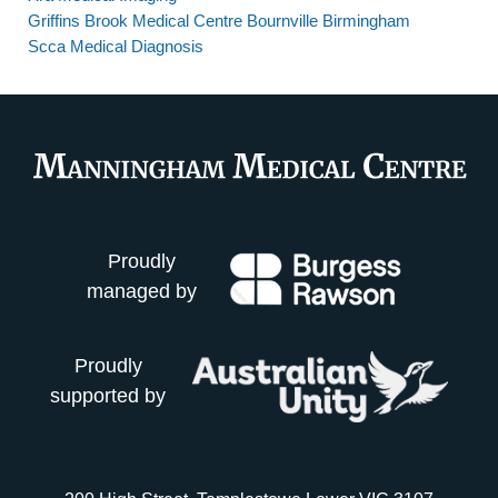
Griffins Brook Medical Centre Bournville Birmingham
Scca Medical Diagnosis
Proudly
managed by
Proudly
supported by