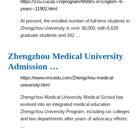
https://zzu.cucas.cn/program/MBBS-in-English--6-
years--11902.html
At present, the enrolled number of full-time students in
Zhengzhou University is over 36,000, with 6,639
graduate students and 342 …
Zhengzhou Medical University
Admission …
https://www.rmcedu.com/Zhengzhou-medical-
university.html
Zhengzhou Medical University Medical School has
evolved into an integrated medical education
Zhengzhou University Program, including six colleges
and two departments after years of advocacy efforts:
…