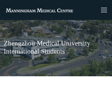
Zhengzhou Medical University
International Students