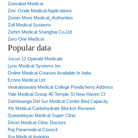
Zoosalud Medical
Zinc Oxide Medical Applications
Zoster More Medical_Authorities
Zoll Medical Systems
Ziehm Medical Shanghai Co.Ltd
Zero One Medical
Popular data
Jocuri 12 Operatii Medicale
Lynx Medical Systems Inc
Online Medical Courses Available In India
Econo Medical Ltd
Venkateswara Medical College Pondicherry Address
Yale Medical Group 40 Temple St New Haven Ct
Zamboanga Del Sur Medical Center Bed Capacity
Xls Medical Carbohydrate Blocker Reviews
Queanbeyan Medical Super Clinic
Dixon Medical Clinic Doctors
Raj Paramedical Council
Xra Medical Imaging