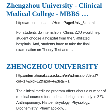
Zhengzhou University - Clinical
Medical College - MBBS …
https://mbbs.cucas.cn/HomePage/Univ_3.shtml
For students do internship in China, ZZU would help
student choose a hospital from the 9 affiliated
hospitals. And, students have to take the final
examination on Theory Test and …
ZHENGZHOU UNIVERSITY
http://international.zzu.edu.cn/en/admission/detail?
cid=17&pid=12&spid=4&detail=1
The clinical medicine program offers about a number of
medical courses for students during their study in ZZU:
Anthroponomy, Histoembryology, Physiology,
Biochemistry, Pharmacology, …