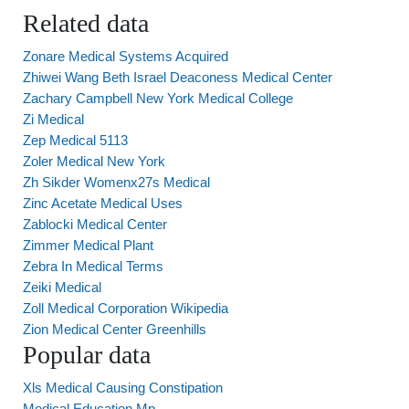
Related data
Zonare Medical Systems Acquired
Zhiwei Wang Beth Israel Deaconess Medical Center
Zachary Campbell New York Medical College
Zi Medical
Zep Medical 5113
Zoler Medical New York
Zh Sikder Womenx27s Medical
Zinc Acetate Medical Uses
Zablocki Medical Center
Zimmer Medical Plant
Zebra In Medical Terms
Zeiki Medical
Zoll Medical Corporation Wikipedia
Zion Medical Center Greenhills
Popular data
Xls Medical Causing Constipation
Medical Education Mp