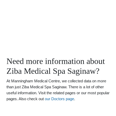
Need more information about
Ziba Medical Spa Saginaw?
At Manningham Medical Centre, we collected data on more
than just Ziba Medical Spa Saginaw. There is a lot of other
useful information. Visit the related pages or our most popular
pages. Also check out
our Doctors page
.