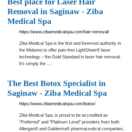
Best place for Laser Hair
Removal in Saginaw - Ziba
Medical Spa
https://www.zibamedicalspa.com/hair-removal/
Ziba Medical Spa is the first and foremost authority in
the Midwest to offer pain-free LightSheer® laser
technology – the Gold Standard in laser hair removal.
It’s simply the …
The Best Botox Specialist in
Saginaw - Ziba Medical Spa
https://www.zibamedicalspa.com/botox/
Ziba Medical Spa, is proud to be accredited as
“Preferred” and “Platinum Level” providers from both
Allergan® and Galderma® pharmaceutical companies,