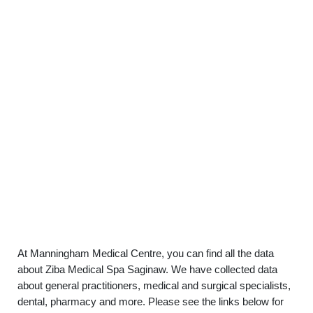
At Manningham Medical Centre, you can find all the data
about Ziba Medical Spa Saginaw. We have collected data
about general practitioners, medical and surgical specialists,
dental, pharmacy and more. Please see the links below for