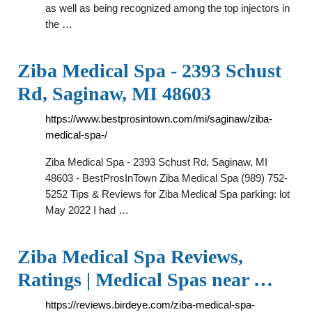
as well as being recognized among the top injectors in
the …
Ziba Medical Spa - 2393 Schust
Rd, Saginaw, MI 48603
https://www.bestprosintown.com/mi/saginaw/ziba-
medical-spa-/
Ziba Medical Spa - 2393 Schust Rd, Saginaw, MI
48603 - BestProsInTown Ziba Medical Spa (989) 752-
5252 Tips & Reviews for Ziba Medical Spa parking: lot
May 2022 I had …
Ziba Medical Spa Reviews,
Ratings | Medical Spas near …
https://reviews.birdeye.com/ziba-medical-spa-