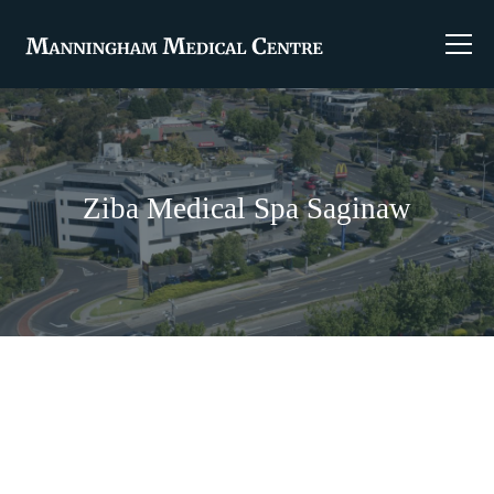
Ziba Medical Spa Saginaw