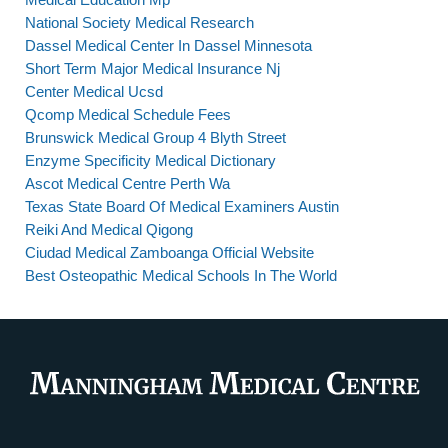
National Society Medical Research
Dassel Medical Center In Dassel Minnesota
Short Term Major Medical Insurance Nj
Center Medical Ucsd
Qcomp Medical Schedule Fees
Brunswick Medical Group 4 Blyth Street
Enzyme Specificity Medical Dictionary
Ascot Medical Centre Perth Wa
Texas State Board Of Medical Examiners Austin
Reiki And Medical Qigong
Ciudad Medical Zamboanga Official Website
Best Osteopathic Medical Schools In The World