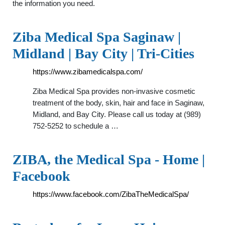
the information you need.
Ziba Medical Spa Saginaw |
Midland | Bay City | Tri-Cities
https://www.zibamedicalspa.com/
Ziba Medical Spa provides non-invasive cosmetic
treatment of the body, skin, hair and face in Saginaw,
Midland, and Bay City. Please call us today at (989)
752-5252 to schedule a …
ZIBA, the Medical Spa - Home |
Facebook
https://www.facebook.com/ZibaTheMedicalSpa/