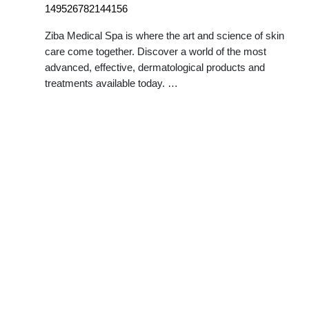
149526782144156
Ziba Medical Spa is where the art and science of skin
care come together. Discover a world of the most
advanced, effective, dermatological products and
treatments available today. …