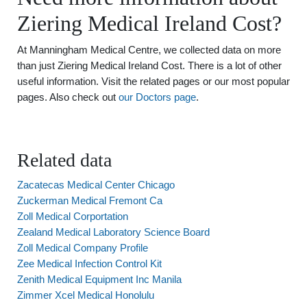
Ziering Medical Ireland Cost?
At Manningham Medical Centre, we collected data on more
than just Ziering Medical Ireland Cost. There is a lot of other
useful information. Visit the related pages or our most popular
pages. Also check out
our Doctors page
.
Related data
Zacatecas Medical Center Chicago
Zuckerman Medical Fremont Ca
Zoll Medical Corportation
Zealand Medical Laboratory Science Board
Zoll Medical Company Profile
Zee Medical Infection Control Kit
Zenith Medical Equipment Inc Manila
Zimmer Xcel Medical Honolulu