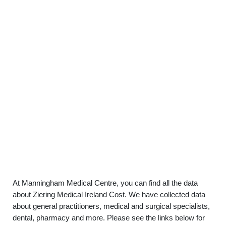
At Manningham Medical Centre, you can find all the data
about Ziering Medical Ireland Cost. We have collected data
about general practitioners, medical and surgical specialists,
dental, pharmacy and more. Please see the links below for