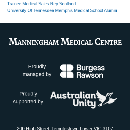
Trainee Medical Sales Rep Scotland
University Of Tennessee Memphis Medical School Alumni
Proudly
managed by
Proudly
supported by
200 High Street, Templestowe Lower VIC 3107