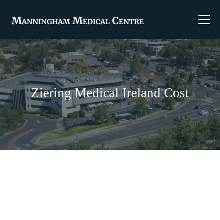
Ziering Medical Ireland Cost