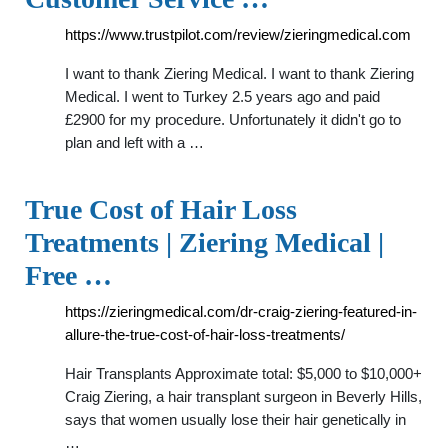
https://www.trustpilot.com/review/zieringmedical.com
I want to thank Ziering Medical. I want to thank Ziering
Medical. I went to Turkey 2.5 years ago and paid
£2900 for my procedure. Unfortunately it didn't go to
plan and left with a …
True Cost of Hair Loss
Treatments | Ziering Medical |
Free …
https://zieringmedical.com/dr-craig-ziering-featured-in-
allure-the-true-cost-of-hair-loss-treatments/
Hair Transplants Approximate total: $5,000 to $10,000+
Craig Ziering, a hair transplant surgeon in Beverly Hills,
says that women usually lose their hair genetically in
…