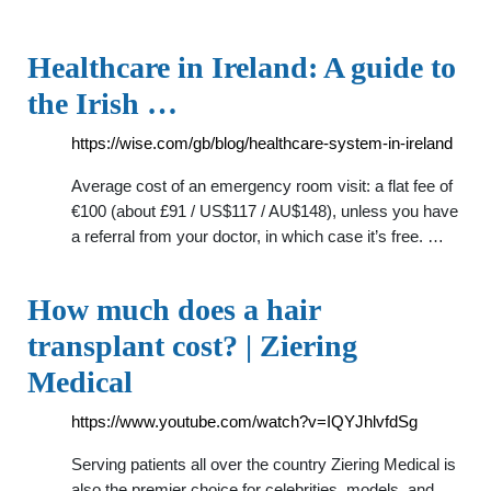
Healthcare in Ireland: A guide to
the Irish …
https://wise.com/gb/blog/healthcare-system-in-ireland
Average cost of an emergency room visit: a flat fee of
€100 (about £91 / US$117 / AU$148), unless you have
a referral from your doctor, in which case it’s free. …
How much does a hair
transplant cost? | Ziering
Medical
https://www.youtube.com/watch?v=IQYJhlvfdSg
Serving patients all over the country Ziering Medical is
also the premier choice for celebrities, models, and