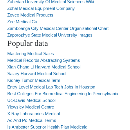
Zahedan University Of Medical Sciences Wiki
Zohal Medical Equipment Company
Zevco Medical Products
Zee Medical Ca
Zamboanga City Medical Center Organizational Chart
Zaporozhye State Medical University Images
Popular data
Mastering Medical Sales
Medical Records Abstracting Systems
Xian Chang Li Harvard Medical School
Salary Harvard Medical School
Kidney Tumor Medical Term
Entry Level Medical Lab Tech Jobs In Houston
Best Colleges For Biomedical Engineering In Pennsylvania
Uc-Davis Medical School
Yiewsley Medical Centre
X Ray Laboratories Medical
Ac And Pc Medical Terms
Is Ambetter Superior Health Plan Medicaid