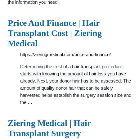
the information you need.
Price And Finance | Hair
Transplant Cost | Ziering
Medical
https://zieringmedical.com/price-and-finance/
Determining the cost of a hair transplant procedure
starts with knowing the amount of hair loss you have
already. Next, your donor hair has to be assessed. The
amount of quality donor hair that can be safely
harvested helps establish the surgery session size and
the …
Ziering Medical | Hair
Transplant Surgery