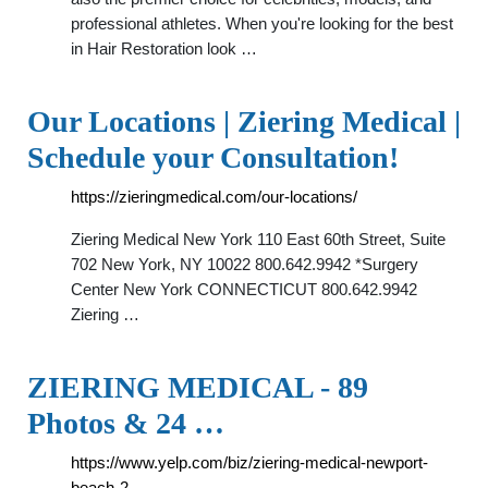
professional athletes. When you're looking for the best
in Hair Restoration look …
Our Locations | Ziering Medical |
Schedule your Consultation!
https://zieringmedical.com/our-locations/
Ziering Medical New York 110 East 60th Street, Suite
702 New York, NY 10022 800.642.9942 *Surgery
Center New York CONNECTICUT 800.642.9942
Ziering …
ZIERING MEDICAL - 89
Photos & 24 …
https://www.yelp.com/biz/ziering-medical-newport-
beach-2