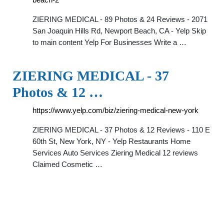
ZIERING MEDICAL - 89 Photos & 24 Reviews - 2071
San Joaquin Hills Rd, Newport Beach, CA - Yelp Skip
to main content Yelp For Businesses Write a …
ZIERING MEDICAL - 37
Photos & 12 …
https://www.yelp.com/biz/ziering-medical-new-york
ZIERING MEDICAL - 37 Photos & 12 Reviews - 110 E
60th St, New York, NY - Yelp Restaurants Home
Services Auto Services Ziering Medical 12 reviews
Claimed Cosmetic …