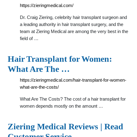
https://zieringmedical.com/
Dr. Craig Ziering, celebrity hair transplant surgeon and
a leading authority in hair transplant surgery, and the
team at Ziering Medical are among the very best in the
field of …
Hair Transplant for Women:
What Are The …
https://zieringmedical.com/hair-transplant-for-women-
what-are-the-costs/
What Are The Costs? The cost of a hair transplant for
women depends mostly on the amount …
Ziering Medical Reviews | Read
Customer Service …