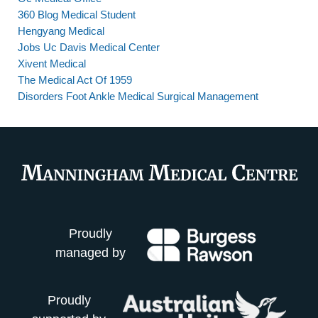
360 Blog Medical Student
Hengyang Medical
Jobs Uc Davis Medical Center
Xivent Medical
The Medical Act Of 1959
Disorders Foot Ankle Medical Surgical Management
Proudly
managed by
Proudly