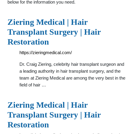
below for the information you need.
Ziering Medical | Hair
Transplant Surgery | Hair
Restoration
https://zieringmedical.com/
Dr. Craig Ziering, celebrity hair transplant surgeon and
a leading authority in hair transplant surgery, and the
team at Ziering Medical are among the very best in the
field of hair …
Ziering Medical | Hair
Transplant Surgery | Hair
Restoration