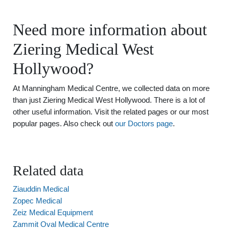
Need more information about
Ziering Medical West
Hollywood?
At Manningham Medical Centre, we collected data on more
than just Ziering Medical West Hollywood. There is a lot of
other useful information. Visit the related pages or our most
popular pages. Also check out
our Doctors page
.
Related data
Ziauddin Medical
Zopec Medical
Zeiz Medical Equipment
Zammit Oval Medical Centre