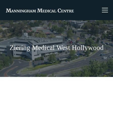
Ziering Medical West Hollywood