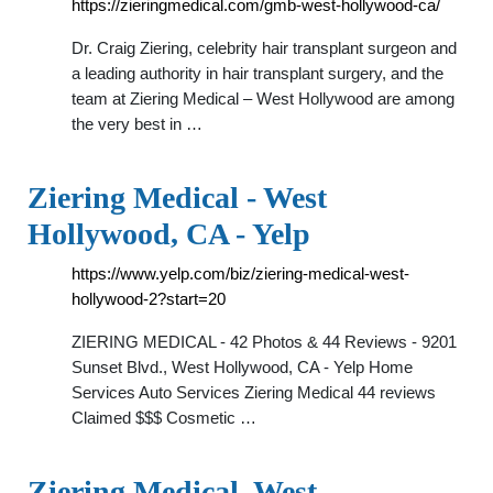
https://zieringmedical.com/gmb-west-hollywood-ca/
Dr. Craig Ziering, celebrity hair transplant surgeon and
a leading authority in hair transplant surgery, and the
team at Ziering Medical – West Hollywood are among
the very best in …
Ziering Medical - West
Hollywood, CA - Yelp
https://www.yelp.com/biz/ziering-medical-west-
hollywood-2?start=20
ZIERING MEDICAL - 42 Photos & 44 Reviews - 9201
Sunset Blvd., West Hollywood, CA - Yelp Home
Services Auto Services Ziering Medical 44 reviews
Claimed $$$ Cosmetic …
Ziering Medical, West