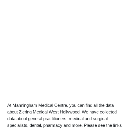
At Manningham Medical Centre, you can find all the data
about Ziering Medical West Hollywood. We have collected
data about general practitioners, medical and surgical
specialists, dental, pharmacy and more. Please see the links