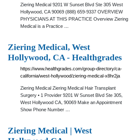
Ziering Medical 9201 W Sunset Blvd Ste 305 West
Hollywood, CA 90069 (888) 659-9337 OVERVIEW
PHYSICIANS AT THIS PRACTICE Overview Ziering
Medical is a Practice …
Ziering Medical, West
Hollywood, CA - Healthgrades
https://www.healthgrades.com/group-directory/ca-
california/west-hollywood/ziering-medical-x8hr2ja
Ziering Medical Ziering Medical Hair Transplant
Surgery • 1 Provider 9201 W Sunset Blvd Ste 305,
West Hollywood CA, 90069 Make an Appointment
Show Phone Number …
Ziering Medical | West