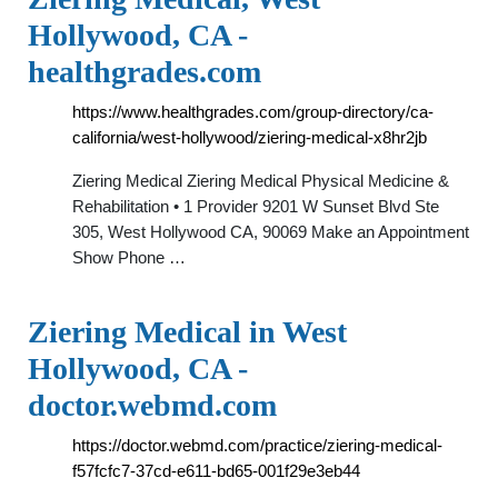
Hollywood, CA -
healthgrades.com
https://www.healthgrades.com/group-directory/ca-
california/west-hollywood/ziering-medical-x8hr2jb
Ziering Medical Ziering Medical Physical Medicine &
Rehabilitation • 1 Provider 9201 W Sunset Blvd Ste
305, West Hollywood CA, 90069 Make an Appointment
Show Phone …
Ziering Medical in West
Hollywood, CA -
doctor.webmd.com
https://doctor.webmd.com/practice/ziering-medical-
f57fcfc7-37cd-e611-bd65-001f29e3eb44