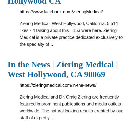
Hollywood CA
https://www.facebook.com/ZieringMedical/
Ziering Medical, West Hollywood, California. 5,514
likes · 4 talking about this · 153 were here. Ziering
Medical is a private practice dedicated exclusively to
the specialty of …
In the News | Ziering Medical |
West Hollywood, CA 90069
https://zieringmedical.com/in-the-news/
Ziering Medical and Dr. Craig Ziering are frequently
featured in prominent publications and media outlets
worldwide. The natural looking results created by our
staff of expertly …