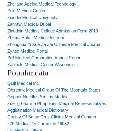
Zhejiang Apeloa Medical Technology
Zein Medical Center
Ziaudin Medical University
Zahrawi Medical Dubai
Ziauddin Medical College Admission Form 2013
Zhuhai Hokai Medical Instrum
Zhonghua Yi Xue Za Zhi Chinese Medical Journal
Zynex Medical Portal
Zoll Medical Corporation Annual Report
Zablocki Medical Center Wisconsin
Popular data
Quill Medical Inc
Obstetrix Medical Group Of The Mountain States
Gripper Needles Smiths Medical
Zuellig Pharma Philippines Medical Representatives
Agglutination Medical Dictionary
County Of Santa Cruz Clinics Medical Centers
275 Medical Dr Carmel In 46032
Oc Medical Office