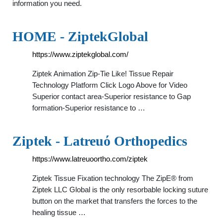
information you need.
HOME - ZiptekGlobal
https://www.ziptekglobal.com/
Ziptek Animation Zip-Tie Like! Tissue Repair
Technology Platform Click Logo Above for Video
Superior contact area-Superior resistance to Gap
formation-Superior resistance to …
Ziptek - Latreuό Orthopedics
https://www.latreuoortho.com/ziptek
Ziptek Tissue Fixation technology The ZipE® from
Ziptek LLC Global is the only resorbable locking suture
button on the market that transfers the forces to the
healing tissue …