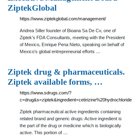
ZiptekGlobal
https://www.ziptekglobal.com/management/
Andrea Siller founder of Bioana Sa De Cv, one of
Ziptek’s FDA Consultants, meeting with the President
of Mexico, Enrique Pena Nieto, speaking on behalf of
Mexico’s global entrepreneurial efforts …
Ziptek drug & pharmaceuticals.
Ziptek available forms, …
https://www.sdrugs.com/?
c=drug&s=ziptek&ingredient=cetirizine%20hydrochloride
Ziptek pharmaceutical active ingredients containing
related brand and generic drugs: Active ingredient is
the part of the drug or medicine which is biologically
active. This portion of …