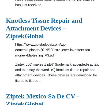
has just received …
Knotless Tissue Repair and
Attachment Devices -
ZiptekGlobal
https://www.ziptekglobal.com/wp-
content/uploads/2014/10/Intro-letter-investors-fda-
money-fda-testing_V3.pdf
Ziptek LLC makes ZipE® (trademark accepted-say Zip
and then say the word “e”) knotless tissue repair and
attachment devices. These devices are developed for
tissue to tissue …
Ziptek Mexico Sa De CV -
ZiptekGlobal