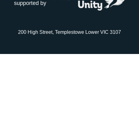
supported by
200 High Street, Templestowe Lower VIC 3107