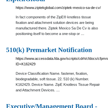
https://www.ziptekglobal.com/ziptek-mexico-sa-de-cv/
In fact components of the ZipE® knotless tissue
fixation and attachment solution devices are being
manufactured there. Ziptek Mexico Sa De Cv is also
positioning itself to become a one-stop or …
510(k) Premarket Notification
https://www.accessdata.fda.gov/scripts/cdrh/cfdocs/cfpm
ID=K162429
Device Classification Name. fastener, fixation,
biodegradable, soft tissue. 22. 510 (k) Number.
K162429. Device Name. ZipE Knotless Tissue Repair
and Attachment Devices. …
Executive/Management Board -