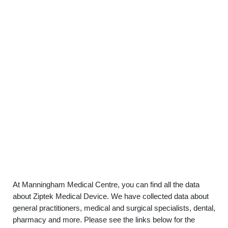
At Manningham Medical Centre, you can find all the data
about Ziptek Medical Device. We have collected data about
general practitioners, medical and surgical specialists, dental,
pharmacy and more. Please see the links below for the