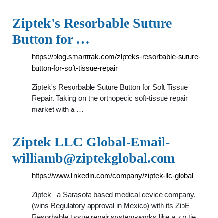
Ziptek's Resorbable Suture
Button for …
https://blog.smarttrak.com/zipteks-resorbable-suture-
button-for-soft-tissue-repair
Ziptek's Resorbable Suture Button for Soft Tissue
Repair. Taking on the orthopedic soft-tissue repair
market with a …
Ziptek LLC
Global-Email-
williamb@ziptekglobal.com
https://www.linkedin.com/company/ziptek-llc-global
Ziptek , a Sarasota based medical device company,
(wins Regulatory approval in Mexico) with its ZipE
Resorbable tissue repair system-works like a zip tie