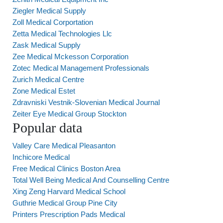
Ziegler Medical Supply
Zoll Medical Corportation
Zetta Medical Technologies Llc
Zask Medical Supply
Zee Medical Mckesson Corporation
Zotec Medical Management Professionals
Zurich Medical Centre
Zone Medical Estet
Zdravniski Vestnik-Slovenian Medical Journal
Zeiter Eye Medical Group Stockton
Popular data
Valley Care Medical Pleasanton
Inchicore Medical
Free Medical Clinics Boston Area
Total Well Being Medical And Counselling Centre
Xing Zeng Harvard Medical School
Guthrie Medical Group Pine City
Printers Prescription Pads Medical