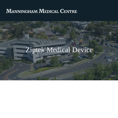
Ziptek Medical Device