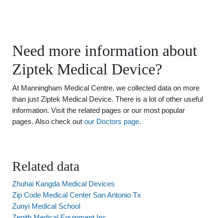
Need more information about
Ziptek Medical Device?
At Manningham Medical Centre, we collected data on more
than just Ziptek Medical Device. There is a lot of other useful
information. Visit the related pages or our most popular
pages. Also check out
our Doctors page
.
Related data
Zhuhai Kangda Medical Devices
Zip Code Medical Center San Antonio Tx
Zunyi Medical School
Zenith Medical Equipment Inc