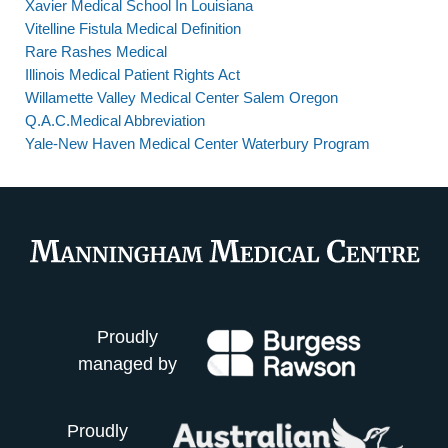
Xavier Medical School In Louisiana
Vitelline Fistula Medical Definition
Rare Rashes Medical
Illinois Medical Patient Rights Act
Willamette Valley Medical Center Salem Oregon
Q.A.C.Medical Abbreviation
Yale-New Haven Medical Center Waterbury Program
Proudly
managed by
Proudly