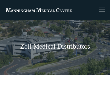
Zoll Medical Distributors