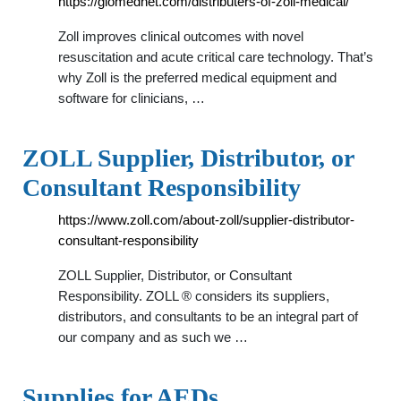
https://glomednet.com/distributers-of-zoll-medical/
Zoll improves clinical outcomes with novel
resuscitation and acute critical care technology. That’s
why Zoll is the preferred medical equipment and
software for clinicians, …
ZOLL Supplier, Distributor, or
Consultant Responsibility
https://www.zoll.com/about-zoll/supplier-distributor-
consultant-responsibility
ZOLL Supplier, Distributor, or Consultant
Responsibility. ZOLL ® considers its suppliers,
distributors, and consultants to be an integral part of
our company and as such we …
Supplies for AEDs,