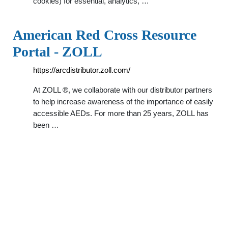
cookies) for essential, analytics, …
American Red Cross Resource
Portal - ZOLL
https://arcdistributor.zoll.com/
At ZOLL ®, we collaborate with our distributor partners
to help increase awareness of the importance of easily
accessible AEDs. For more than 25 years, ZOLL has
been …