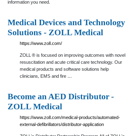
information you need.
Medical Devices and Technology
Solutions - ZOLL Medical
https://www.zoll.com/
ZOLL ® is focused on improving outcomes with novel
resuscitation and acute critical care technology. Our
medical products and software solutions help
clinicians, EMS and fire …
Become an AED Distributor -
ZOLL Medical
https://www.zoll.com/medical-products/automated-
external-defibrillators/distributor-application