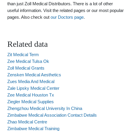
than just Zoll Medical Distributors. There is a lot of other
useful information. Visit the related pages or our most popular
pages. Also check out
our Doctors page
.
Related data
Zit Medical Term
Zee Medical Tulsa Ok
Zoll Medical Grants
Zensken Medical Aesthetics
Zues Media And Medical
Zale Lipsky Medical Center
Zee Medical Houston Tx
Ziegler Medical Supplies
Zhengzhou Medical University In China
Zimbabwe Medical Association Contact Details
Zhao Medical Centre
Zimbabwe Medical Training