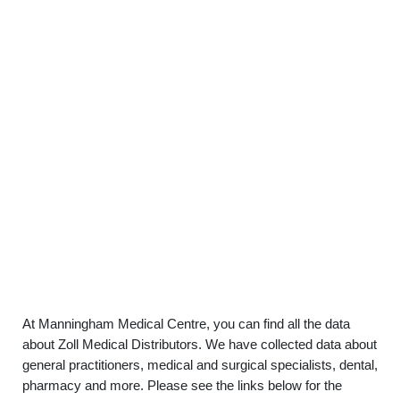
At Manningham Medical Centre, you can find all the data
about Zoll Medical Distributors. We have collected data about
general practitioners, medical and surgical specialists, dental,
pharmacy and more. Please see the links below for the