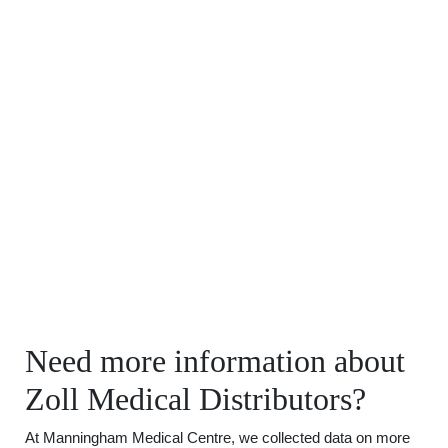
Need more information about
Zoll Medical Distributors?
At Manningham Medical Centre, we collected data on more