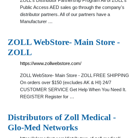
ZOLL's Distributor Partnership Program All of ZOLL's
Public Access AED sales go through the company's
distributor partners. All of our partners have a
Manufacturer …
ZOLL WebStore- Main Store -
ZOLL
https://www.zollwebstore.com/
ZOLL WebStore- Main Store - ZOLL FREE SHIPPING
On orders over $150 (excludes AK & HI) 24/7
CUSTOMER SERVICE Get Help When You Need It.
REGISTER Register for …
Distributors of Zoll Medical -
Glo-Med Networks