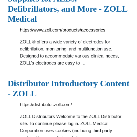
Defibrillators, and More - ZOLL
Medical
https://www.zoll.com/products/accessories
ZOLL ® offers a wide variety of electrodes for
defibrillation, monitoring, and multifunction use.
Designed to accommodate various clinical needs,
ZOLL’s electrodes are easy to …
Distributor Introductory Content
- ZOLL
https://distributor.zoll.com/
ZOLL Distributors Welcome to the ZOLL Distributor
site. To continue please log in. ZOLL Medical
Corporation uses cookies (including third party