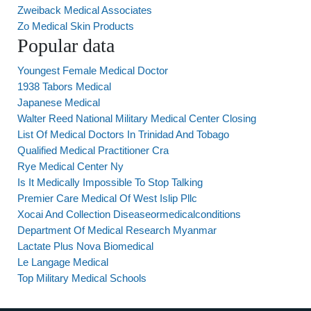
Zweiback Medical Associates
Zo Medical Skin Products
Popular data
Youngest Female Medical Doctor
1938 Tabors Medical
Japanese Medical
Walter Reed National Military Medical Center Closing
List Of Medical Doctors In Trinidad And Tobago
Qualified Medical Practitioner Cra
Rye Medical Center Ny
Is It Medically Impossible To Stop Talking
Premier Care Medical Of West Islip Pllc
Xocai And Collection Diseaseormedicalconditions
Department Of Medical Research Myanmar
Lactate Plus Nova Biomedical
Le Langage Medical
Top Military Medical Schools