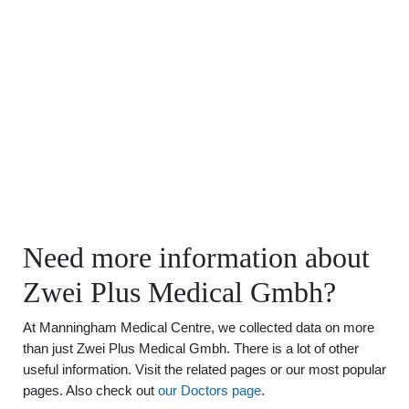
Need more information about
Zwei Plus Medical Gmbh?
At Manningham Medical Centre, we collected data on more
than just Zwei Plus Medical Gmbh. There is a lot of other
useful information. Visit the related pages or our most popular
pages. Also check out
our Doctors page
.