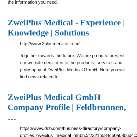
the information you need.
ZweiPlus Medical - Experience |
Knowledge | Solutions
http://www.2plusmedical.com/
Together towards the future. We are proud to present
our website dedicated to the products, services and
philosophy of ZweiPlus Medical GmbH. Here you will
find news related to …
ZweiPlus Medical GmbH
Company Profile | Feldbrunnen,
…
https://www.dnb.com/business-directory/company-
profiles.zweiplus_medical_gmbh.9f2321b584c50a08b6d4c