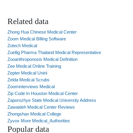
Related data
Zhong Hua Chinese Medical Center
Zoom Medical Billing Software
Zotech Medical
Zuellig Pharma Thailand Medical Representative
Zooanthroponosis Medical Definition
Zee Medical Online Training
Zepter Medical Unirii
Zelda Medical Scrubs
Zoominterviews Medical
Zip Code In Houston Medical Center
Zaporozhye State Medical University Address
Zawaideh Medical Center Reviews
Zhongshan Medical College
Zyvox More Medical_Authorities
Popular data