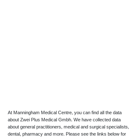
At Manningham Medical Centre, you can find all the data
about Zwei Plus Medical Gmbh. We have collected data
about general practitioners, medical and surgical specialists,
dental, pharmacy and more. Please see the links below for