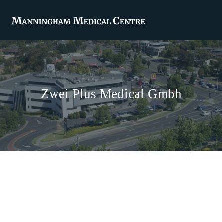
Zwei Plus Medical Gmbh