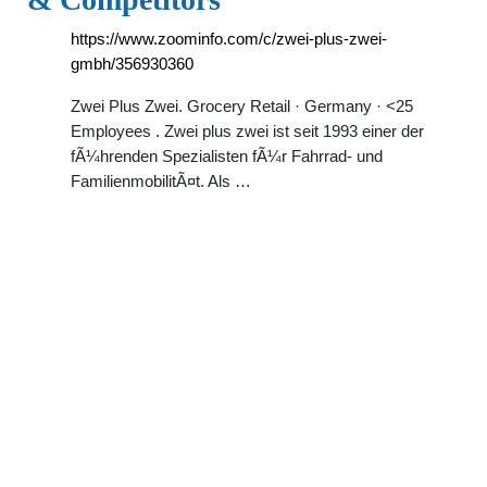
https://www.zoominfo.com/c/zwei-plus-zwei-
gmbh/356930360
Zwei Plus Zwei. Grocery Retail · Germany · <25
Employees . Zwei plus zwei ist seit 1993 einer der
fÃ¼hrenden Spezialisten fÃ¼r Fahrrad- und
FamilienmobilitÃ¤t. Als …