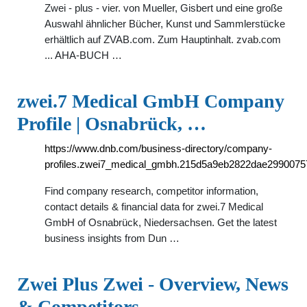
Zwei - plus - vier. von Mueller, Gisbert und eine große
Auswahl ähnlicher Bücher, Kunst und Sammlerstücke
erhältlich auf ZVAB.com. Zum Hauptinhalt. zvab.com
... AHA-BUCH …
zwei.7 Medical GmbH Company
Profile | Osnabrück, …
https://www.dnb.com/business-directory/company-
profiles.zwei7_medical_gmbh.215d5a9eb2822dae2990075
Find company research, competitor information,
contact details & financial data for zwei.7 Medical
GmbH of Osnabrück, Niedersachsen. Get the latest
business insights from Dun …
Zwei Plus Zwei - Overview, News
& Competitors