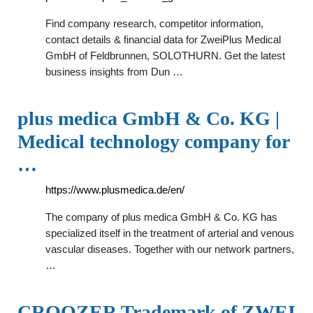
Find company research, competitor information,
contact details & financial data for ZweiPlus Medical
GmbH of Feldbrunnen, SOLOTHURN. Get the latest
business insights from Dun …
plus medica GmbH & Co. KG |
Medical technology company for
…
https://www.plusmedica.de/en/
The company of plus medica GmbH & Co. KG has
specialized itself in the treatment of arterial and venous
vascular diseases. Together with our network partners,
…
CROOZER Trademark of ZWEI