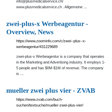
info@plusmedicalservice.ch
/
www.plusmedicalservice.ch . Allgemeine …
zwei-plus-x Werbeagentur -
Overview, News
https://www.zoominfo.com/c/zwei--plus--x-
werbeagentur/431229689
zwei-plus-x Werbeagentur is a company that operates
in the Marketing and Advertising industry. It employs 1-
5 people and has $0M-$1M of revenue. The company
is …
mueller zwei plus vier - ZVAB
https://www.zvab.com/buch-
suchen/textsuche/mueller-zwei-plus-vier/