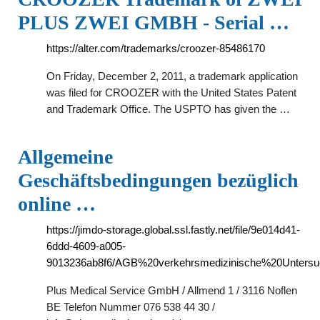
PLUS ZWEI GMBH - Serial …
https://alter.com/trademarks/croozer-85486170
On Friday, December 2, 2011, a trademark application
was filed for CROOZER with the United States Patent
and Trademark Office. The USPTO has given the …
Allgemeine
Geschäftsbedingungen bezüglich
online …
https://jimdo-storage.global.ssl.fastly.net/file/9e014d41-
6ddd-4609-a005-
9013236ab8f6/AGB%20verkehrsmedizinische%20Untersu
Plus Medical Service GmbH / Allmend 1 / 3116 Noflen
BE Telefon Nummer 076 538 44 30 /