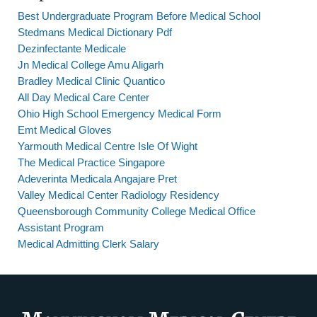
Best Undergraduate Program Before Medical School
Stedmans Medical Dictionary Pdf
Dezinfectante Medicale
Jn Medical College Amu Aligarh
Bradley Medical Clinic Quantico
All Day Medical Care Center
Ohio High School Emergency Medical Form
Emt Medical Gloves
Yarmouth Medical Centre Isle Of Wight
The Medical Practice Singapore
Adeverinta Medicala Angajare Pret
Valley Medical Center Radiology Residency
Queensborough Community College Medical Office
Assistant Program
Medical Admitting Clerk Salary