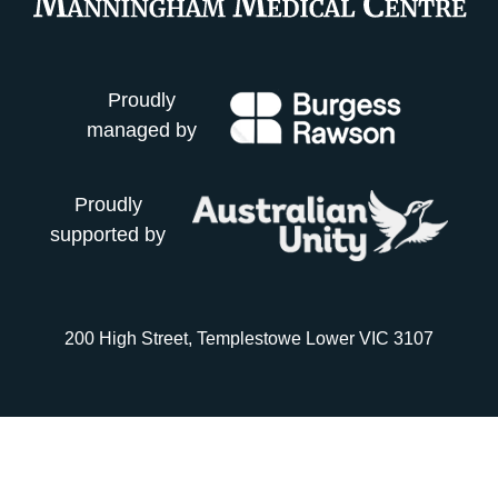
Proudly
managed by
Proudly
supported by
200 High Street, Templestowe Lower VIC 3107