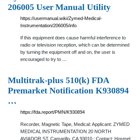
206005 User Manual Utility
https://usermanual.wiki/Zymed-Medical-
Instrumentation/206005/info
If this equipment does cause harmful interference to
radio or television reception, which can be determined
by turning the equipment off and on, the user is
encouraged to try to …
Multitrak-plus 510(k) FDA
Premarket Notification K930894
…
https://fda.report/PMN/K930894
Recorder, Magnetic Tape, Medical: Applicant: ZYMED
MEDICAL INSTRUMENTATION 20 NORTH
AVIADOR ST. Camarillo, CA 93010 : Contact: Hosmel