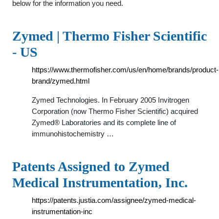
below for the information you need.
Zymed | Thermo Fisher Scientific
- US
https://www.thermofisher.com/us/en/home/brands/product-
brand/zymed.html
Zymed Technologies. In February 2005 Invitrogen
Corporation (now Thermo Fisher Scientific) acquired
Zymed® Laboratories and its complete line of
immunohistochemistry …
Patents Assigned to Zymed
Medical Instrumentation, Inc.
https://patents.justia.com/assignee/zymed-medical-
instrumentation-inc