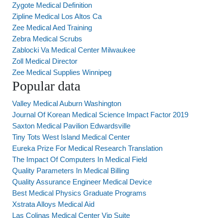
Zygote Medical Definition
Zipline Medical Los Altos Ca
Zee Medical Aed Training
Zebra Medical Scrubs
Zablocki Va Medical Center Milwaukee
Zoll Medical Director
Zee Medical Supplies Winnipeg
Popular data
Valley Medical Auburn Washington
Journal Of Korean Medical Science Impact Factor 2019
Saxton Medical Pavilion Edwardsville
Tiny Tots West Island Medical Center
Eureka Prize For Medical Research Translation
The Impact Of Computers In Medical Field
Quality Parameters In Medical Billing
Quality Assurance Engineer Medical Device
Best Medical Physics Graduate Programs
Xstrata Alloys Medical Aid
Las Colinas Medical Center Vip Suite