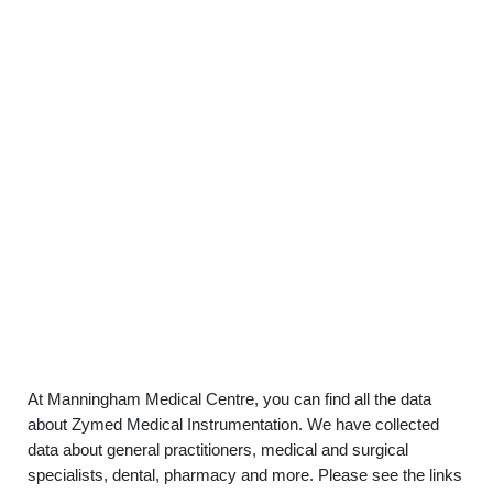
At Manningham Medical Centre, you can find all the data
about Zymed Medical Instrumentation. We have collected
data about general practitioners, medical and surgical
specialists, dental, pharmacy and more. Please see the links