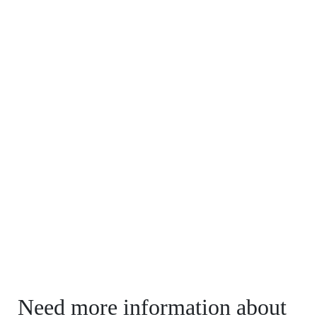
Need more information about