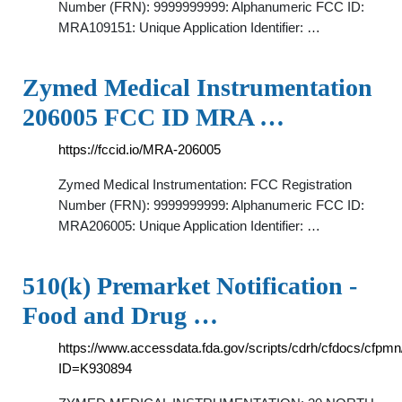
Number (FRN): 9999999999: Alphanumeric FCC ID:
MRA109151: Unique Application Identifier: …
Zymed Medical Instrumentation
206005 FCC ID MRA …
https://fccid.io/MRA-206005
Zymed Medical Instrumentation: FCC Registration
Number (FRN): 9999999999: Alphanumeric FCC ID:
MRA206005: Unique Application Identifier: …
510(k) Premarket Notification -
Food and Drug …
https://www.accessdata.fda.gov/scripts/cdrh/cfdocs/cfpm
ID=K930894