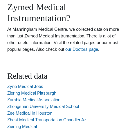
Zymed Medical
Instrumentation?
At Manningham Medical Centre, we collected data on more
than just Zymed Medical Instrumentation. There is a lot of
other useful information. Visit the related pages or our most
popular pages. Also check out
our Doctors page
.
Related data
Zyno Medical Jobs
Ziering Medical Pittsburgh
Zambia Medical Association
Zhongshan University Medical School
Zee Medical In Houston
Zbest Medical Transportation Chandler Az
Zierling Medical