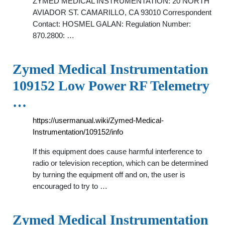
ZYMED MEDICAL INSTRUMENTATION: 20 NORTH
AVIADOR ST. CAMARILLO, CA 93010 Correspondent
Contact: HOSMEL GALAN: Regulation Number:
870.2800: …
Zymed Medical Instrumentation
109152 Low Power RF Telemetry
…
https://usermanual.wiki/Zymed-Medical-
Instrumentation/109152/info
If this equipment does cause harmful interference to
radio or television reception, which can be determined
by turning the equipment off and on, the user is
encouraged to try to …
Zymed Medical Instrumentation