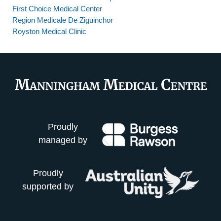
First Choice Medical Center
Region Medicale De Ziguinchor
Royston Medical Clinic
Proudly
managed by
Proudly
supported by