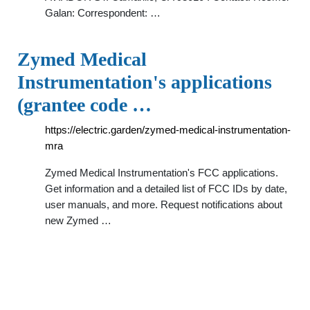
Galan: Correspondent: …
Zymed Medical
Instrumentation's applications
(grantee code …
https://electric.garden/zymed-medical-instrumentation-
mra
Zymed Medical Instrumentation's FCC applications.
Get information and a detailed list of FCC IDs by date,
user manuals, and more. Request notifications about
new Zymed …