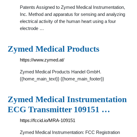
Patents Assigned to Zymed Medical Instrumentation,
Inc. Method and apparatus for sensing and analyzing
electrical activity of the human heart using a four
electrode …
Zymed Medical Products
https://www.zymed.at/
Zymed Medical Products Handel GmbH.
{{home_main_text}} {{home_main_footer}}
Zymed Medical Instrumentation
ECG Transmitter 109151 …
https://fccid.io/MRA-109151
Zymed Medical Instrumentation: FCC Registration