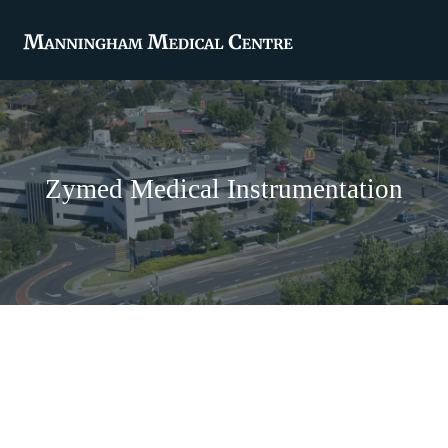
Zymed Medical Instrumentation