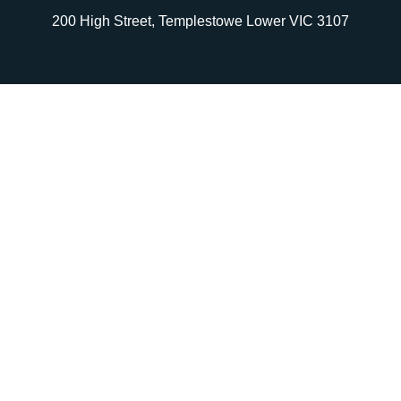
200 High Street, Templestowe Lower VIC 3107