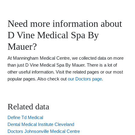
Need more information about
D Vine Medical Spa By
Mauer?
At Manningham Medical Centre, we collected data on more
than just D Vine Medical Spa By Mauer. There is a lot of
other useful information. Visit the related pages or our most
popular pages. Also check out
our Doctors page
.
Related data
Define Td Medical
Dental Medical Institute Cleveland
Doctors Johnsonville Medical Centre