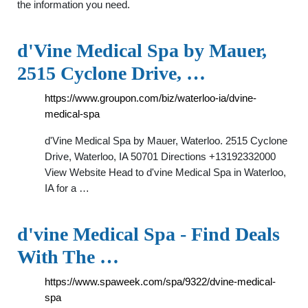
the information you need.
d'Vine Medical Spa by Mauer,
2515 Cyclone Drive, …
https://www.groupon.com/biz/waterloo-ia/dvine-
medical-spa
d'Vine Medical Spa by Mauer, Waterloo. 2515 Cyclone
Drive, Waterloo, IA 50701 Directions +13192332000
View Website Head to d'vine Medical Spa in Waterloo,
IA for a …
d'vine Medical Spa - Find Deals
With The …
https://www.spaweek.com/spa/9322/dvine-medical-
spa