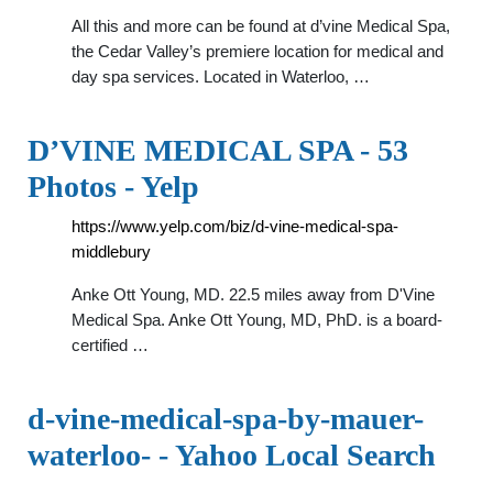
All this and more can be found at d’vine Medical Spa,
the Cedar Valley’s premiere location for medical and
day spa services. Located in Waterloo, …
D’VINE MEDICAL SPA - 53
Photos - Yelp
https://www.yelp.com/biz/d-vine-medical-spa-
middlebury
Anke Ott Young, MD. 22.5 miles away from D'Vine
Medical Spa. Anke Ott Young, MD, PhD. is a board-
certified …
d-vine-medical-spa-by-mauer-
waterloo- - Yahoo Local Search
…