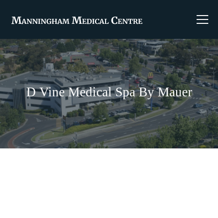
D Vine Medical Spa By Mauer