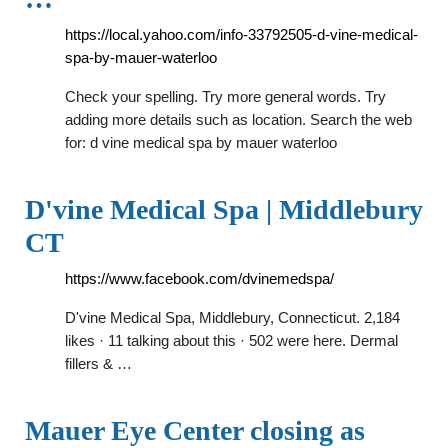
https://local.yahoo.com/info-33792505-d-vine-medical-
spa-by-mauer-waterloo
Check your spelling. Try more general words. Try
adding more details such as location. Search the web
for: d vine medical spa by mauer waterloo
D'vine Medical Spa | Middlebury
CT
https://www.facebook.com/dvinemedspa/
D'vine Medical Spa, Middlebury, Connecticut. 2,184
likes · 11 talking about this · 502 were here. Dermal
fillers & …
Mauer Eye Center closing as