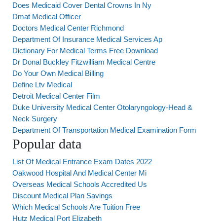
Does Medicaid Cover Dental Crowns In Ny
Dmat Medical Officer
Doctors Medical Center Richmond
Department Of Insurance Medical Services Ap
Dictionary For Medical Terms Free Download
Dr Donal Buckley Fitzwilliam Medical Centre
Do Your Own Medical Billing
Define Ltv Medical
Detroit Medical Center Film
Duke University Medical Center Otolaryngology-Head &
Neck Surgery
Department Of Transportation Medical Examination Form
Popular data
List Of Medical Entrance Exam Dates 2022
Oakwood Hospital And Medical Center Mi
Overseas Medical Schools Accredited Us
Discount Medical Plan Savings
Which Medical Schools Are Tuition Free
Hutz Medical Port Elizabeth