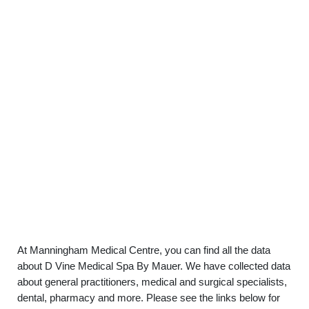
At Manningham Medical Centre, you can find all the data
about D Vine Medical Spa By Mauer. We have collected data
about general practitioners, medical and surgical specialists,
dental, pharmacy and more. Please see the links below for