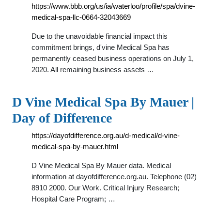
https://www.bbb.org/us/ia/waterloo/profile/spa/dvine-
medical-spa-llc-0664-32043669
Due to the unavoidable financial impact this
commitment brings, d'vine Medical Spa has
permanently ceased business operations on July 1,
2020. All remaining business assets …
D Vine Medical Spa By Mauer |
Day of Difference
https://dayofdifference.org.au/d-medical/d-vine-
medical-spa-by-mauer.html
D Vine Medical Spa By Mauer data. Medical
information at dayofdifference.org.au. Telephone (02)
8910 2000. Our Work. Critical Injury Research;
Hospital Care Program; …