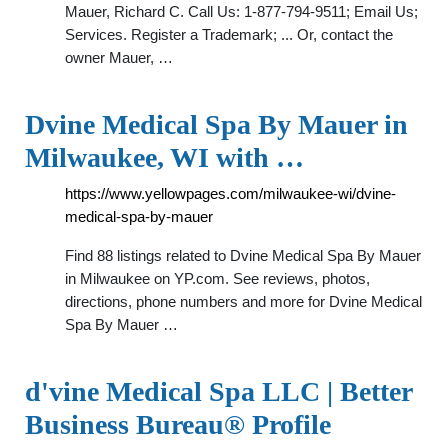
Mauer, Richard C. Call Us: 1-877-794-9511; Email Us;
Services. Register a Trademark; ... Or, contact the
owner Mauer, …
Dvine Medical Spa By Mauer in
Milwaukee, WI with …
https://www.yellowpages.com/milwaukee-wi/dvine-
medical-spa-by-mauer
Find 88 listings related to Dvine Medical Spa By Mauer
in Milwaukee on YP.com. See reviews, photos,
directions, phone numbers and more for Dvine Medical
Spa By Mauer …
d'vine Medical Spa LLC | Better
Business Bureau® Profile