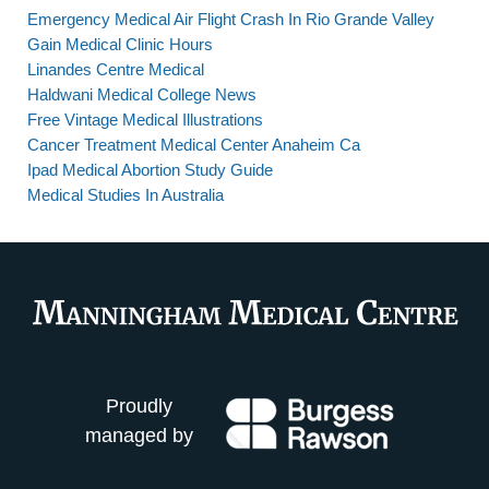
Emergency Medical Air Flight Crash In Rio Grande Valley
Gain Medical Clinic Hours
Linandes Centre Medical
Haldwani Medical College News
Free Vintage Medical Illustrations
Cancer Treatment Medical Center Anaheim Ca
Ipad Medical Abortion Study Guide
Medical Studies In Australia
Proudly
managed by