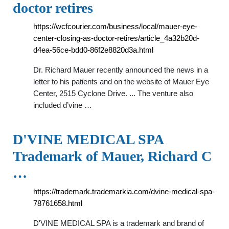
doctor retires
https://wcfcourier.com/business/local/mauer-eye-
center-closing-as-doctor-retires/article_4a32b20d-
d4ea-56ce-bdd0-86f2e8820d3a.html
Dr. Richard Mauer recently announced the news in a
letter to his patients and on the website of Mauer Eye
Center, 2515 Cyclone Drive. ... The venture also
included d’vine …
D'VINE MEDICAL SPA
Trademark of Mauer, Richard C
…
https://trademark.trademarkia.com/dvine-medical-spa-
78761658.html
D'VINE MEDICAL SPA is a trademark and brand of