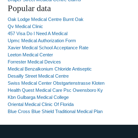
Popular data
Oak Lodge Medical Centre Burnt Oak
Qv Medical Clinic
457 Visa Do I Need A Medical
Upmc Medical Authorization Form
Xavier Medical School Acceptance Rate
Leeton Medical Center
Forrester Medical Devices
Medical Benzalkonium Chloride Antiseptic
Desailly Street Medical Centre
Swiss Medical Center Obstgartenstrasse Kloten
Health Quest Medical Care Psc Owensboro Ky
Kbn Gulbarga Medical College
Oriental Medical Clinic Of Florida
Blue Cross Blue Shield Traditional Medical Plan