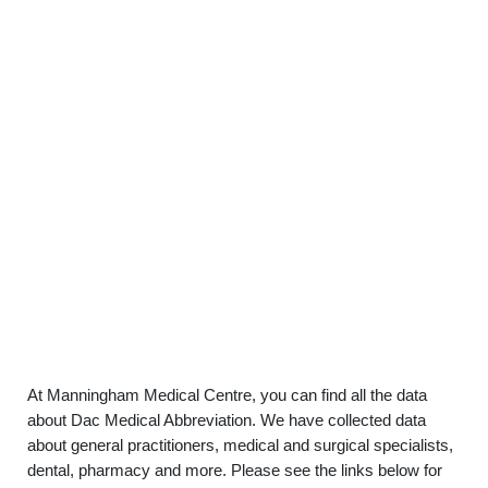
At Manningham Medical Centre, you can find all the data
about Dac Medical Abbreviation. We have collected data
about general practitioners, medical and surgical specialists,
dental, pharmacy and more. Please see the links below for