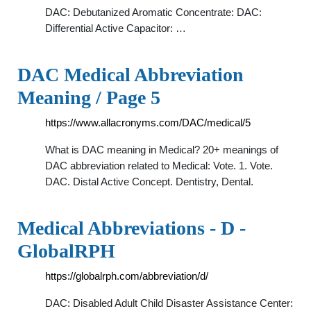
DAC: Debutanized Aromatic Concentrate: DAC:
Differential Active Capacitor: …
DAC Medical Abbreviation
Meaning / Page 5
https://www.allacronyms.com/DAC/medical/5
What is DAC meaning in Medical? 20+ meanings of
DAC abbreviation related to Medical: Vote. 1. Vote.
DAC. Distal Active Concept. Dentistry, Dental.
Medical Abbreviations - D -
GlobalRPH
https://globalrph.com/abbreviation/d/
DAC: Disabled Adult Child Disaster Assistance Center: