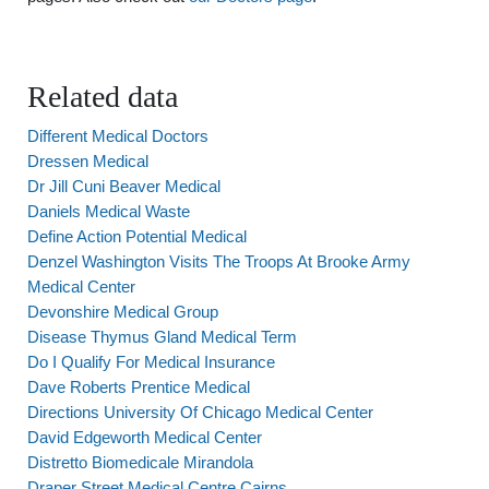
Related data
Different Medical Doctors
Dressen Medical
Dr Jill Cuni Beaver Medical
Daniels Medical Waste
Define Action Potential Medical
Denzel Washington Visits The Troops At Brooke Army
Medical Center
Devonshire Medical Group
Disease Thymus Gland Medical Term
Do I Qualify For Medical Insurance
Dave Roberts Prentice Medical
Directions University Of Chicago Medical Center
David Edgeworth Medical Center
Distretto Biomedicale Mirandola
Draper Street Medical Centre Cairns