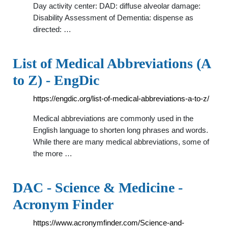
Day activity center: DAD: diffuse alveolar damage:
Disability Assessment of Dementia: dispense as
directed: …
List of Medical Abbreviations (A
to Z) - EngDic
https://engdic.org/list-of-medical-abbreviations-a-to-z/
Medical abbreviations are commonly used in the
English language to shorten long phrases and words.
While there are many medical abbreviations, some of
the more …
DAC - Science & Medicine -
Acronym Finder
https://www.acronymfinder.com/Science-and-