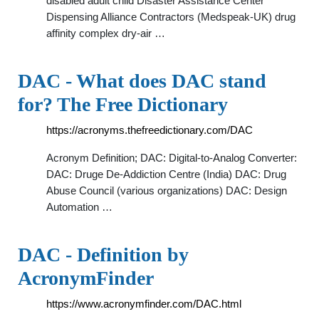
disabled adult child Disaster Assistance Center
Dispensing Alliance Contractors (Medspeak-UK) drug
affinity complex dry-air …
DAC - What does DAC stand
for? The Free Dictionary
https://acronyms.thefreedictionary.com/DAC
Acronym Definition; DAC: Digital-to-Analog Converter:
DAC: Druge De-Addiction Centre (India) DAC: Drug
Abuse Council (various organizations) DAC: Design
Automation …
DAC - Definition by
AcronymFinder
https://www.acronymfinder.com/DAC.html