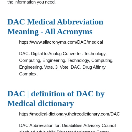
the information you need.
DAC Medical Abbreviation
Meaning - All Acronyms
https://www.allacronyms.com/DAC/medical
DAC. Digital to Analog Converter. Technology,
Computing, Engineering. Technology, Computing,
Engineering. Vote. 3. Vote. DAC. Drug Affinity
Complex.
DAC | definition of DAC by
Medical dictionary
https://medical-dictionary.thefreedictionary.com/DAC
DAC Abbreviation for: Disabilities Advisory Council