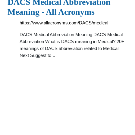
DACS Medical Abbreviation
Meaning - All Acronyms
https://www.allacronyms.com/DACS/medical
DACS Medical Abbreviation Meaning DACS Medical
Abbreviation What is DACS meaning in Medical? 20+
meanings of DACS abbreviation related to Medical:
Next Suggest to …