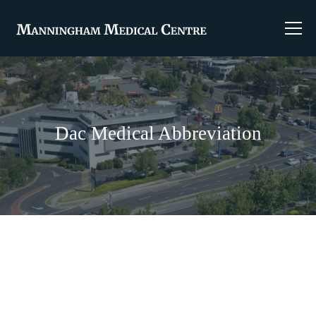
Dac Medical Abbreviation