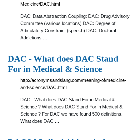
Medicine/DAC.html
DAC: Data Abstraction Coupling: DAC: Drug Advisory
Committee (various locations) DAC: Degree of
Articulatory Constraint (speech) DAC: Doctoral
Addictions …
DAC - What does DAC Stand
For in Medical & Science
http://acronymsandslang.com/meaning-of/medicine-
and-science/DAC.html
DAC - What does DAC Stand For in Medical &
Science ? What does DAC Stand For in Medical &
Science ? For DAC we have found 500 definitions.
What does DAC …