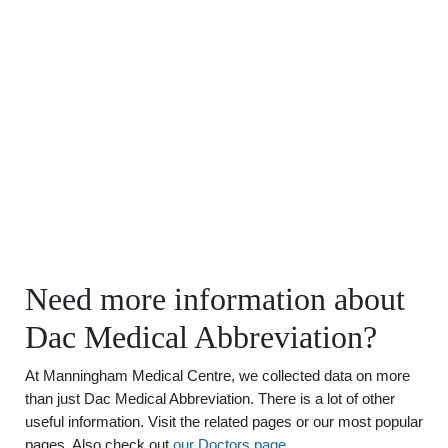
Need more information about
Dac Medical Abbreviation?
At Manningham Medical Centre, we collected data on more
than just Dac Medical Abbreviation. There is a lot of other
useful information. Visit the related pages or our most popular
pages. Also check out
our Doctors page
.