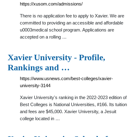
https://xusom.com/admissions/
There is no application fee to apply to Xavier. We are
committed to providing an accessible and affordable
u0003medical school program. Applications are
accepted on a rolling …
Xavier University - Profile,
Rankings and …
https://www.usnews.com/best-colleges/xavier-
university-3144
Xavier University's ranking in the 2022-2023 edition of
Best Colleges is National Universities, #166. Its tuition
and fees are $45,000. Xavier University, a Jesuit
college located in …