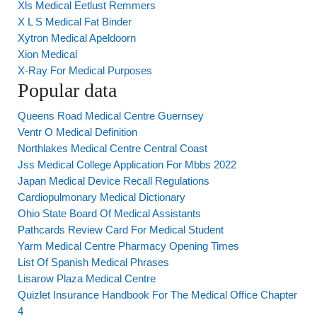
Xls Medical Eetlust Remmers
X L S Medical Fat Binder
Xytron Medical Apeldoorn
Xion Medical
X-Ray For Medical Purposes
Popular data
Queens Road Medical Centre Guernsey
Ventr O Medical Definition
Northlakes Medical Centre Central Coast
Jss Medical College Application For Mbbs 2022
Japan Medical Device Recall Regulations
Cardiopulmonary Medical Dictionary
Ohio State Board Of Medical Assistants
Pathcards Review Card For Medical Student
Yarm Medical Centre Pharmacy Opening Times
List Of Spanish Medical Phrases
Lisarow Plaza Medical Centre
Quizlet Insurance Handbook For The Medical Office Chapter
4