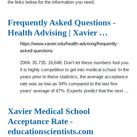
the links below for the information you need.
Frequently Asked Questions -
Health Advising | Xavier …
https://www.xavier.edu/health-advising/frequently-
asked-questions
2004. 35,735. 16,648. Don't let these numbers fool you.
It is highly competitive to get into medical school. In the
years prior to these statistics, the average acceptance
rate was as low as 34% compared to the last five
years' average of 47%. Experts predict that the next …
Xavier Medical School
Acceptance Rate -
educationscientists.com