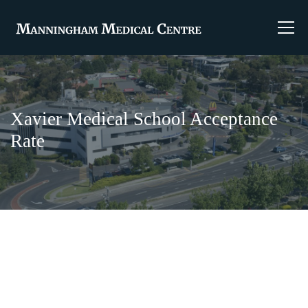
Xavier Medical School Acceptance
Rate