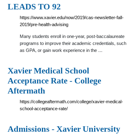
LEADS TO 92
https://www.xavier.edu/now/2019/cas-newsletter-fall-
2019/pre-health-advising
Many students enroll in one-year, post-baccalaureate
programs to improve their academic credentials, such
as GPA, or gain work experience in the …
Xavier Medical School
Acceptance Rate - College
Aftermath
https://collegeaftermath.com/college/xavier-medical-
school-acceptance-rate/
Admissions - Xavier University