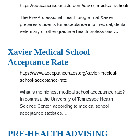
https://educationscientists.com/xavier-medical-school/
The Pre-Professional Health program at Xavier
prepares students for acceptance into medical, dental,
veterinary or other graduate health professions …
Xavier Medical School
Acceptance Rate
https://www.acceptancerates.org/xavier-medical-
school-acceptance-rate
What is the highest medical school acceptance rate?
In contrast, the University of Tennessee Health
Science Center, according to medical school
acceptance statistics, …
PRE-HEALTH ADVISING