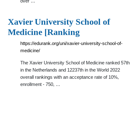
over …
Xavier University School of
Medicine [Ranking
https://edurank.org/uni/xavier-university-school-of-
medicine/
The Xavier University School of Medicine ranked 57th
in the Netherlands and 12237th in the World 2022
overall rankings with an acceptance rate of 10%,
enrollment - 750, …