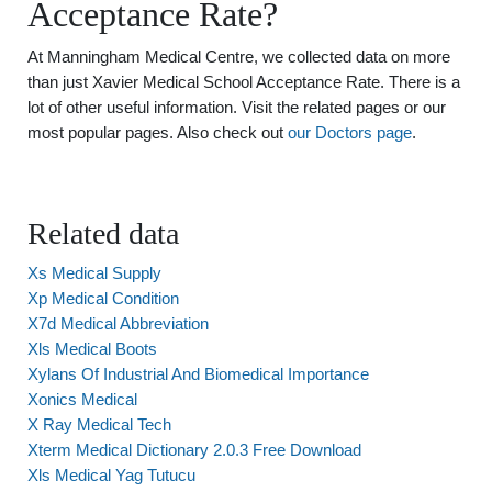
Acceptance Rate?
At Manningham Medical Centre, we collected data on more
than just Xavier Medical School Acceptance Rate. There is a
lot of other useful information. Visit the related pages or our
most popular pages. Also check out
our Doctors page
.
Related data
Xs Medical Supply
Xp Medical Condition
X7d Medical Abbreviation
Xls Medical Boots
Xylans Of Industrial And Biomedical Importance
Xonics Medical
X Ray Medical Tech
Xterm Medical Dictionary 2.0.3 Free Download
Xls Medical Yag Tutucu