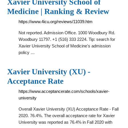
Xavier University School of
Medicine | Ranking & Review
https://www.4icu.org/reviews/11039.htm
Not reported. Admission Office. 1000 Woodbury Rd.
Woodbury 11797. +1 (516) 333 2224. Tip: search for
Xavier University School of Medicine's admission
policy …
Xavier University (XU) -
Acceptance Rate
https://www.acceptancerate.com/schools/xavier-
university
Overall Xavier University (XU) Acceptance Rate - Fall
2020. 76.4%. The overall acceptance rate for Xavier
University was reported as 76.4% in Fall 2020 with