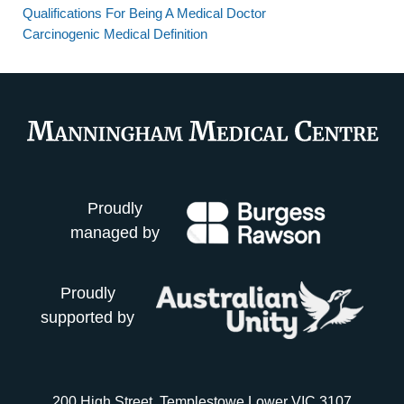
Qualifications For Being A Medical Doctor
Carcinogenic Medical Definition
Proudly
managed by
Proudly
supported by
200 High Street, Templestowe Lower VIC 3107