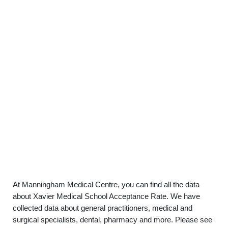
At Manningham Medical Centre, you can find all the data
about Xavier Medical School Acceptance Rate. We have
collected data about general practitioners, medical and
surgical specialists, dental, pharmacy and more. Please see