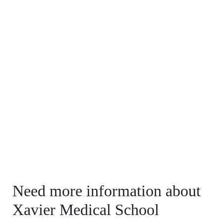
Need more information about
Xavier Medical School