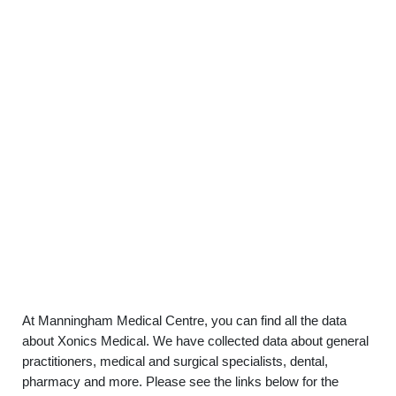
At Manningham Medical Centre, you can find all the data
about Xonics Medical. We have collected data about general
practitioners, medical and surgical specialists, dental,
pharmacy and more. Please see the links below for the