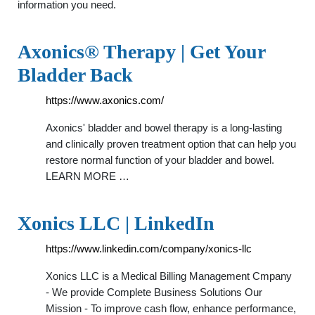
information you need.
Axonics® Therapy | Get Your
Bladder Back
https://www.axonics.com/
Axonics' bladder and bowel therapy is a long-lasting
and clinically proven treatment option that can help you
restore normal function of your bladder and bowel.
LEARN MORE …
Xonics LLC | LinkedIn
https://www.linkedin.com/company/xonics-llc
Xonics LLC is a Medical Billing Management Cmpany
- We provide Complete Business Solutions Our
Mission - To improve cash flow, enhance performance,