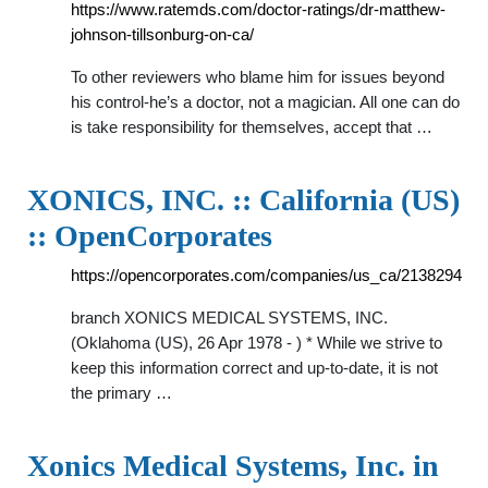
https://www.ratemds.com/doctor-ratings/dr-matthew-
johnson-tillsonburg-on-ca/
To other reviewers who blame him for issues beyond
his control-he’s a doctor, not a magician. All one can do
is take responsibility for themselves, accept that …
XONICS, INC. :: California (US)
:: OpenCorporates
https://opencorporates.com/companies/us_ca/2138294
branch XONICS MEDICAL SYSTEMS, INC.
(Oklahoma (US), 26 Apr 1978 - ) * While we strive to
keep this information correct and up-to-date, it is not
the primary …
Xonics Medical Systems, Inc. in