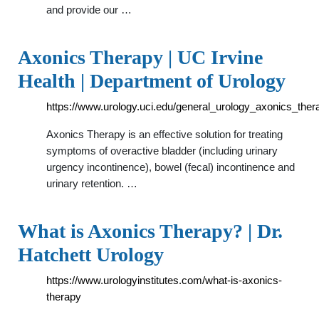
and provide our …
Axonics Therapy | UC Irvine
Health | Department of Urology
https://www.urology.uci.edu/general_urology_axonics_ther
Axonics Therapy is an effective solution for treating
symptoms of overactive bladder (including urinary
urgency incontinence), bowel (fecal) incontinence and
urinary retention. …
What is Axonics Therapy? | Dr.
Hatchett Urology
https://www.urologyinstitutes.com/what-is-axonics-
therapy