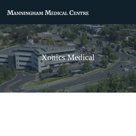
Xonics Medical