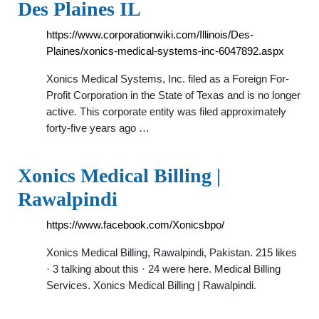
Des Plaines IL
https://www.corporationwiki.com/Illinois/Des-
Plaines/xonics-medical-systems-inc-6047892.aspx
Xonics Medical Systems, Inc. filed as a Foreign For-
Profit Corporation in the State of Texas and is no longer
active. This corporate entity was filed approximately
forty-five years ago …
Xonics Medical Billing |
Rawalpindi
https://www.facebook.com/Xonicsbpo/
Xonics Medical Billing, Rawalpindi, Pakistan. 215 likes
· 3 talking about this · 24 were here. Medical Billing
Services. Xonics Medical Billing | Rawalpindi.