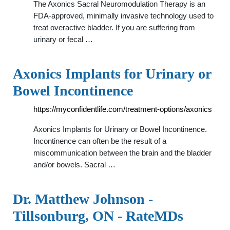
The Axonics Sacral Neuromodulation Therapy is an
FDA-approved, minimally invasive technology used to
treat overactive bladder. If you are suffering from
urinary or fecal …
Axonics Implants for Urinary or
Bowel Incontinence
https://myconfidentlife.com/treatment-options/axonics
Axonics Implants for Urinary or Bowel Incontinence.
Incontinence can often be the result of a
miscommunication between the brain and the bladder
and/or bowels. Sacral …
Dr. Matthew Johnson -
Tillsonburg, ON - RateMDs