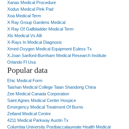
Xanax Medical Procedure
Xodus Medical Pink Pad
Xoa Medical Term
X Ray Group Gardens Medical
X Ray Of Gallbladder Medical Term
Xls Medical Vs Alli
X-Rays In Medical Diagnosis
Xmed Oxygen Medical Equipment Euless Tx
X.Joan Sanford-Burnham Medical Research Institute
Orlando Fl Usa
Popular data
Ehic Medical Form
Taishan Medical College Taian Shandong China
Zee Medical Canada Corporation
Saint Agnes Medical Center Hospice
Emergency Medical Treatment Of Burns
Zetland Medical Centre
4211 Medical Parkway Austin Tx
Columbia University Postbaccalaureate Health Medical