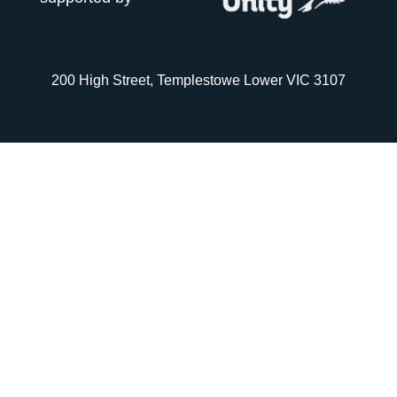
200 High Street, Templestowe Lower VIC 3107