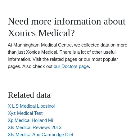
Need more information about
Xonics Medical?
At Manningham Medical Centre, we collected data on more
than just Xonics Medical. There is a lot of other useful
information. Visit the related pages or our most popular
pages. Also check out
our Doctors page
.
Related data
X L S Medical Liposinol
Xyz Medical Test
Xp Medical Holland Mi
Xls Medical Reviews 2013
Xls Medical And Cambridge Diet