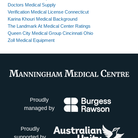
Doctors Medical Supply
Verification Medical License Connecticut
Karina Khouri Medical Background
The Landmark At Medical Center Ratings
Queen City Medical Group Cincinnati Ohio
Zoll Medical Equipment
Proudly
managed by
Proudly
supported by