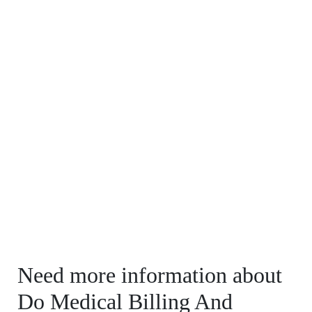
Need more information about
Do Medical Billing And