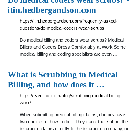
itin.hedbergandson.com
https://itin.hedbergandson.com/frequently-asked-
questions/do-medical-coders-wear-scrubs
Do medical billing and coders wear scrubs? Medical
Billers and Coders Dress Comfortably at Work Some
medical billing and coding specialists are even …
What is Scrubbing in Medical
Billing, and how does it …
https://liveclinic.com/blog/scrubbing-medical-billing-
work/
When submitting medical billing claims, doctors have
two choices of how to do it. They can either submit the
insurance claims directly to the insurance company, or
…