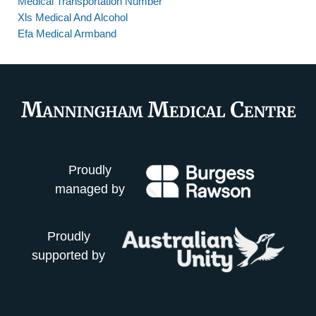
Medical Transportation Number
Xls Medical And Alcohol
Efa Medical Armband
Proudly
managed by
Proudly
supported by