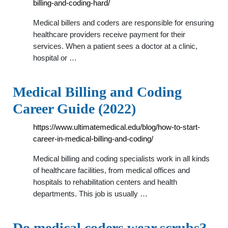
billing-and-coding-hard/
Medical billers and coders are responsible for ensuring
healthcare providers receive payment for their
services. When a patient sees a doctor at a clinic,
hospital or …
Medical Billing and Coding
Career Guide (2022)
https://www.ultimatemedical.edu/blog/how-to-start-
career-in-medical-billing-and-coding/
Medical billing and coding specialists work in all kinds
of healthcare facilities, from medical offices and
hospitals to rehabilitation centers and health
departments. This job is usually …
Do medical coders wear scrubs? -