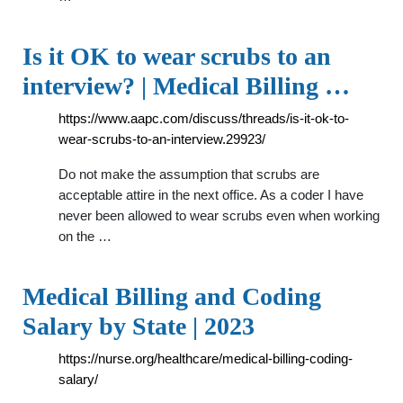
Is it OK to wear scrubs to an
interview? | Medical Billing …
https://www.aapc.com/discuss/threads/is-it-ok-to-
wear-scrubs-to-an-interview.29923/
Do not make the assumption that scrubs are
acceptable attire in the next office. As a coder I have
never been allowed to wear scrubs even when working
on the …
Medical Billing and Coding
Salary by State | 2023
https://nurse.org/healthcare/medical-billing-coding-
salary/