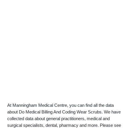
At Manningham Medical Centre, you can find all the data
about Do Medical Billing And Coding Wear Scrubs. We have
collected data about general practitioners, medical and
surgical specialists, dental, pharmacy and more. Please see