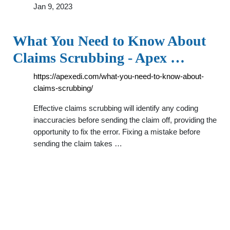
Jan 9, 2023
What You Need to Know About
Claims Scrubbing - Apex …
https://apexedi.com/what-you-need-to-know-about-
claims-scrubbing/
Effective claims scrubbing will identify any coding
inaccuracies before sending the claim off, providing the
opportunity to fix the error. Fixing a mistake before
sending the claim takes …