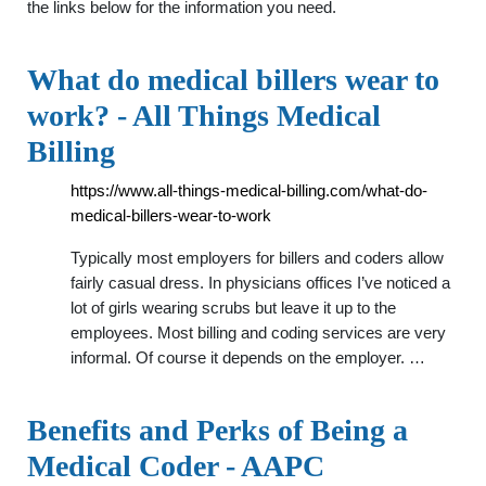
the links below for the information you need.
What do medical billers wear to
work? - All Things Medical
Billing
https://www.all-things-medical-billing.com/what-do-
medical-billers-wear-to-work
Typically most employers for billers and coders allow
fairly casual dress. In physicians offices I’ve noticed a
lot of girls wearing scrubs but leave it up to the
employees. Most billing and coding services are very
informal. Of course it depends on the employer. …
Benefits and Perks of Being a
Medical Coder - AAPC