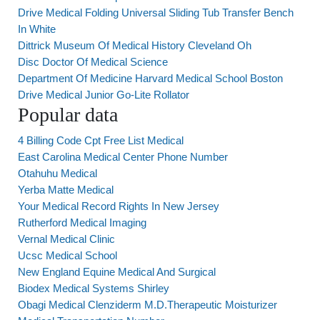
Drive Medical Folding Universal Sliding Tub Transfer Bench
In White
Dittrick Museum Of Medical History Cleveland Oh
Disc Doctor Of Medical Science
Department Of Medicine Harvard Medical School Boston
Drive Medical Junior Go-Lite Rollator
Popular data
4 Billing Code Cpt Free List Medical
East Carolina Medical Center Phone Number
Otahuhu Medical
Yerba Matte Medical
Your Medical Record Rights In New Jersey
Rutherford Medical Imaging
Vernal Medical Clinic
Ucsc Medical School
New England Equine Medical And Surgical
Biodex Medical Systems Shirley
Obagi Medical Clenziderm M.D.Therapeutic Moisturizer