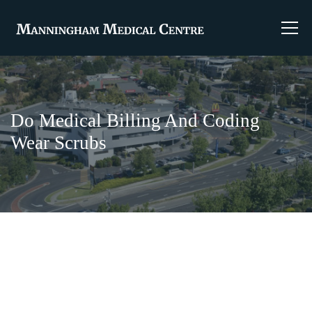
Do Medical Billing And Coding
Wear Scrubs