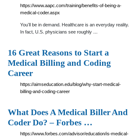
https://www.aapc.com/training/benefits-of-being-a-
medical-coder.aspx
You'll be in demand. Healthcare is an everyday reality.
In fact, U.S. physicians see roughly …
16 Great Reasons to Start a
Medical Billing and Coding
Career
https://aimseducation.edu/blog/why-start-medical-
billing-and-coding-career
What Does A Medical Biller And
Coder Do? – Forbes …
https://www.forbes.com/advisor/education/is-medical-