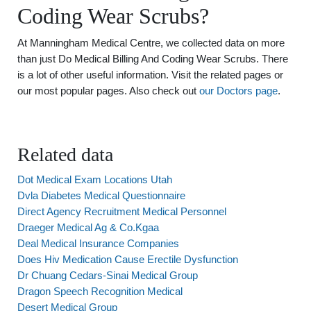
Coding Wear Scrubs?
At Manningham Medical Centre, we collected data on more
than just Do Medical Billing And Coding Wear Scrubs. There
is a lot of other useful information. Visit the related pages or
our most popular pages. Also check out
our Doctors page
.
Related data
Dot Medical Exam Locations Utah
Dvla Diabetes Medical Questionnaire
Direct Agency Recruitment Medical Personnel
Draeger Medical Ag & Co.Kgaa
Deal Medical Insurance Companies
Does Hiv Medication Cause Erectile Dysfunction
Dr Chuang Cedars-Sinai Medical Group
Dragon Speech Recognition Medical
Desert Medical Group