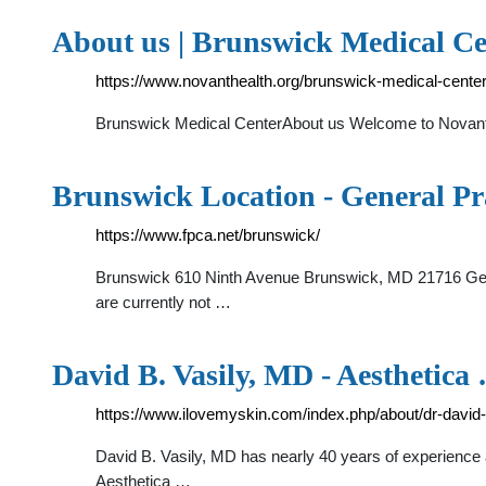
About us | Brunswick Medical Ce
https://www.novanthealth.org/brunswick-medical-cente
Brunswick Medical CenterAbout us Welcome to Novant 
Brunswick Location - General Pr
https://www.fpca.net/brunswick/
Brunswick 610 Ninth Avenue Brunswick, MD 21716 Get
are currently not …
David B. Vasily, MD - Aesthetica
https://www.ilovemyskin.com/index.php/about/dr-david-
David B. Vasily, MD has nearly 40 years of experience a
Aesthetica …