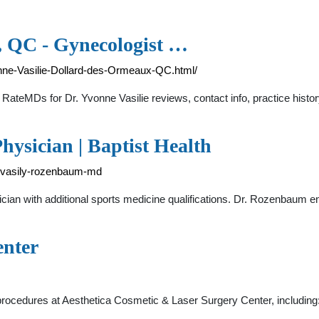
e, QC - Gynecologist …
nne-Vasilie-Dollard-des-Ormeaux-QC.html/
t RateMDs for Dr. Yvonne Vasilie reviews, contact info, practice histor
ysician | Baptist Health
dr-vasily-rozenbaum-md
ian with additional sports medicine qualifications. Dr. Rozenbaum en
enter
 procedures at Aesthetica Cosmetic & Laser Surgery Center, includin