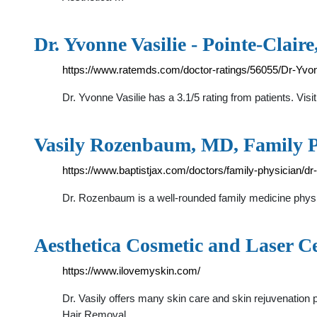
Dr. Yvonne Vasilie - Pointe-Clair
https://www.ratemds.com/doctor-ratings/56055/Dr-Yvo
Dr. Yvonne Vasilie has a 3.1/5 rating from patients. Visi
Vasily Rozenbaum, MD, Family Ph
https://www.baptistjax.com/doctors/family-physician/
Dr. Rozenbaum is a well-rounded family medicine physic
Aesthetica Cosmetic and Laser C
https://www.ilovemyskin.com/
Dr. Vasily offers many skin care and skin rejuvenation
Hair Removal, …