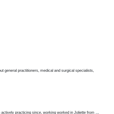
 general practitioners, medical and surgical specialists,
actively practicing since, working worked in Joliette from …