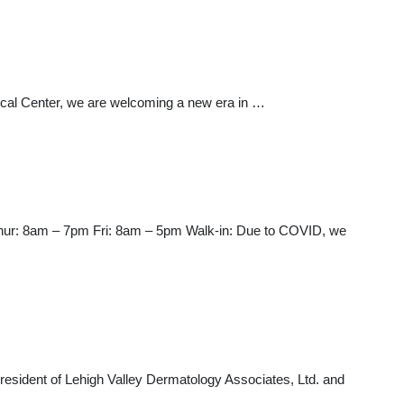
al Center, we are welcoming a new era in …
ur: 8am – 7pm Fri: 8am – 5pm Walk-in: Due to COVID, we
President of Lehigh Valley Dermatology Associates, Ltd. and