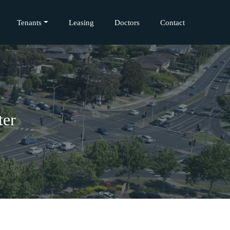
Tenants
Leasing
Doctors
Contact
ter