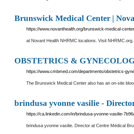
Brunswick Medical Center | Nova
https://www.novanthealth.org/brunswick-medical-cente
at Novant Health NHRMC locations. Visit NHRMC.org. N
OBSTETRICS & GYNECOLOGY 
https://www.cmbmed.com/departments/obstetrics-gyne
The Brunswick Medical Center also has an on-site blood 
brindusa yvonne vasilie - Directo
https://ca.linkedin.com/in/brindusa-yvonne-vasilie-7b9
brindusa yvonne vasilie. Director at Centre Médical B