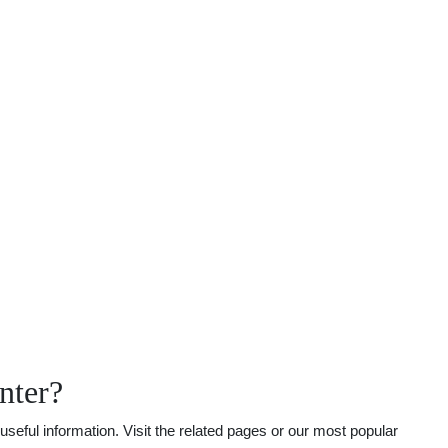
nter?
seful information. Visit the related pages or our most popular