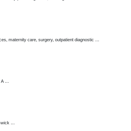
, maternity care, surgery, outpatient diagnostic …
. A …
nswick …