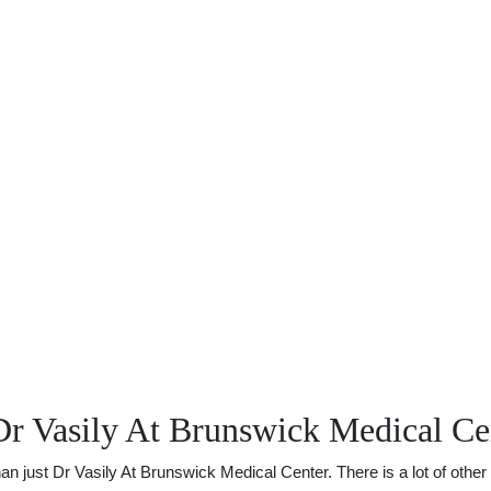
Dr Vasily At Brunswick Medical Ce
just Dr Vasily At Brunswick Medical Center. There is a lot of other u