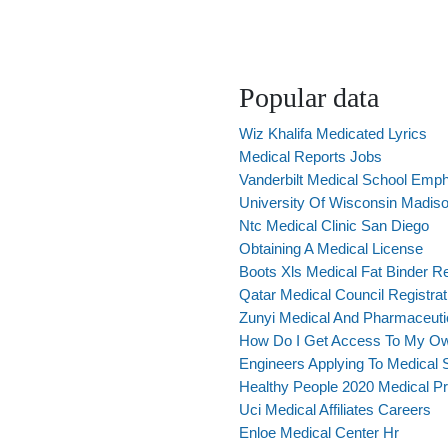
Popular data
Wiz Khalifa Medicated Lyrics
Medical Reports Jobs
Vanderbilt Medical School Emph
University Of Wisconsin Madis
Ntc Medical Clinic San Diego
Obtaining A Medical License
Boots Xls Medical Fat Binder R
Qatar Medical Council Registrat
Zunyi Medical And Pharmaceuti
How Do I Get Access To My O
Engineers Applying To Medical 
Healthy People 2020 Medical Pr
Uci Medical Affiliates Careers
Enloe Medical Center Hr