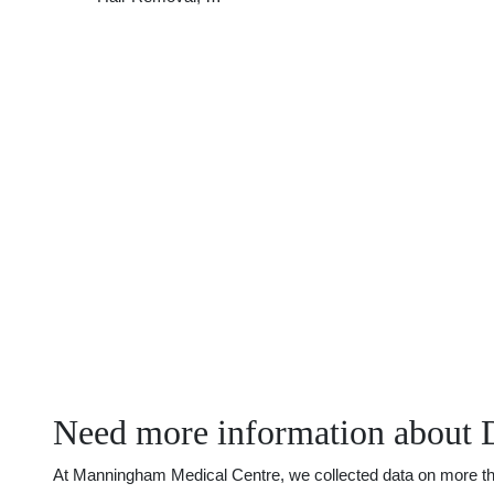
Need more information about 
At Manningham Medical Centre, we collected data on more than 