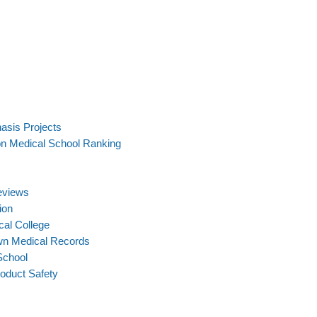
asis Projects
on Medical School Ranking
eviews
ion
cal College
wn Medical Records
School
oduct Safety