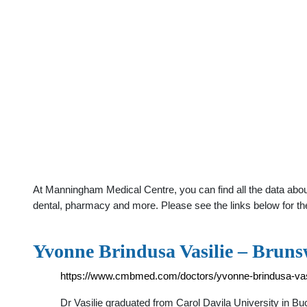
At Manningham Medical Centre, you can find all the data about
dental, pharmacy and more. Please see the links below for th
Yvonne Brindusa Vasilie – Bruns
https://www.cmbmed.com/doctors/yvonne-brindusa-vasi
Dr Vasilie graduated from Carol Davila University in B