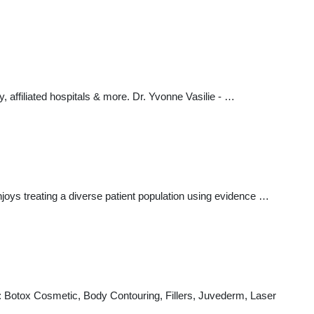
y, affiliated hospitals & more. Dr. Yvonne Vasilie - …
joys treating a diverse patient population using evidence …
g: Botox Cosmetic, Body Contouring, Fillers, Juvederm, Laser