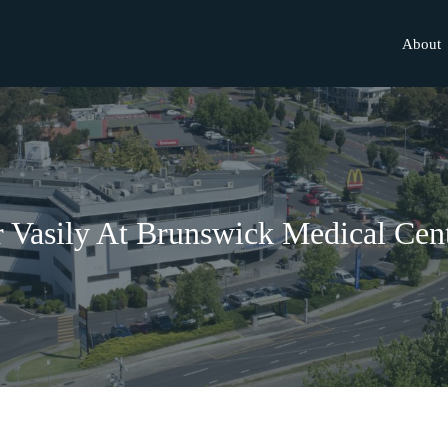
About
 Vasily At Brunswick Medical Cen