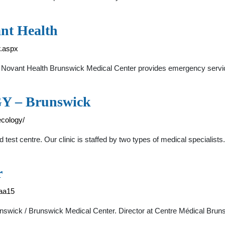
nt Health
r.aspx
ovant Health Brunswick Medical Center provides emergency services
– Brunswick
cology/
test centre. Our clinic is staffed by two types of medical specialists
r
6aa15
runswick / Brunswick Medical Center. Director at Centre Médical Bru