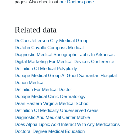
pages. Also check out
our Doctors page
.
Related data
Dr.Carr Jefferson City Medical Group
Dr.John Cavallo Compass Medical
Diagnostic Medical Sonographer Jobs In Arkansas
Digital Marketing For Medical Devices Conference
Definition Of Medical Polyploidy
Dupage Medical Group At Good Samaritan Hospital
Dorion Medical
Definition For Medical Doctor
Dupage Medical Clinic Dermatology
Dean Eastern Virginia Medical School
Definition Of Medically Underserved Areas
Diagnostic And Medical Center Mobile
Does Alpha Lipoic Acid Interact With Any Medications
Doctoral Degree Medical Education