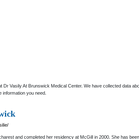
 Dr Vasily At Brunswick Medical Center. We have collected data about
e information you need.
wick
lie/
ucharest and completed her residency at McGill in 2000. She has been 