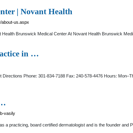
nter | Novant Health
r/about-us.aspx
Health Brunswick Medical Center At Novant Health Brunswick Medic
actice in …
 Directions Phone: 301-834-7188 Fax: 240-578-4476 Hours: Mon–Th
 …
b-vasily
s a practicing, board certified dermatologist and is the founder and 