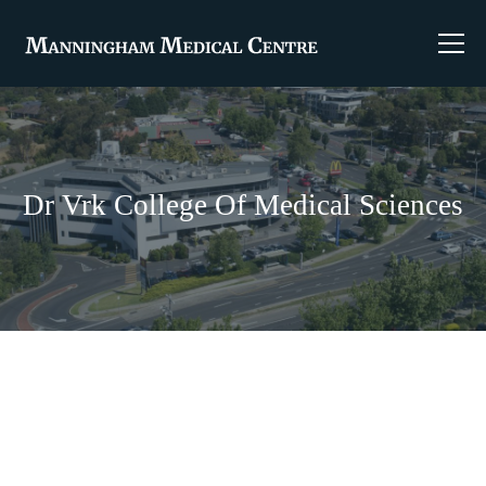
Dr Vrk College Of Medical Sciences