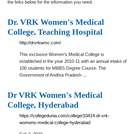
the links below for the information you need.
Dr. VRK Women's Medical
College, Teaching Hospital
http://drvrkwmc.com/
This exclusive Women’s Medical College is
established in the year 2010-11 with an annual intake of
100 students for MBBS Degree Course. The
Government of Andhra Pradesh …
Dr VRK Women's Medical
College, Hyderabad
https://collegedunia.com/college/10414-dr-vrk-
womens-medical-college-hyderabad