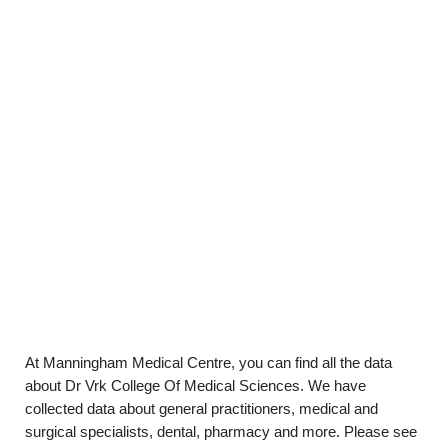
At Manningham Medical Centre, you can find all the data
about Dr Vrk College Of Medical Sciences. We have
collected data about general practitioners, medical and
surgical specialists, dental, pharmacy and more. Please see