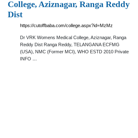
College, Aziznagar, Ranga Reddy
Dist
https://cutoffbaba.com/college.aspx?id=MzMz
Dr VRK Womens Medical College, Aziznagar, Ranga
Reddy Dist Ranga Reddy, TELANGANA ECFMG
(USA), NMC (Former MCI), WHO ESTD 2010 Private
INFO …