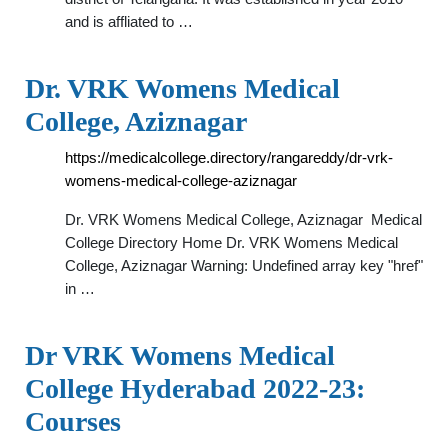
and is affliated to …
Dr. VRK Womens Medical
College, Aziznagar
https://medicalcollege.directory/rangareddy/dr-vrk-
womens-medical-college-aziznagar
Dr. VRK Womens Medical College, Aziznagar ️ Medical
College Directory Home Dr. VRK Womens Medical
College, Aziznagar Warning: Undefined array key "href"
in …
Dr VRK Womens Medical
College Hyderabad 2022-23:
Courses