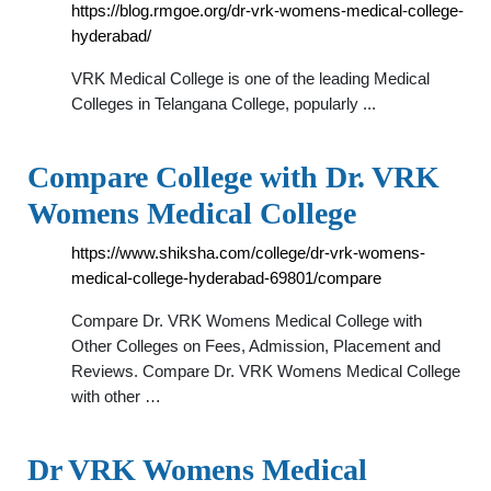
https://blog.rmgoe.org/dr-vrk-womens-medical-college-
hyderabad/
VRK Medical College is one of the leading Medical
Colleges in Telangana College, popularly ...
Compare College with Dr. VRK
Womens Medical College
https://www.shiksha.com/college/dr-vrk-womens-
medical-college-hyderabad-69801/compare
Compare Dr. VRK Womens Medical College with
Other Colleges on Fees, Admission, Placement and
Reviews. Compare Dr. VRK Womens Medical College
with other …
Dr VRK Womens Medical