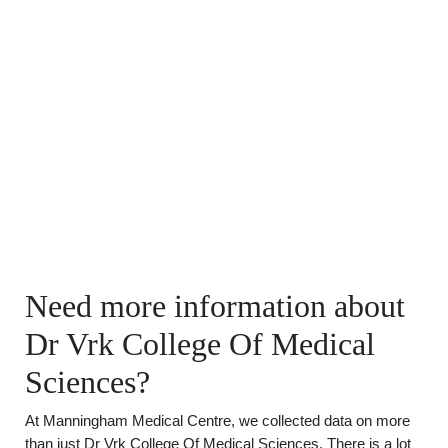
Need more information about
Dr Vrk College Of Medical
Sciences?
At Manningham Medical Centre, we collected data on more
than just Dr Vrk College Of Medical Sciences. There is a lot