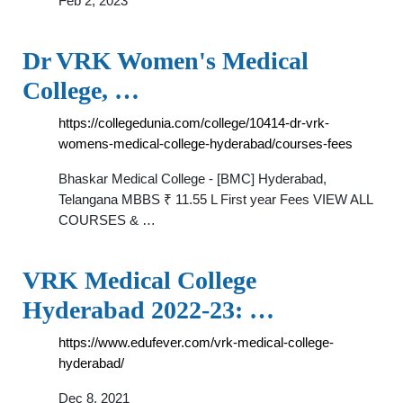
Feb 2, 2023
Dr VRK Women's Medical
College, …
https://collegedunia.com/college/10414-dr-vrk-
womens-medical-college-hyderabad/courses-fees
Bhaskar Medical College - [BMC] Hyderabad,
Telangana MBBS ₹ 11.55 L First year Fees VIEW ALL
COURSES & …
VRK Medical College
Hyderabad 2022-23: …
https://www.edufever.com/vrk-medical-college-
hyderabad/
Dec 8, 2021