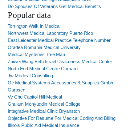
Do Spouses Of Veterans Get Medical Benefits
Popular data
Torrington Walk In Medical
Northwest Medical Laboratory Puerto Rico
East Leicester Medical Practice Telephone Number
Oradea Romania Medical University
Medical Mysteries Tree Man
Zhiwei Wang Beth Israel Deaconess Medical Center
North End Medical Centre Oamaru
Jw Medical Consulting
Ge Medical Systems Accessories & Supplies Gmbh
Garbsen
Vy Chu Capitol Hill Medical
Ghulam Mohyuddin Medical College
Integrative Medical Clinic Bryanston
Objective For Resume For Medical Coding And Billing
Illinois Public Aid Medical Insurance