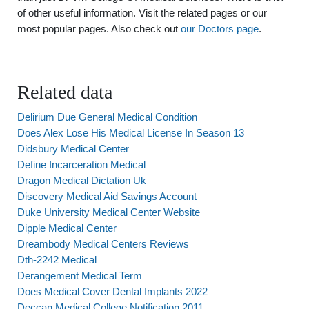
of other useful information. Visit the related pages or our
most popular pages. Also check out
our Doctors page
.
Related data
Delirium Due General Medical Condition
Does Alex Lose His Medical License In Season 13
Didsbury Medical Center
Define Incarceration Medical
Dragon Medical Dictation Uk
Discovery Medical Aid Savings Account
Duke University Medical Center Website
Dipple Medical Center
Dreambody Medical Centers Reviews
Dth-2242 Medical
Derangement Medical Term
Does Medical Cover Dental Implants 2022
Deccan Medical College Notification 2011