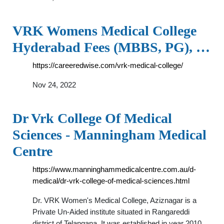
VRK Womens Medical College
Hyderabad Fees (MBBS, PG), …
https://careeredwise.com/vrk-medical-college/
Nov 24, 2022
Dr Vrk College Of Medical
Sciences - Manningham Medical
Centre
https://www.manninghammedicalcentre.com.au/d-
medical/dr-vrk-college-of-medical-sciences.html
Dr. VRK Women's Medical College, Aziznagar is a
Private Un-Aided institute situated in Rangareddi
district of Telangana. It was established in year 2010