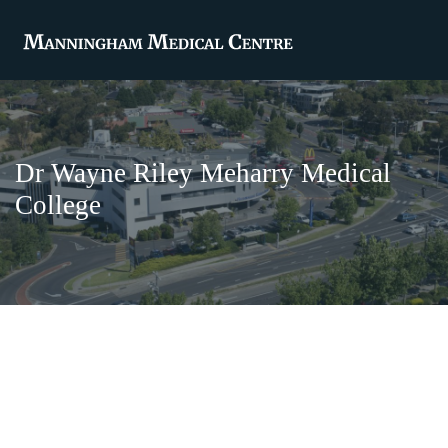
Dr Wayne Riley Meharry Medical
College