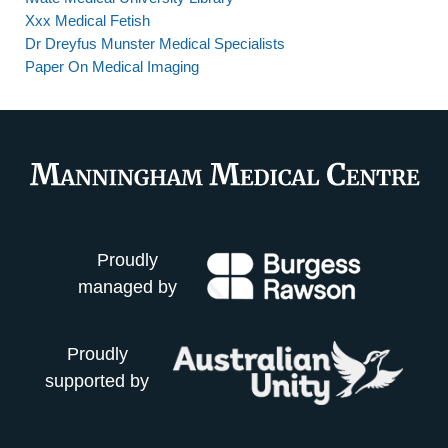
Xxx Medical Fetish
Dr Dreyfus Munster Medical Specialists
Paper On Medical Imaging
Proudly
managed by
Proudly
supported by