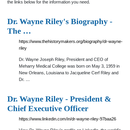
the links below for the information you need.
Dr. Wayne Riley's Biography -
The …
https://www.thehistorymakers.org/biography/dr-wayne-
riley
Dr. Wayne Joseph Riley, President and CEO of
Meharry Medical College was born on May 3, 1959 in
New Orleans, Louisiana to Jacqueline Cerf Riley and
Dr. …
Dr. Wayne Riley - President &
Chief Executive Officer
https://www.linkedin.com/in/dr-wayne-riley-97baa26