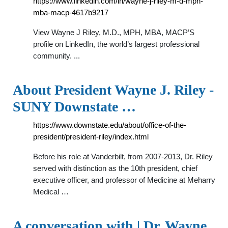
https://www.linkedin.com/in/wayne-j-riley-m-d-mph-
mba-macp-4617b9217
View Wayne J Riley, M.D., MPH, MBA, MACP’S
profile on LinkedIn, the world’s largest professional
community. ...
About President Wayne J. Riley -
SUNY Downstate …
https://www.downstate.edu/about/office-of-the-
president/president-riley/index.html
Before his role at Vanderbilt, from 2007-2013, Dr. Riley
served with distinction as the 10th president, chief
executive officer, and professor of Medicine at Meharry
Medical …
A conversation with | Dr. Wayne