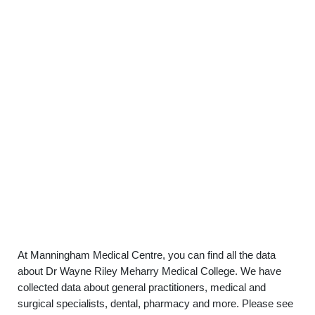
At Manningham Medical Centre, you can find all the data
about Dr Wayne Riley Meharry Medical College. We have
collected data about general practitioners, medical and
surgical specialists, dental, pharmacy and more. Please see