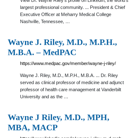
View Dr. Wayne Riley’s profile on LinkedIn, the world’s
largest professional community. ... President & Chief
Executive Officer at Meharry Medical College
Nashville, Tennessee, …
Wayne J. Riley, M.D., M.P.H.,
M.B.A. – MedPAC
https://www.medpac.gov/member/wayne-j-riley/
Wayne J. Riley, M.D., M.P.H., M.B.A. ... Dr. Riley
served as clinical professor of medicine and adjunct
professor of health care management at Vanderbilt
University and as the …
Wayne J Riley, M.D., MPH,
MBA, MACP