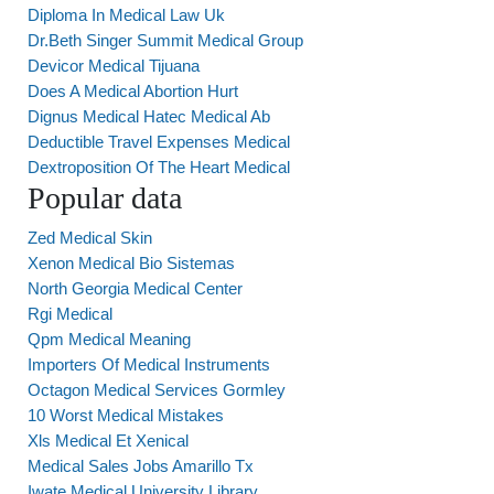
Diploma In Medical Law Uk
Dr.Beth Singer Summit Medical Group
Devicor Medical Tijuana
Does A Medical Abortion Hurt
Dignus Medical Hatec Medical Ab
Deductible Travel Expenses Medical
Dextroposition Of The Heart Medical
Popular data
Zed Medical Skin
Xenon Medical Bio Sistemas
North Georgia Medical Center
Rgi Medical
Qpm Medical Meaning
Importers Of Medical Instruments
Octagon Medical Services Gormley
10 Worst Medical Mistakes
Xls Medical Et Xenical
Medical Sales Jobs Amarillo Tx
Iwate Medical University Library