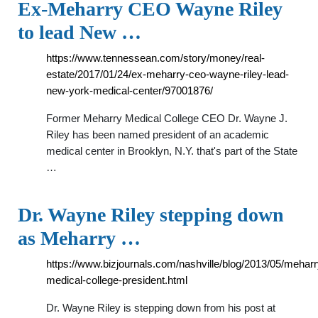
Ex-Meharry CEO Wayne Riley
to lead New …
https://www.tennessean.com/story/money/real-
estate/2017/01/24/ex-meharry-ceo-wayne-riley-lead-
new-york-medical-center/97001876/
Former Meharry Medical College CEO Dr. Wayne J.
Riley has been named president of an academic
medical center in Brooklyn, N.Y. that's part of the State
…
Dr. Wayne Riley stepping down
as Meharry …
https://www.bizjournals.com/nashville/blog/2013/05/meharr
medical-college-president.html
Dr. Wayne Riley is stepping down from his post at