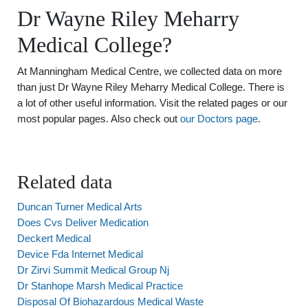
Dr Wayne Riley Meharry
Medical College?
At Manningham Medical Centre, we collected data on more
than just Dr Wayne Riley Meharry Medical College. There is
a lot of other useful information. Visit the related pages or our
most popular pages. Also check out
our Doctors page
.
Related data
Duncan Turner Medical Arts
Does Cvs Deliver Medication
Deckert Medical
Device Fda Internet Medical
Dr Zirvi Summit Medical Group Nj
Dr Stanhope Marsh Medical Practice
Disposal Of Biohazardous Medical Waste