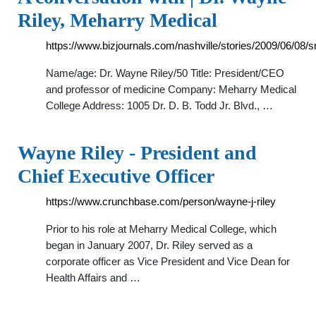
Riley, Meharry Medical
https://www.bizjournals.com/nashville/stories/2009/06/08/s
Name/age: Dr. Wayne Riley/50 Title: President/CEO
and professor of medicine Company: Meharry Medical
College Address: 1005 Dr. D. B. Todd Jr. Blvd., …
Wayne Riley - President and
Chief Executive Officer
https://www.crunchbase.com/person/wayne-j-riley
Prior to his role at Meharry Medical College, which
began in January 2007, Dr. Riley served as a
corporate officer as Vice President and Vice Dean for
Health Affairs and …