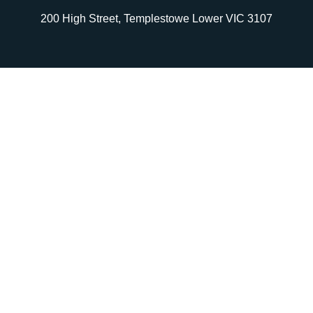
200 High Street, Templestowe Lower VIC 3107