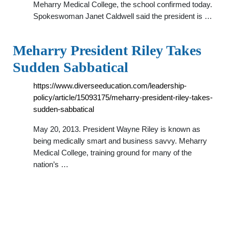
Meharry Medical College, the school confirmed today.
Spokeswoman Janet Caldwell said the president is …
Meharry President Riley Takes
Sudden Sabbatical
https://www.diverseeducation.com/leadership-
policy/article/15093175/meharry-president-riley-takes-
sudden-sabbatical
May 20, 2013. President Wayne Riley is known as
being medically smart and business savvy. Meharry
Medical College, training ground for many of the
nation’s …