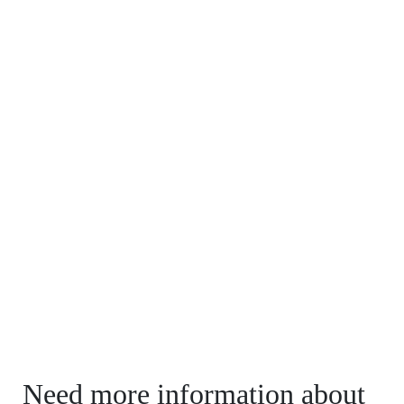
Need more information about