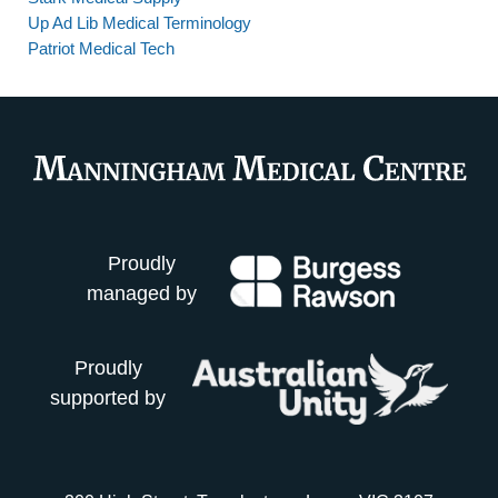
Up Ad Lib Medical Terminology
Patriot Medical Tech
Proudly
managed by
Proudly
supported by