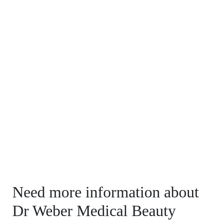
Need more information about
Dr Weber Medical Beauty