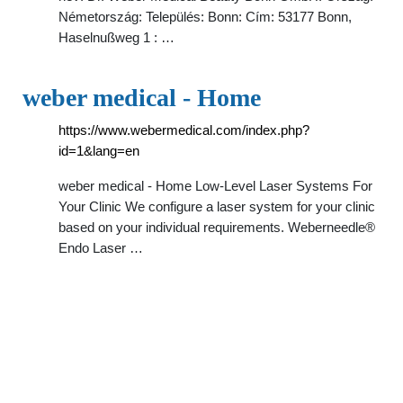
Németország: Település: Bonn: Cím: 53177 Bonn,
Haselnußweg 1 : …
weber medical - Home
https://www.webermedical.com/index.php?
id=1&lang=en
weber medical - Home Low-Level Laser Systems For
Your Clinic We configure a laser system for your clinic
based on your individual requirements. Weberneedle®
Endo Laser …