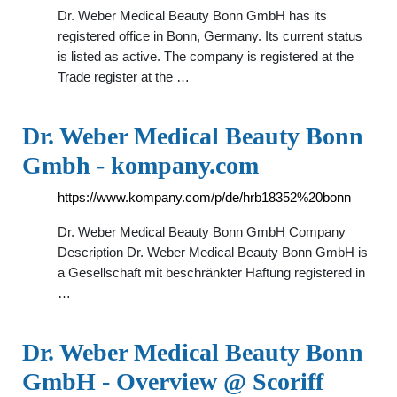
Dr. Weber Medical Beauty Bonn GmbH has its
registered office in Bonn, Germany. Its current status
is listed as active. The company is registered at the
Trade register at the …
Dr. Weber Medical Beauty Bonn
Gmbh - kompany.com
https://www.kompany.com/p/de/hrb18352%20bonn
Dr. Weber Medical Beauty Bonn GmbH Company
Description Dr. Weber Medical Beauty Bonn GmbH is
a Gesellschaft mit beschränkter Haftung registered in
…
Dr. Weber Medical Beauty Bonn
GmbH - Overview @ Scoriff