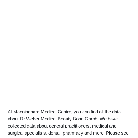
At Manningham Medical Centre, you can find all the data
about Dr Weber Medical Beauty Bonn Gmbh. We have
collected data about general practitioners, medical and
surgical specialists, dental, pharmacy and more. Please see