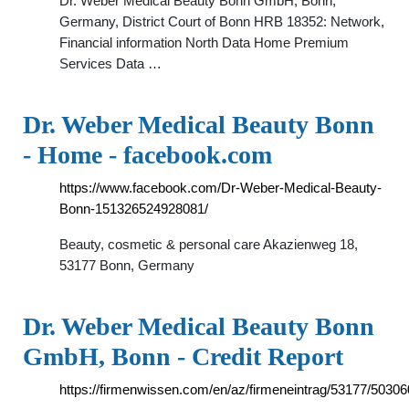
Dr. Weber Medical Beauty Bonn GmbH, Bonn,
Germany, District Court of Bonn HRB 18352: Network,
Financial information North Data Home Premium
Services Data …
Dr. Weber Medical Beauty Bonn
- Home - facebook.com
https://www.facebook.com/Dr-Weber-Medical-Beauty-
Bonn-151326524928081/
Beauty, cosmetic & personal care Akazienweg 18,
53177 Bonn, Germany
Dr. Weber Medical Beauty Bonn
GmbH, Bonn - Credit Report
https://firmenwissen.com/en/az/firmeneintrag/531