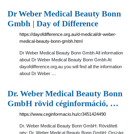
Dr Weber Medical Beauty Bonn
Gmbh | Day of Difference
https://dayofdifference.org.au/d-medical/dr-weber-
medical-beauty-bonn-gmbh.html
Dr Weber Medical Beauty Bonn Gmbh All information
about Dr Weber Medical Beauty Bonn Gmbh At
dayofdifference.org.au you will find all the information
about Dr Weber …
Dr. Weber Medical Beauty Bonn
GmbH rövid céginformáció, …
https://www.ceginformacio.hu/cr3451424490
Dr. Weber Medical Beauty Bonn GmbH: Rövidített
név: Dr. Weber Medical Beauty Bonn GmbH: Ország: