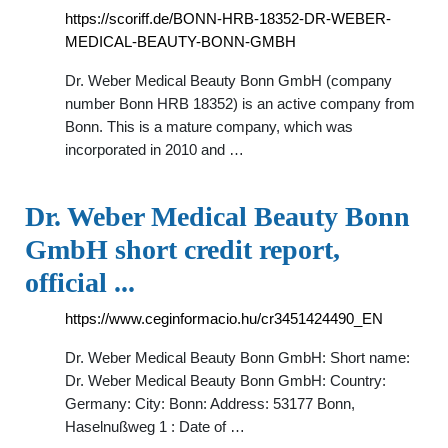
https://scoriff.de/BONN-HRB-18352-DR-WEBER-
MEDICAL-BEAUTY-BONN-GMBH
Dr. Weber Medical Beauty Bonn GmbH (company
number Bonn HRB 18352) is an active company from
Bonn. This is a mature company, which was
incorporated in 2010 and …
Dr. Weber Medical Beauty Bonn
GmbH short credit report,
official ...
https://www.ceginformacio.hu/cr3451424490_EN
Dr. Weber Medical Beauty Bonn GmbH: Short name:
Dr. Weber Medical Beauty Bonn GmbH: Country:
Germany: City: Bonn: Address: 53177 Bonn,
Haselnußweg 1 : Date of …