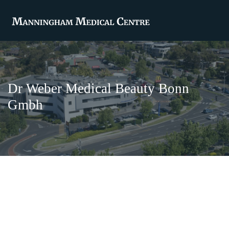
Dr Weber Medical Beauty Bonn
Gmbh