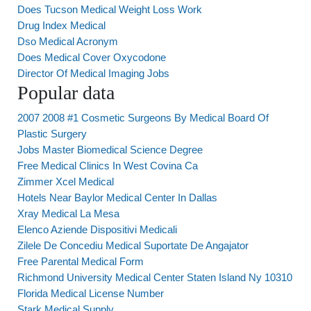
Does Tucson Medical Weight Loss Work
Drug Index Medical
Dso Medical Acronym
Does Medical Cover Oxycodone
Director Of Medical Imaging Jobs
Popular data
2007 2008 #1 Cosmetic Surgeons By Medical Board Of
Plastic Surgery
Jobs Master Biomedical Science Degree
Free Medical Clinics In West Covina Ca
Zimmer Xcel Medical
Hotels Near Baylor Medical Center In Dallas
Xray Medical La Mesa
Elenco Aziende Dispositivi Medicali
Zilele De Concediu Medical Suportate De Angajator
Free Parental Medical Form
Richmond University Medical Center Staten Island Ny 10310
Florida Medical License Number
Stark Medical Supply