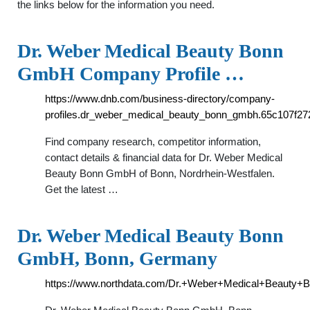
the links below for the information you need.
Dr. Weber Medical Beauty Bonn
GmbH Company Profile …
https://www.dnb.com/business-directory/company-
profiles.dr_weber_medical_beauty_bonn_gmbh.65c107f27
Find company research, competitor information,
contact details & financial data for Dr. Weber Medical
Beauty Bonn GmbH of Bonn, Nordrhein-Westfalen.
Get the latest …
Dr. Weber Medical Beauty Bonn
GmbH, Bonn, Germany
https://www.northdata.com/Dr.+Weber+Medical+Beaut