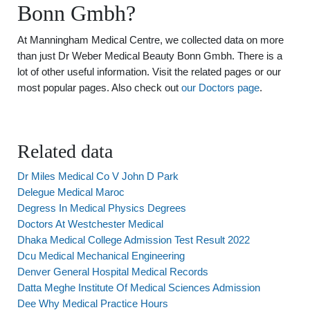
Bonn Gmbh?
At Manningham Medical Centre, we collected data on more
than just Dr Weber Medical Beauty Bonn Gmbh. There is a
lot of other useful information. Visit the related pages or our
most popular pages. Also check out
our Doctors page
.
Related data
Dr Miles Medical Co V John D Park
Delegue Medical Maroc
Degress In Medical Physics Degrees
Doctors At Westchester Medical
Dhaka Medical College Admission Test Result 2022
Dcu Medical Mechanical Engineering
Denver General Hospital Medical Records
Datta Meghe Institute Of Medical Sciences Admission
Dee Why Medical Practice Hours