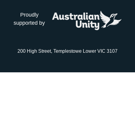
Proudly
supported by
200 High Street, Templestowe Lower VIC 3107