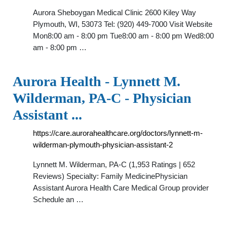
Aurora Sheboygan Medical Clinic 2600 Kiley Way
Plymouth, WI, 53073 Tel: (920) 449-7000 Visit Website
Mon8:00 am - 8:00 pm Tue8:00 am - 8:00 pm Wed8:00
am - 8:00 pm …
Aurora Health - Lynnett M.
Wilderman, PA-C - Physician
Assistant ...
https://care.aurorahealthcare.org/doctors/lynnett-m-
wilderman-plymouth-physician-assistant-2
Lynnett M. Wilderman, PA-C (1,953 Ratings | 652
Reviews) Specialty: Family MedicinePhysician
Assistant Aurora Health Care Medical Group provider
Schedule an …