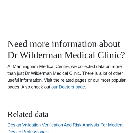
Need more information about
Dr Wilderman Medical Clinic?
At Manningham Medical Centre, we collected data on more
than just Dr Wilderman Medical Clinic. There is a lot of other
useful information. Visit the related pages or our most popular
pages. Also check out
our Doctors page
.
Related data
Design Validation Verification And Risk Analysis For Medical
Device Professionals