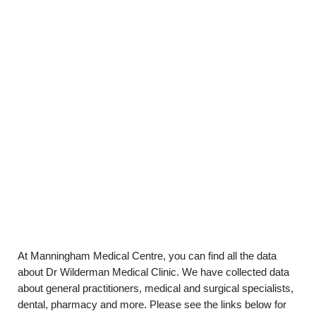
At Manningham Medical Centre, you can find all the data
about Dr Wilderman Medical Clinic. We have collected data
about general practitioners, medical and surgical specialists,
dental, pharmacy and more. Please see the links below for