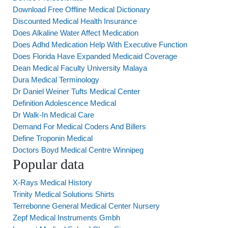
Download Free Offline Medical Dictionary
Discounted Medical Health Insurance
Does Alkaline Water Affect Medication
Does Adhd Medication Help With Executive Function
Does Florida Have Expanded Medicaid Coverage
Dean Medical Faculty University Malaya
Dura Medical Terminology
Dr Daniel Weiner Tufts Medical Center
Definition Adolescence Medical
Dr Walk-In Medical Care
Demand For Medical Coders And Billers
Define Troponin Medical
Doctors Boyd Medical Centre Winnipeg
Popular data
X-Rays Medical History
Trinity Medical Solutions Shirts
Terrebonne General Medical Center Nursery
Zepf Medical Instruments Gmbh