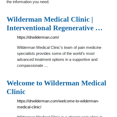
the information you need.
Wilderman Medical Clinic |
Interventional Regenerative …
https://drwilderman.com/
Wilderman Medical Clinic’s team of pain medicine
specialists provides some of the world’s most
advanced treatment options in a supportive and
compassionate …
Welcome to Wilderman Medical
Clinic
https://drwilderman.com/welcome-to-wilderman-
medical-clinic/