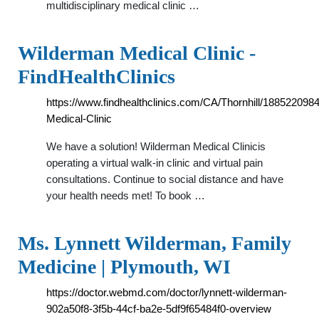
multidisciplinary medical clinic …
Wilderman Medical Clinic -
FindHealthClinics
https://www.findhealthclinics.com/CA/Thornhill/18852209
Medical-Clinic
We have a solution! Wilderman Medical Clinicis
operating a virtual walk-in clinic and virtual pain
consultations. Continue to social distance and have
your health needs met! To book …
Ms. Lynnett Wilderman, Family
Medicine | Plymouth, WI
https://doctor.webmd.com/doctor/lynnett-wilderman-
902a50f8-3f5b-44cf-ba2e-5df9f65484f0-overview