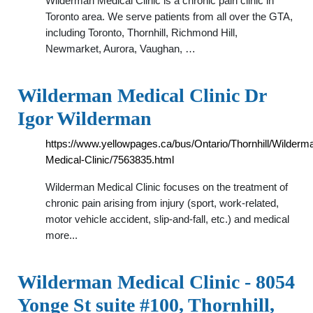
Wilderman Medical Clinic is a chronic pain clinic in
Toronto area. We serve patients from all over the GTA,
including Toronto, Thornhill, Richmond Hill,
Newmarket, Aurora, Vaughan, …
Wilderman Medical Clinic Dr
Igor Wilderman
https://www.yellowpages.ca/bus/Ontario/Thornhill/Wilderm
Medical-Clinic/7563835.html
Wilderman Medical Clinic focuses on the treatment of
chronic pain arising from injury (sport, work-related,
motor vehicle accident, slip-and-fall, etc.) and medical
more...
Wilderman Medical Clinic - 8054
Yonge St suite #100, Thornhill,