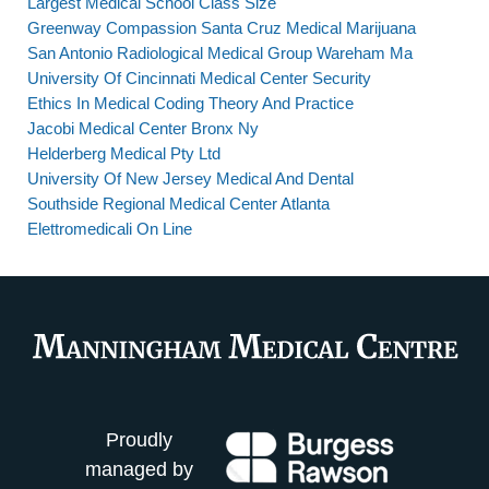
Largest Medical School Class Size
Greenway Compassion Santa Cruz Medical Marijuana
San Antonio Radiological Medical Group Wareham Ma
University Of Cincinnati Medical Center Security
Ethics In Medical Coding Theory And Practice
Jacobi Medical Center Bronx Ny
Helderberg Medical Pty Ltd
University Of New Jersey Medical And Dental
Southside Regional Medical Center Atlanta
Elettromedicali On Line
Proudly
managed by