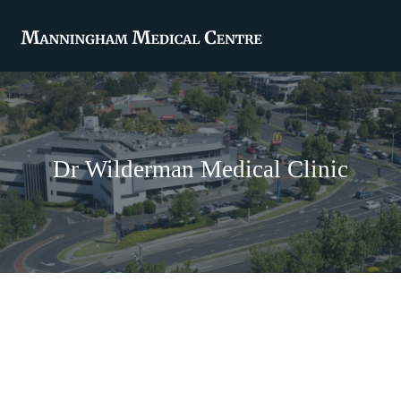
Dr Wilderman Medical Clinic