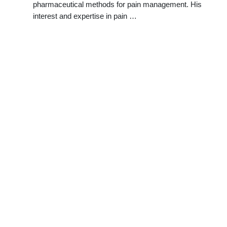
pharmaceutical methods for pain management. His
interest and expertise in pain …