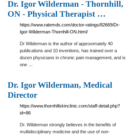
Dr. Igor Wilderman - Thornhill,
ON - Physical Therapist …
https://www.ratemds.com/doctor-ratings/82669/Dr-
Igor-Wilderman-Thornhill-ON.html/
Dr Wilderman is the author of approximately 40
publications and 10 inventions, has trained over a
dozen physicians in chronic pain management, and is
one …
Dr. Igor Wilderman, Medical
Director
https://www.thornhillskinclinic.com/staff-detail.php?
id=86
Dr. Wilderman strongly believes in the benefits of
multidisciplinary medicine and the use of non-