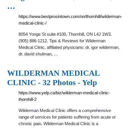
…
https://www.bestprosintown.com/on/thornhill/wilderman-
medical-clinic-/
8054 Yonge St suite #100, Thornhill, ON L4J 1W3.
(905) 886-1212. Tips & Reviews for Wilderman
Medical Clinic. affiliated physicians: dr. igor wilderman,
dr. david shulman, …
WILDERMAN MEDICAL
CLINIC - 32 Photos - Yelp
https://www.yelp.ca/biz/wilderman-medical-clinic-
thornhill-2
Wilderman Medical Clinic offers a comprehensive
range of services for patients suffering from acute or
chronic pain. Wilderman Medical Clinic is a