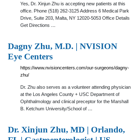
Yes, Dr. Xinjun Zhu is accepting new patients at this
office. Phone (518) 262-3125 Address 6 Medical Park
Drive, Suite 203, Malta, NY 12020-5053 Office Details
Get Directions …
Dagny Zhu, M.D. | NVISION
Eye Centers
https://www.nvisioncenters.com/our-surgeons/dagny-
zhu/
Dr. Zhu also serves as a volunteer attending physician
at the Los Angeles County + USC Department of
Ophthalmology and clinical preceptor for the Marshall
B. Ketchum University/School of …
Dr. Xinjun Zhu, MD | Orlando,
FL | Gastroenterologist | US