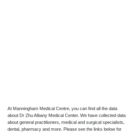
At Manningham Medical Centre, you can find all the data
about Dr Zhu Albany Medical Center. We have collected data
about general practitioners, medical and surgical specialists,
dental, pharmacy and more. Please see the links below for