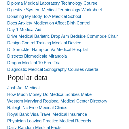
Diploma Medical Laboratory Technology Course
Digestive System Medical Terminology Worksheet
Donating My Body To A Medical School
Does Anxiety Medication Affect Birth Control
Day 1 Medical Aid
Drive Medical Bariatric Drop Arm Bedside Commode Chair
Design Control Training Medical Device
Dr.Smuckler Hampton Va Medical Hospital
Distretto Biomedicale Mirandola
Dragon Medical 10 Free Trial
Diagnostic Medical Sonography Courses Alberta
Popular data
Josh Act Medical
How Much Money Do Medical Scribes Make
Western Maryland Regional Medical Center Directory
Raleigh Nc Free Medical Clinics
Royal Bank Visa Travel Medical Insurance
Physician Leaving Practice Medical Records
Daily Random Medical Facts