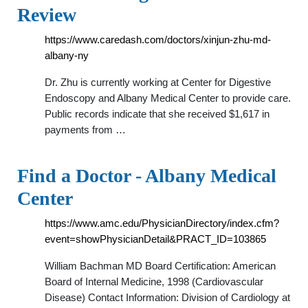
Review
https://www.caredash.com/doctors/xinjun-zhu-md-
albany-ny
Dr. Zhu is currently working at Center for Digestive
Endoscopy and Albany Medical Center to provide care.
Public records indicate that she received $1,617 in
payments from …
Find a Doctor - Albany Medical
Center
https://www.amc.edu/PhysicianDirectory/index.cfm?
event=showPhysicianDetail&PRACT_ID=103865
William Bachman MD Board Certification: American
Board of Internal Medicine, 1998 (Cardiovascular
Disease) Contact Information: Division of Cardiology at