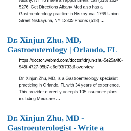
Albany, NY To make an appointment, call (518) 262-
5276. Get Directions Albany Med also has a
Gastroenterology practice in Niskayuna: 1769 Union
Street Niskayuna, NY 12309 Phone: (518) …
Dr. Xinjun Zhu, MD,
Gastroenterology | Orlando, FL
https://doctor.webmd.com/doctor/xinjun-zhu-5e25a4f6-
945f-4727-95b7-c6cf93f733df-overview
Dr. Xinjun Zhu, MD, is a Gastroenterology specialist
practicing in Orlando, FL with 34 years of experience.
This provider currently accepts 105 insurance plans
including Medicare …
Dr. Xinjun Zhu, MD -
Gastroenterologist - Write a