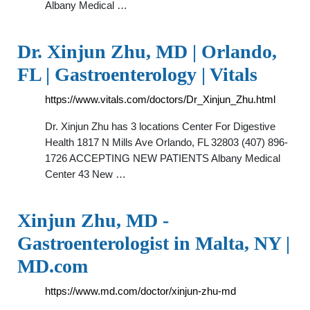
Albany Medical …
Dr. Xinjun Zhu, MD | Orlando,
FL | Gastroenterology | Vitals
https://www.vitals.com/doctors/Dr_Xinjun_Zhu.html
Dr. Xinjun Zhu has 3 locations Center For Digestive
Health 1817 N Mills Ave Orlando, FL 32803 (407) 896-
1726 ACCEPTING NEW PATIENTS Albany Medical
Center 43 New …
Xinjun Zhu, MD -
Gastroenterologist in Malta, NY |
MD.com
https://www.md.com/doctor/xinjun-zhu-md