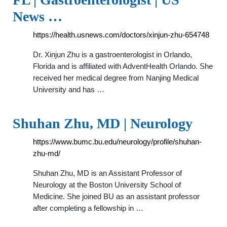
News …
https://health.usnews.com/doctors/xinjun-zhu-654748
Dr. Xinjun Zhu is a gastroenterologist in Orlando,
Florida and is affiliated with AdventHealth Orlando. She
received her medical degree from Nanjing Medical
University and has …
Shuhan Zhu, MD | Neurology
https://www.bumc.bu.edu/neurology/profile/shuhan-
zhu-md/
Shuhan Zhu, MD is an Assistant Professor of
Neurology at the Boston University School of
Medicine. She joined BU as an assistant professor
after completing a fellowship in …