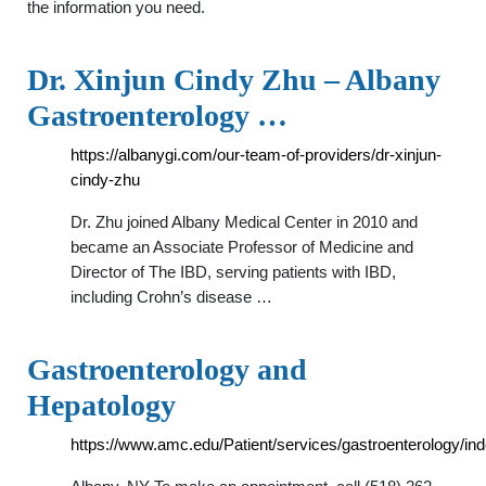
the information you need.
Dr. Xinjun Cindy Zhu – Albany
Gastroenterology …
https://albanygi.com/our-team-of-providers/dr-xinjun-
cindy-zhu
Dr. Zhu joined Albany Medical Center in 2010 and
became an Associate Professor of Medicine and
Director of The IBD, serving patients with IBD,
including Crohn’s disease …
Gastroenterology and
Hepatology
https://www.amc.edu/Patient/services/gastroenterology/in