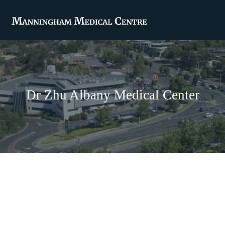
Dr Zhu Albany Medical Center