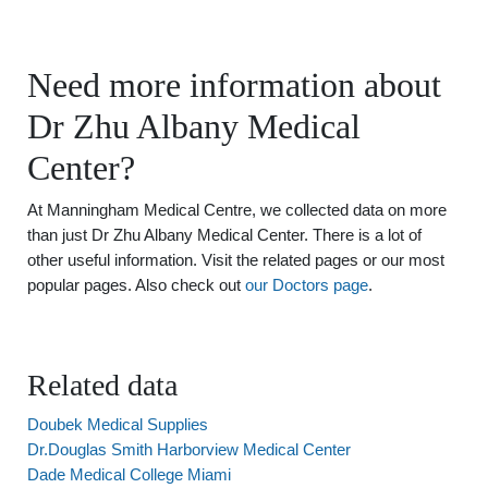
Need more information about
Dr Zhu Albany Medical
Center?
At Manningham Medical Centre, we collected data on more
than just Dr Zhu Albany Medical Center. There is a lot of
other useful information. Visit the related pages or our most
popular pages. Also check out
our Doctors page
.
Related data
Doubek Medical Supplies
Dr.Douglas Smith Harborview Medical Center
Dade Medical College Miami