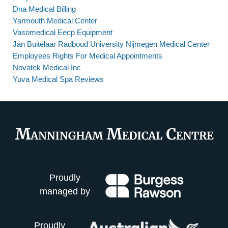
Dna Medical Billing
Yarmouth Medical Center
Vasomedical Eecp Equipment
Jan Buitelaar Radboud University Nijmegen Medical Center
Employees Rights For Medical Appointments
Novatek Medical Inc
Yuva Medical Spa Reviews
Proudly
managed by
Proudly