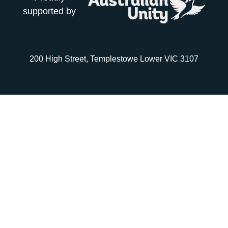
supported by
200 High Street, Templestowe Lower VIC 3107