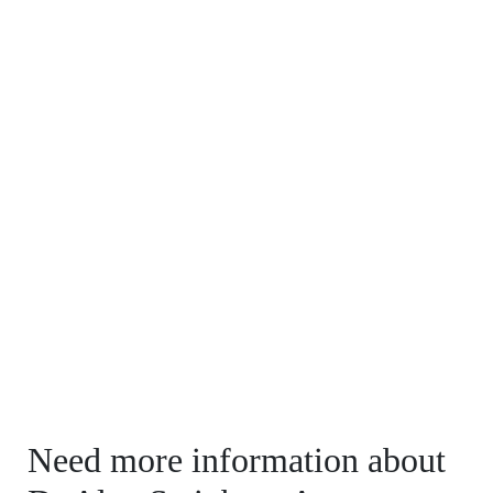
Need more information about