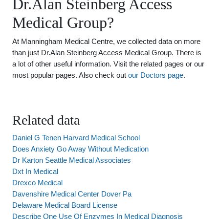
Dr.Alan Steinberg Access
Medical Group?
At Manningham Medical Centre, we collected data on more
than just Dr.Alan Steinberg Access Medical Group. There is
a lot of other useful information. Visit the related pages or our
most popular pages. Also check out
our Doctors page
.
Related data
Daniel G Tenen Harvard Medical School
Does Anxiety Go Away Without Medication
Dr Karton Seattle Medical Associates
Dxt In Medical
Drexco Medical
Davenshire Medical Center Dover Pa
Delaware Medical Board License
Describe One Use Of Enzymes In Medical Diagnosis