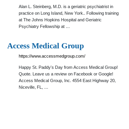
Alan L. Steinberg, M.D. is a geriatric psychiatrist in
practice on Long Island, New York.. Following training
at The Johns Hopkins Hospital and Geriatric
Psychiatry Fellowship at …
Access Medical Group
https://www.accessmedgroup.com/
Happy St. Paddy's Day from Access Medical Group!
Quote. Leave us a review on Facebook or Google!
Access Medical Group, Inc. 4554 East Highway 20,
Niceville, FL, …