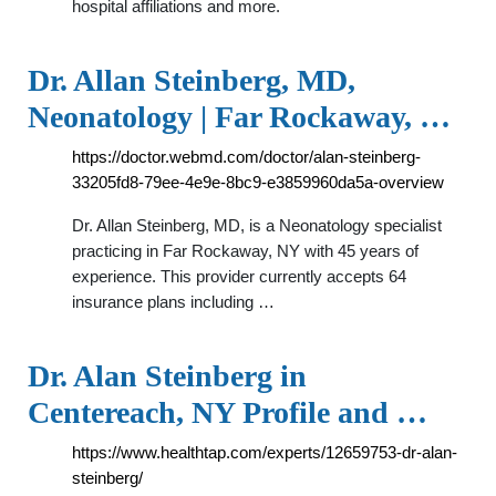
hospital affiliations and more.
Dr. Allan Steinberg, MD,
Neonatology | Far Rockaway, …
https://doctor.webmd.com/doctor/alan-steinberg-
33205fd8-79ee-4e9e-8bc9-e3859960da5a-overview
Dr. Allan Steinberg, MD, is a Neonatology specialist
practicing in Far Rockaway, NY with 45 years of
experience. This provider currently accepts 64
insurance plans including …
Dr. Alan Steinberg in
Centereach, NY Profile and …
https://www.healthtap.com/experts/12659753-dr-alan-
steinberg/