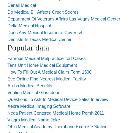
Denali Medical
Do Medical Bill Affects Credit Scores
Department Of Veterans Affairs Las Vegas Medical Center
Delta Medical Hospital
Does Any Medical Insurance Cover Ivf
Dentists In Texas Medical Center
Popular data
Famous Medical Malpractice Tort Cases
Tens Unit Home Medical Equipment
How To Fill Out A Medical Claim Form 1500
Eve Online Find Nearest Medical Facility
Aruba Medical Benefits
Vention Medical Glassdoor
Questions To Ask In Medical Device Sales Interview
Xebra Medical Imaging Software
Ncqa Patient Centered Medical Home Pcmh 2011
Viagra Medical Name Joke
Ohio Medical Academy Theraband Exercise Station