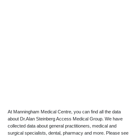
At Manningham Medical Centre, you can find all the data
about Dr.Alan Steinberg Access Medical Group. We have
collected data about general practitioners, medical and
surgical specialists, dental, pharmacy and more. Please see