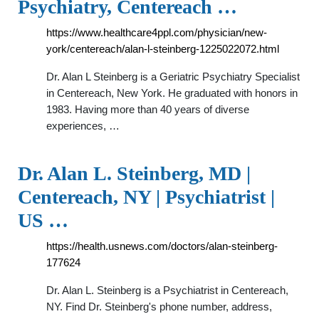
Psychiatry, Centereach …
https://www.healthcare4ppl.com/physician/new-
york/centereach/alan-l-steinberg-1225022072.html
Dr. Alan L Steinberg is a Geriatric Psychiatry Specialist
in Centereach, New York. He graduated with honors in
1983. Having more than 40 years of diverse
experiences, …
Dr. Alan L. Steinberg, MD |
Centereach, NY | Psychiatrist |
US …
https://health.usnews.com/doctors/alan-steinberg-
177624
Dr. Alan L. Steinberg is a Psychiatrist in Centereach,
NY. Find Dr. Steinberg's phone number, address,