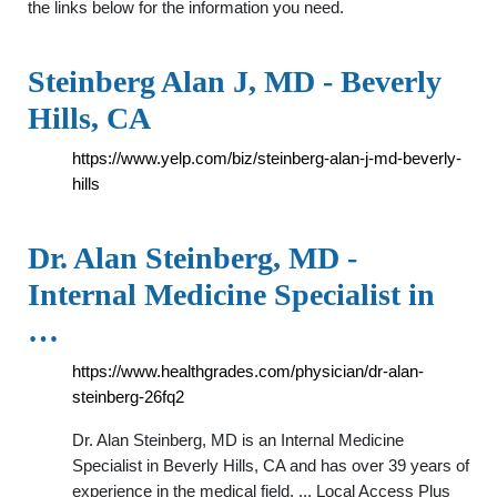
the links below for the information you need.
Steinberg Alan J, MD - Beverly
Hills, CA
https://www.yelp.com/biz/steinberg-alan-j-md-beverly-
hills
Dr. Alan Steinberg, MD -
Internal Medicine Specialist in
…
https://www.healthgrades.com/physician/dr-alan-
steinberg-26fq2
Dr. Alan Steinberg, MD is an Internal Medicine
Specialist in Beverly Hills, CA and has over 39 years of
experience in the medical field. ... Local Access Plus