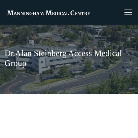
Dr.Alan Steinberg Access Medical
Group