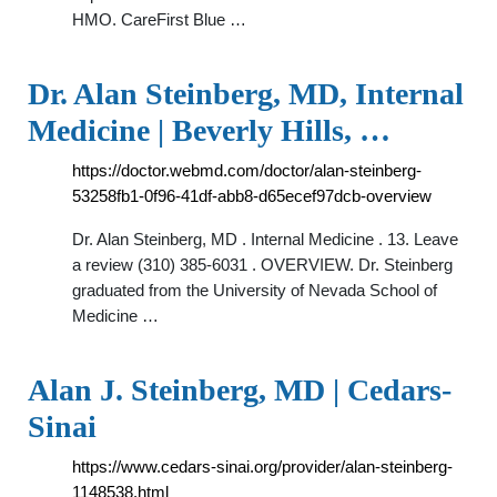
HMO. CareFirst Blue …
Dr. Alan Steinberg, MD, Internal
Medicine | Beverly Hills, …
https://doctor.webmd.com/doctor/alan-steinberg-
53258fb1-0f96-41df-abb8-d65ecef97dcb-overview
Dr. Alan Steinberg, MD . Internal Medicine . 13. Leave
a review (310) 385-6031 . OVERVIEW. Dr. Steinberg
graduated from the University of Nevada School of
Medicine …
Alan J. Steinberg, MD | Cedars-
Sinai
https://www.cedars-sinai.org/provider/alan-steinberg-
1148538.html