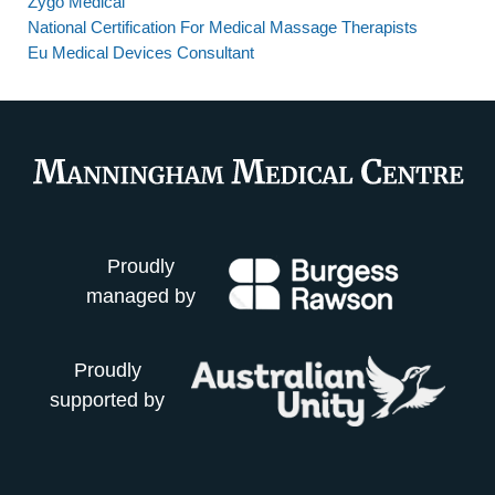
Zygo Medical
National Certification For Medical Massage Therapists
Eu Medical Devices Consultant
Proudly
managed by
Proudly
supported by