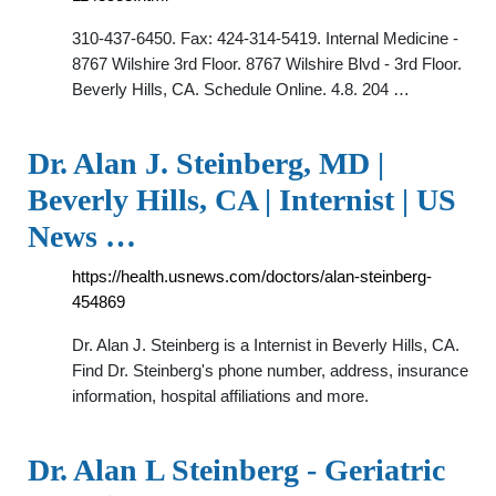
310-437-6450. Fax: 424-314-5419. Internal Medicine -
8767 Wilshire 3rd Floor. 8767 Wilshire Blvd - 3rd Floor.
Beverly Hills, CA. Schedule Online. 4.8. 204 …
Dr. Alan J. Steinberg, MD |
Beverly Hills, CA | Internist | US
News …
https://health.usnews.com/doctors/alan-steinberg-
454869
Dr. Alan J. Steinberg is a Internist in Beverly Hills, CA.
Find Dr. Steinberg's phone number, address, insurance
information, hospital affiliations and more.
Dr. Alan L Steinberg - Geriatric