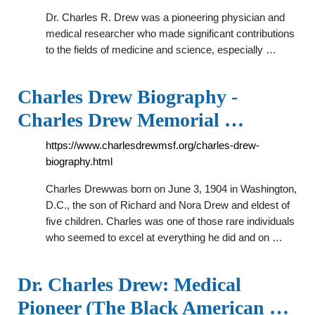
Dr. Charles R. Drew was a pioneering physician and
medical researcher who made significant contributions
to the fields of medicine and science, especially …
Charles Drew Biography -
Charles Drew Memorial …
https://www.charlesdrewmsf.org/charles-drew-
biography.html
Charles Drewwas born on June 3, 1904 in Washington,
D.C., the son of Richard and Nora Drew and eldest of
five children. Charles was one of those rare individuals
who seemed to excel at everything he did and on …
Dr. Charles Drew: Medical
Pioneer (The Black American …