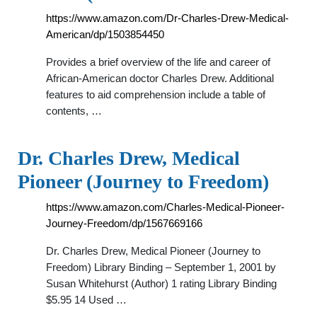
https://www.amazon.com/Dr-Charles-Drew-Medical-
American/dp/1503854450
Provides a brief overview of the life and career of
African-American doctor Charles Drew. Additional
features to aid comprehension include a table of
contents, …
Dr. Charles Drew, Medical
Pioneer (Journey to Freedom)
https://www.amazon.com/Charles-Medical-Pioneer-
Journey-Freedom/dp/1567669166
Dr. Charles Drew, Medical Pioneer (Journey to
Freedom) Library Binding – September 1, 2001 by
Susan Whitehurst (Author) 1 rating Library Binding
$5.95 14 Used …