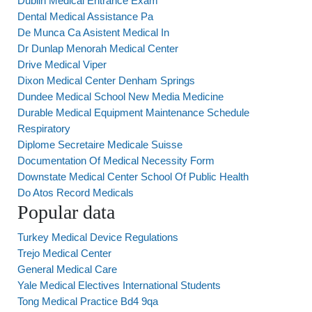
Dublin Medical Entrance Exam
Dental Medical Assistance Pa
De Munca Ca Asistent Medical In
Dr Dunlap Menorah Medical Center
Drive Medical Viper
Dixon Medical Center Denham Springs
Dundee Medical School New Media Medicine
Durable Medical Equipment Maintenance Schedule
Respiratory
Diplome Secretaire Medicale Suisse
Documentation Of Medical Necessity Form
Downstate Medical Center School Of Public Health
Do Atos Record Medicals
Popular data
Turkey Medical Device Regulations
Trejo Medical Center
General Medical Care
Yale Medical Electives International Students
Tong Medical Practice Bd4 9qa