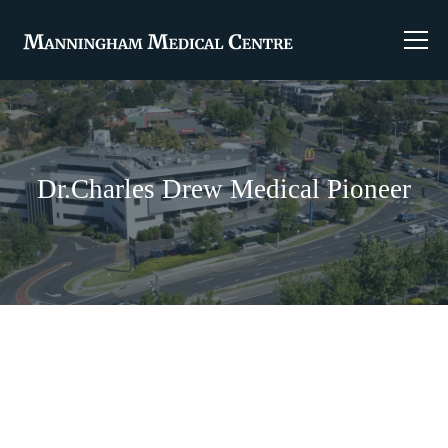
Dr.Charles Drew Medical Pioneer