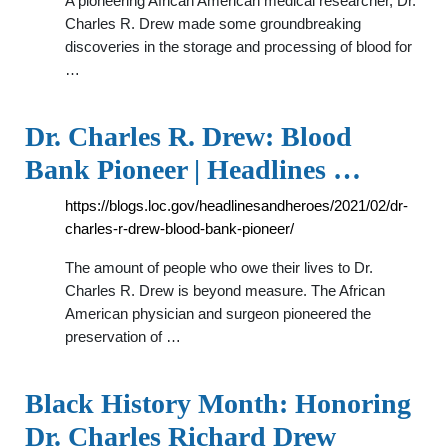
A pioneering African American medical researcher, Dr.
Charles R. Drew made some groundbreaking
discoveries in the storage and processing of blood for
…
Dr. Charles R. Drew: Blood
Bank Pioneer | Headlines …
https://blogs.loc.gov/headlinesandheroes/2021/02/dr-
charles-r-drew-blood-bank-pioneer/
The amount of people who owe their lives to Dr.
Charles R. Drew is beyond measure. The African
American physician and surgeon pioneered the
preservation of …
Black History Month: Honoring
Dr. Charles Richard Drew