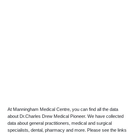
At Manningham Medical Centre, you can find all the data
about Dr.Charles Drew Medical Pioneer. We have collected
data about general practitioners, medical and surgical
specialists, dental, pharmacy and more. Please see the links