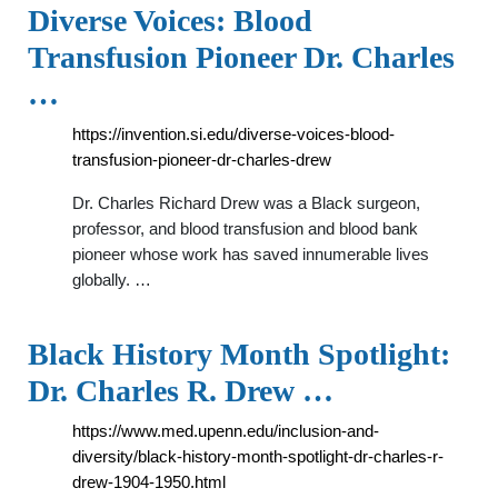
Diverse Voices: Blood
Transfusion Pioneer Dr. Charles
…
https://invention.si.edu/diverse-voices-blood-
transfusion-pioneer-dr-charles-drew
Dr. Charles Richard Drew was a Black surgeon,
professor, and blood transfusion and blood bank
pioneer whose work has saved innumerable lives
globally. …
Black History Month Spotlight:
Dr. Charles R. Drew …
https://www.med.upenn.edu/inclusion-and-
diversity/black-history-month-spotlight-dr-charles-r-
drew-1904-1950.html