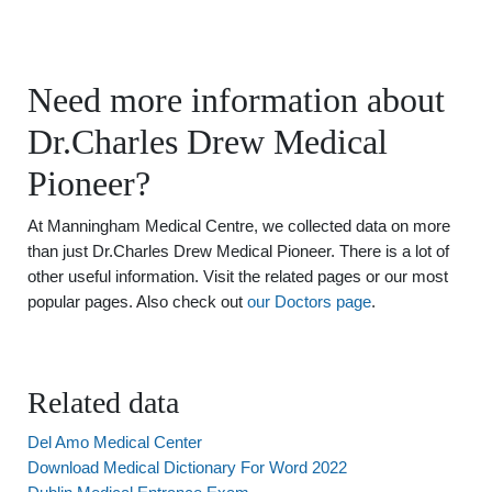
Need more information about
Dr.Charles Drew Medical
Pioneer?
At Manningham Medical Centre, we collected data on more
than just Dr.Charles Drew Medical Pioneer. There is a lot of
other useful information. Visit the related pages or our most
popular pages. Also check out
our Doctors page
.
Related data
Del Amo Medical Center
Download Medical Dictionary For Word 2022