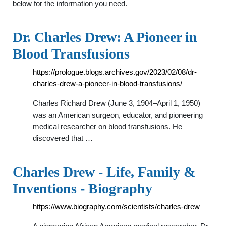
below for the information you need.
Dr. Charles Drew: A Pioneer in
Blood Transfusions
https://prologue.blogs.archives.gov/2023/02/08/dr-
charles-drew-a-pioneer-in-blood-transfusions/
Charles Richard Drew (June 3, 1904–April 1, 1950)
was an American surgeon, educator, and pioneering
medical researcher on blood transfusions. He
discovered that …
Charles Drew - Life, Family &
Inventions - Biography
https://www.biography.com/scientists/charles-drew