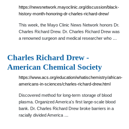
https://newsnetwork.mayoclinic.org/discussion/black-
history-month-honoring-dr-charles-richard-drew/
This week, the Mayo Clinic News Network honors Dr.
Charles Richard Drew. Dr. Charles Richard Drew was
a renowned surgeon and medical researcher who …
Charles Richard Drew -
American Chemical Society
https://www.acs.org/education/whatischemistry/african-
americans-in-sciences/charles-richard-drew.html
Discovered method for long-term storage of blood
plasma. Organized America's first large-scale blood
bank. Dr. Charles Richard Drew broke barriers in a
racially divided America …