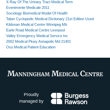
X-Ray Of The Urinary Tract Medical Term
Evenimente Medicale 2011
Sociology Biomedical Model Of Health
Taber Cyclopedic Medical Dictionary 21st Edition Used
Kildonan Medical Centre Winnipeg Mb
Earle Road Medical Centre Liverpool
Valley Emergency Medical Service Inc
2002 Medical Pkwy Annapolis Md 21401
Osu Medical Patient Education
Proudly
managed by