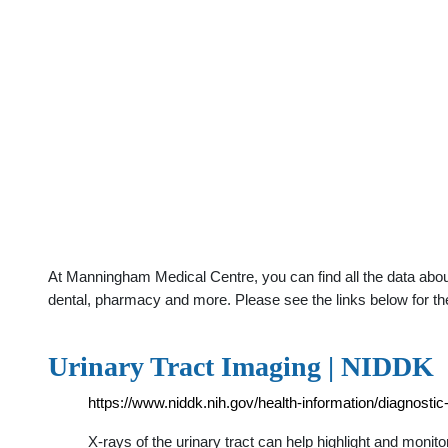
At Manningham Medical Centre, you can find all the data abou
dental, pharmacy and more. Please see the links below for th
Urinary Tract Imaging | NIDDK
https://www.niddk.nih.gov/health-information/diagnostic-
X-rays of the urinary tract can help highlight and monit