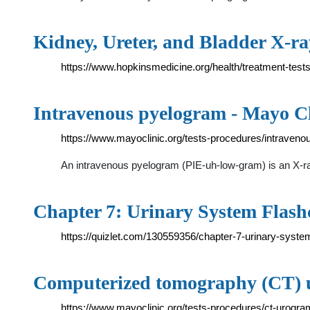
Kidney, Ureter, and Bladder X-r
https://www.hopkinsmedicine.org/health/treatment-test
Intravenous pyelogram - Mayo Cl
https://www.mayoclinic.org/tests-procedures/intraven
An intravenous pyelogram (PIE-uh-low-gram) is an X-ray
Chapter 7: Urinary System Flashc
https://quizlet.com/130559356/chapter-7-urinary-syste
Computerized tomography (CT) 
https://www.mayoclinic.org/tests-procedures/ct-urogr