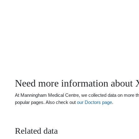
Need more information about 
At Manningham Medical Centre, we collected data on more than 
popular pages. Also check out
our Doctors page
.
Related data