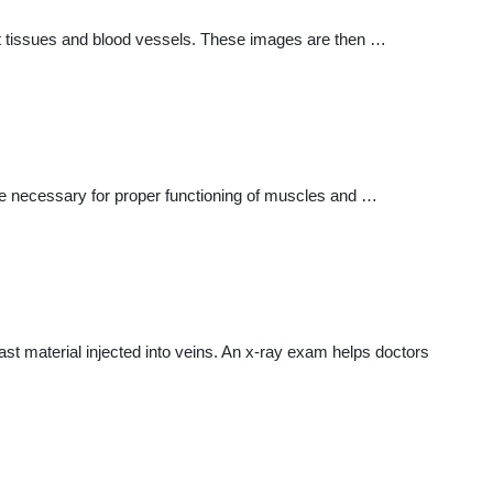
oft tissues and blood vessels. These images are then …
lyte necessary for proper functioning of muscles and …
ast material injected into veins. An x-ray exam helps doctors