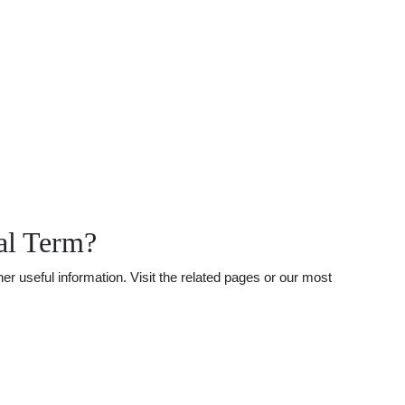
al Term?
r useful information. Visit the related pages or our most