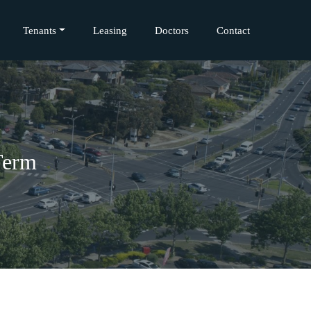
Tenants
Leasing
Doctors
Contact
Term