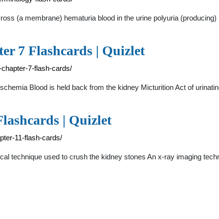
cross (a membrane) hematuria blood in the urine polyuria (producing
er 7 Flashcards | Quizlet
-chapter-7-flash-cards/
l Ischemia Blood is held back from the kidney Micturition Act of urina
lashcards | Quizlet
pter-11-flash-cards/
urgical technique used to crush the kidney stones An x-ray imaging tec