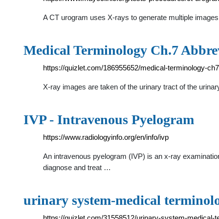
A CT urogram uses X-rays to generate multiple images o
Medical Terminology Ch.7 Abbrev
https://quizlet.com/186955652/medical-terminology-ch7
X-ray images are taken of the urinary tract of the urina
IVP - Intravenous Pyelogram
https://www.radiologyinfo.org/en/info/ivp
An intravenous pyelogram (IVP) is an x-ray examination 
diagnose and treat …
urinary system-medical terminolo
https://quizlet.com/31558512/urinary-system-medical-t