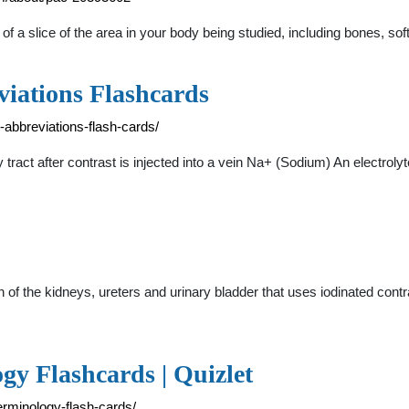
f a slice of the area in your body being studied, including bones, s
iations Flashcards
-abbreviations-flash-cards/
ry tract after contrast is injected into a vein Na+ (Sodium) An electro
of the kidneys, ureters and urinary bladder that uses iodinated contr
gy Flashcards | Quizlet
erminology-flash-cards/