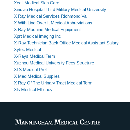
Xcell Medical Skin Care
Xinqiao Hospital Third Military Medical University
X Ray Medical Services Richmond Va
X With Line Over It Medical Abbreviations
X Ray Machine Medical Equipment
Xprt Medical Imaging Inc
X-Ray Technician Back Office Medical Assistant Salary
Xytec Medical
X-Rays Medical Term
Xuzhou Medical University Fees Structure
Xl S Medical Pret
X Med Medical Supplies
X Ray Of The Urinary Tract Medical Term
Xls Medical Efficacy