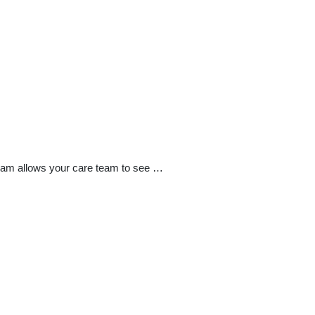
exam allows your care team to see …