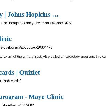
ay | Johns Hopkins …
s-and-therapies/kidney-ureter-and-bladder-xray
inic
ous-pyelogram/about/pac-20394475
 exam of the urinary tract. Also called an excretory urogram, this 
ards | Quizlet
m-flash-cards/
urogram - Mayo Clinic
am/about/pac-20393602