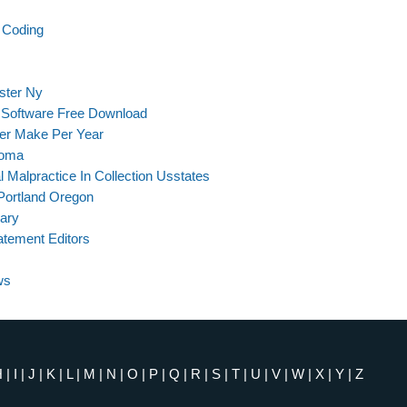
d Coding
ster Ny
 Software Free Download
er Make Per Year
loma
l Malpractice In Collection Usstates
Portland Oregon
lary
atement Editors
ws
H
|
I
|
J
|
K
|
L
|
M
|
N
|
O
|
P
|
Q
|
R
|
S
|
T
|
U
|
V
|
W
|
X
|
Y
|
Z