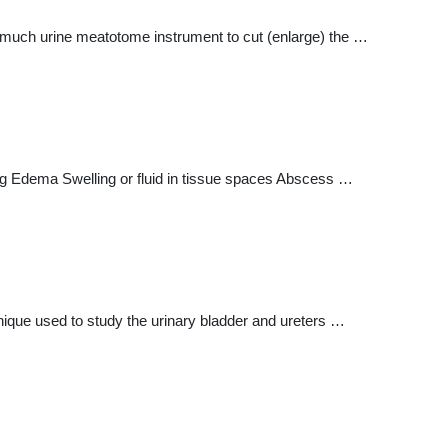
) much urine meatotome instrument to cut (enlarge) the …
ting Edema Swelling or fluid in tissue spaces Abscess …
hnique used to study the urinary bladder and ureters …