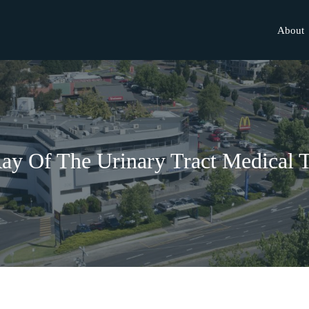
About
ay Of The Urinary Tract Medical 