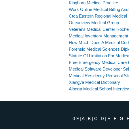
Kinghorn Medical Practice
Work Online Medical Billing An
Ctca Eastern Regional Medical
Oceanview Medical Group
Veterans Medical Center Roche
Medical Inventory Management
How Much Does A Medical Cod
Forensic Medical Sciences Dip
Statute Of Limitation For Medica
Free Emergency Medical Care 
Medical Software Developer Sa
Medical Residency Personal St
Xiangya Medical Dictionary
Alberta Medical School Intervie
0-9
|
A
|
B
|
C
|
D
|
E
|
F
|
G
|