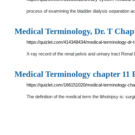
process of examining the bladder dialysis separation a
Medical Terminology, Dr. T Chapt
https://quizlet.com/414348434/medical-terminology-dr-t
X-ray record of the renal pelvis and urinary tract Rena
Medical Terminology chapter 11 F
https://quizlet.com/166151020/medical-terminology-cha
The definition of the medical term the lithotripsy is: s