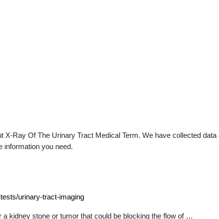
t X-Ray Of The Urinary Tract Medical Term. We have collected data ab
e information you need.
tests/urinary-tract-imaging
or a kidney stone or tumor that could be blocking the flow of …