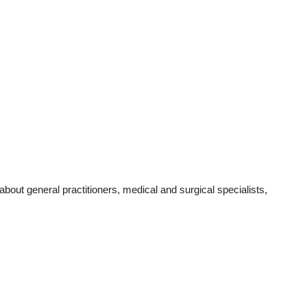
out general practitioners, medical and surgical specialists,