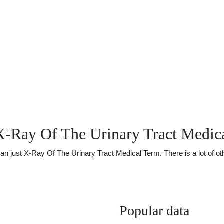
X-Ray Of The Urinary Tract Medic
just X-Ray Of The Urinary Tract Medical Term. There is a lot of othe
Popular data