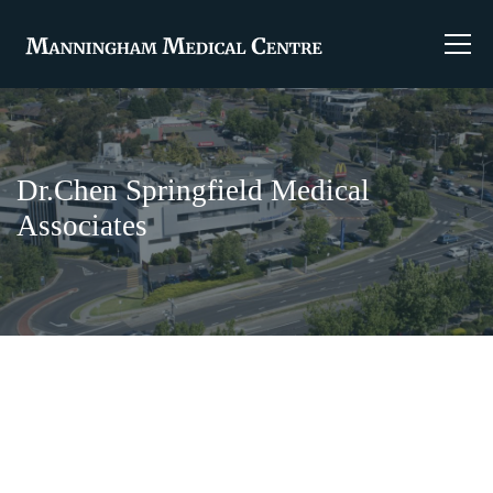
Dr.Chen Springfield Medical
Associates