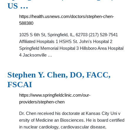
US …
https://health.usnews.com/doctors/stephen-chen-
588380
1025 S 6th St, Springfield, IL, 62703 (217) 528-7541
Affiliated Hospitals 1 HSHS St. John's Hospital 2
Springfield Memorial Hospital 3 Hillsboro Area Hospital
4 Jacksonville …
Stephen Y. Chen, DO, FACC,
FSCAI
https://www.springfieldclinic.com/our-
providers/stephen-chen
Dr. Chen received his doctorate at Kansas City Uni v
ersity of Medicine an Biosciences. He is board certified
in nuclear cardiology, cardiovascular disease,