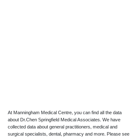
At Manningham Medical Centre, you can find all the data
about Dr.Chen Springfield Medical Associates. We have
collected data about general practitioners, medical and
surgical specialists, dental, pharmacy and more. Please see