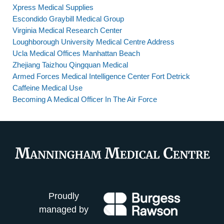
Xpress Medical Supplies
Escondido Graybill Medical Group
Virginia Medical Research Center
Loughborough University Medical Centre Address
Ucla Medical Offices Manhattan Beach
Zhejiang Taizhou Qingquan Medical
Armed Forces Medical Intelligence Center Fort Detrick
Caffeine Medical Use
Becoming A Medical Officer In The Air Force
Proudly
managed by