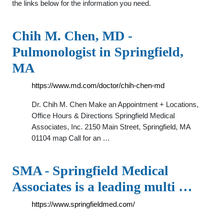
the links below for the information you need.
Chih M. Chen, MD -
Pulmonologist in Springfield,
MA
https://www.md.com/doctor/chih-chen-md
Dr. Chih M. Chen Make an Appointment + Locations,
Office Hours & Directions Springfield Medical
Associates, Inc. 2150 Main Street, Springfield, MA
01104 map Call for an …
SMA - Springfield Medical
Associates is a leading multi …
https://www.springfieldmed.com/