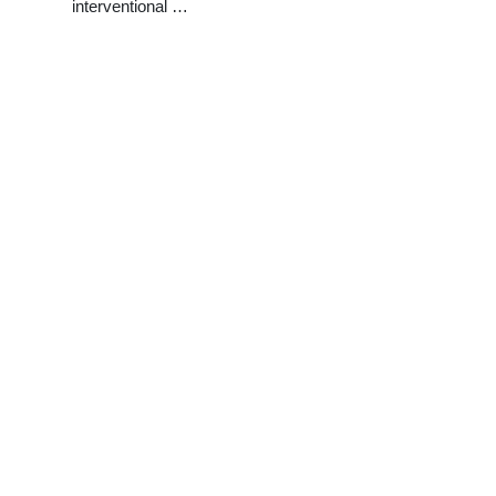
interventional …