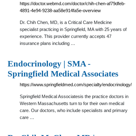
https://doctor.webmd.com/doctor/chih-chen-af79dfeb-
4891-4e94-9238-aa58e914fa5e-overview
Dr. Chih Chen, MD, is a Critical Care Medicine
specialist practicing in Springfield, MA with 25 years of
experience. This provider currently accepts 47
insurance plans including …
Endocrinology | SMA -
Springfield Medical Associates
https://www.springfieldmed.com/specialty/endocrinology/
Springfield Medical Associatesis the practice doctors in
Western Massachusetts turn to for their own medical
care. Our doctors, who include specialists and primary
care …