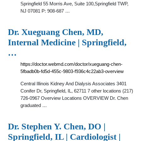
Springfield 55 Morris Ave, Suite 100,Springfield TWP,
NJ 07081 P: 908-687 …
Dr. Xueguang Chen, MD,
Internal Medicine | Springfield,
…
https://doctor.webmd.com/doctor/xueguang-chen-
5fbadb0b-fd5d-455c-9803-f936c4c22ab3-overview
Central Illinois Kidney And Dialysis Associates 3401
Conifer Dr, Springfield, IL, 62711 7 other locations (217)
726-0967 Overview Locations OVERVIEW Dr. Chen
graduated …
Dr. Stephen Y. Chen, DO |
Springfield, IL | Cardiologist |