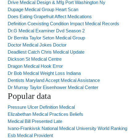
Drive Medical Design & Mfg Port Washington Ny
Dupage Medical Group Heart Scan
Does Eating Grapefruit Affect Medications
Definition Coexisting Condition Impact Medical Records
Dr.G Medical Examiner Dvd Season 2
Dr Bernita Taylor Seton Medical Group
Doctor Medical Jokes Doctor
Deadliest Catch Chris Medical Update
Dickson St Medical Centre
Dragon Medical Hook Error
Dr Bob Medical Weight Loss Indiana
Dentists Maryland Accept Medical Assistance
Dr Murray Taylor Eisenhower Medical Center
Popular data
Pressure Ulcer Definition Medical
Elizabethan Medical Practices Beliefs
Medical Bill Presented Late
Ivano-Frankivsk National Medical University World Ranking
Esb Medical Provident