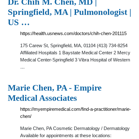
Dr. Chih M. Chen, MD |
Springfield, MA | Pulmonologist |
US …
https://health.usnews.com/doctors/chih-chen-201115
175 Carew St, Springfield, MA, 01104 (413) 734-8254
Affiliated Hospitals 1 Baystate Medical Center 2 Mercy
Medical Center-Springfield 3 Vibra Hospital of Western
…
Marie Chen, PA - Empire
Medical Associates
https://myempiremedical.com/find-a-practitioner/marie-
chen/
Marie Chen, PA Cosmetic Dermatology / Dermatology
Available for appointments at these locations: