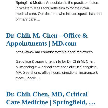
Springfield Medical Associates is the practice doctors
in Western Massachusetts turn to for their own
medical care. Our doctors, who include specialists and
primary care …
Dr. Chih M. Chen - Office &
Appointments | MD.com
https://www.md.com/doctor/chih-chen-md/offices
Get office & appointment info for Dr. Chih M. Chen,
pulmonologist & critical care specialist in Springfield,
MA. See phone, office hours, directions, insurance &
more. Toggle …
Dr. Chih Chen, MD, Critical
Care Medicine | Springfield, …