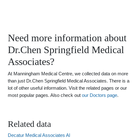
Need more information about
Dr.Chen Springfield Medical
Associates?
At Manningham Medical Centre, we collected data on more
than just Dr.Chen Springfield Medical Associates. There is a
lot of other useful information. Visit the related pages or our
most popular pages. Also check out
our Doctors page
.
Related data
Decatur Medical Associates Al