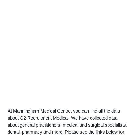
At Manningham Medical Centre, you can find all the data
about G2 Recruitment Medical. We have collected data
about general practitioners, medical and surgical specialists,
dental, pharmacy and more. Please see the links below for