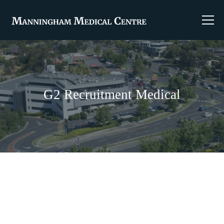
G2 Recruitment Medical