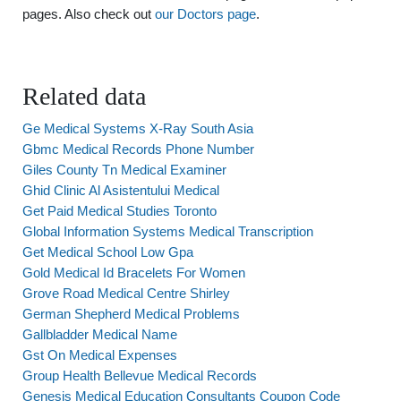
pages. Also check out
our Doctors page
.
Related data
Ge Medical Systems X-Ray South Asia
Gbmc Medical Records Phone Number
Giles County Tn Medical Examiner
Ghid Clinic Al Asistentului Medical
Get Paid Medical Studies Toronto
Global Information Systems Medical Transcription
Get Medical School Low Gpa
Gold Medical Id Bracelets For Women
Grove Road Medical Centre Shirley
German Shepherd Medical Problems
Gallbladder Medical Name
Gst On Medical Expenses
Group Health Bellevue Medical Records
Genesis Medical Education Consultants Coupon Code