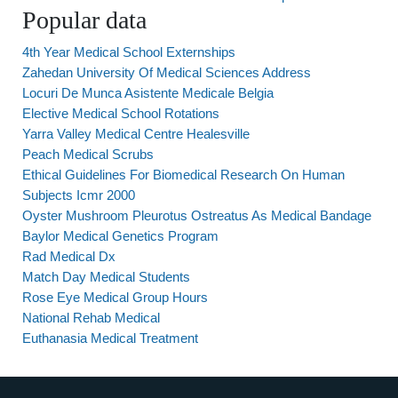
Popular data
4th Year Medical School Externships
Zahedan University Of Medical Sciences Address
Locuri De Munca Asistente Medicale Belgia
Elective Medical School Rotations
Yarra Valley Medical Centre Healesville
Peach Medical Scrubs
Ethical Guidelines For Biomedical Research On Human
Subjects Icmr 2000
Oyster Mushroom Pleurotus Ostreatus As Medical Bandage
Baylor Medical Genetics Program
Rad Medical Dx
Match Day Medical Students
Rose Eye Medical Group Hours
National Rehab Medical
Euthanasia Medical Treatment