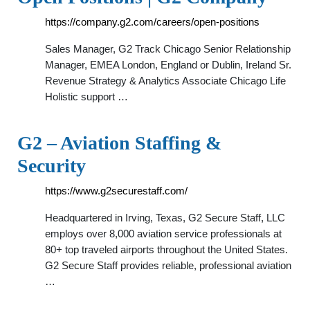
https://company.g2.com/careers/open-positions
Sales Manager, G2 Track Chicago Senior Relationship
Manager, EMEA London, England or Dublin, Ireland Sr.
Revenue Strategy & Analytics Associate Chicago Life
Holistic support …
G2 – Aviation Staffing &
Security
https://www.g2securestaff.com/
Headquartered in Irving, Texas, G2 Secure Staff, LLC
employs over 8,000 aviation service professionals at
80+ top traveled airports throughout the United States.
G2 Secure Staff provides reliable, professional aviation
…