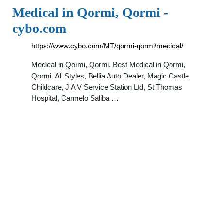
Medical in Qormi, Qormi -
cybo.com
https://www.cybo.com/MT/qormi-qormi/medical/
Medical in Qormi, Qormi. Best Medical in Qormi,
Qormi. All Styles, Bellia Auto Dealer, Magic Castle
Childcare, J A V Service Station Ltd, St Thomas
Hospital, Carmelo Saliba …