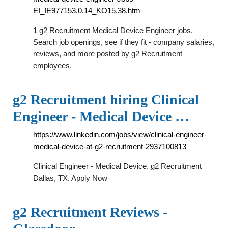
EI_IE977153.0,14_KO15,38.htm
1 g2 Recruitment Medical Device Engineer jobs.
Search job openings, see if they fit - company salaries,
reviews, and more posted by g2 Recruitment
employees.
g2 Recruitment hiring Clinical
Engineer - Medical Device …
https://www.linkedin.com/jobs/view/clinical-engineer-
medical-device-at-g2-recruitment-2937100813
Clinical Engineer - Medical Device. g2 Recruitment
Dallas, TX. Apply Now
g2 Recruitment Reviews -