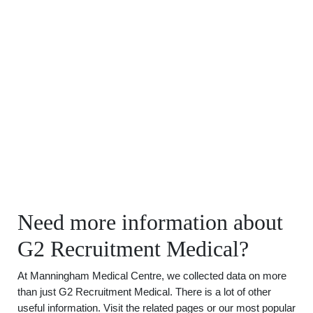
Need more information about
G2 Recruitment Medical?
At Manningham Medical Centre, we collected data on more
than just G2 Recruitment Medical. There is a lot of other
useful information. Visit the related pages or our most popular