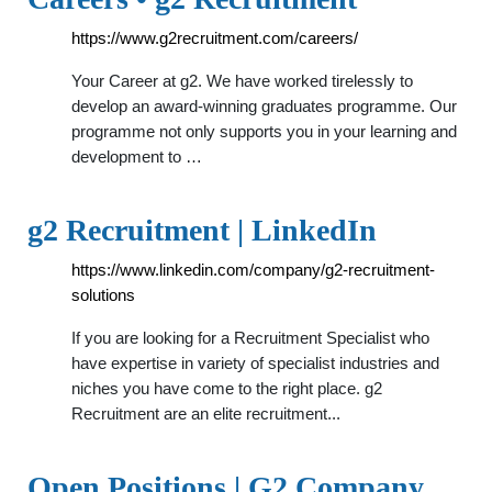
https://www.g2recruitment.com/careers/
Your Career at g2. We have worked tirelessly to
develop an award-winning graduates programme. Our
programme not only supports you in your learning and
development to …
g2 Recruitment | LinkedIn
https://www.linkedin.com/company/g2-recruitment-
solutions
If you are looking for a Recruitment Specialist who
have expertise in variety of specialist industries and
niches you have come to the right place. g2
Recruitment are an elite recruitment...
Open Positions | G2 Company