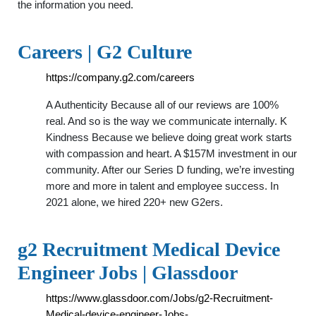
the information you need.
Careers | G2 Culture
https://company.g2.com/careers
A Authenticity Because all of our reviews are 100%
real. And so is the way we communicate internally. K
Kindness Because we believe doing great work starts
with compassion and heart. A $157M investment in our
community. After our Series D funding, we’re investing
more and more in talent and employee success. In
2021 alone, we hired 220+ new G2ers.
g2 Recruitment Medical Device
Engineer Jobs | Glassdoor
https://www.glassdoor.com/Jobs/g2-Recruitment-
Medical-device-engineer-Jobs-