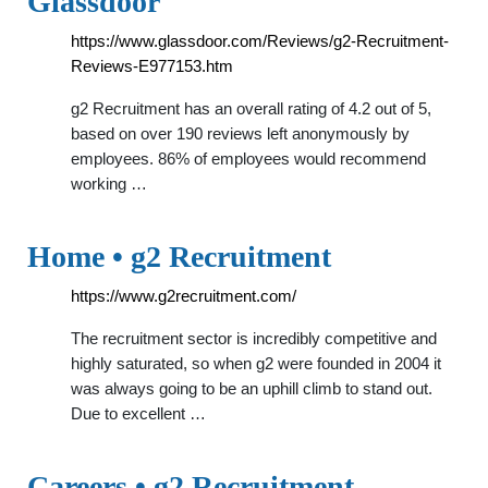
Glassdoor
https://www.glassdoor.com/Reviews/g2-Recruitment-
Reviews-E977153.htm
g2 Recruitment has an overall rating of 4.2 out of 5,
based on over 190 reviews left anonymously by
employees. 86% of employees would recommend
working …
Home • g2 Recruitment
https://www.g2recruitment.com/
The recruitment sector is incredibly competitive and
highly saturated, so when g2 were founded in 2004 it
was always going to be an uphill climb to stand out.
Due to excellent …
Careers • g2 Recruitment