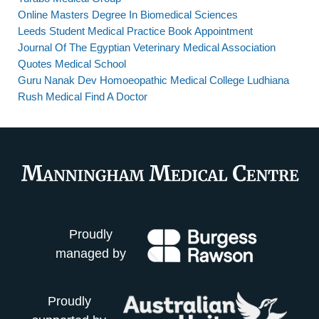
Online Masters Degree In Biomedical Sciences
Leeds Student Medical Practice Book Appointment
Journal Of The Egyptian Veterinary Medical Association
Quotes Medical School
Guru Nanak Dev Homoeopathic Medical College Ludhiana
Rush Medical Find A Doctor
Proudly
managed by
Proudly