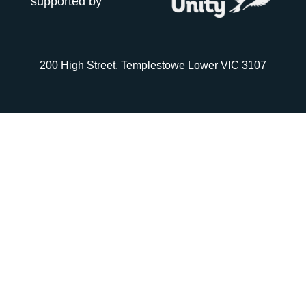
supported by
200 High Street, Templestowe Lower VIC 3107