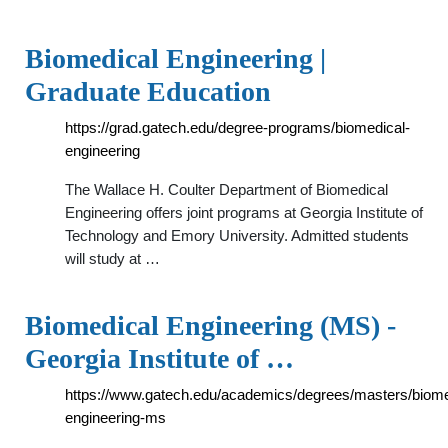
Biomedical Engineering |
Graduate Education
https://grad.gatech.edu/degree-programs/biomedical-
engineering
The Wallace H. Coulter Department of Biomedical
Engineering offers joint programs at Georgia Institute of
Technology and Emory University. Admitted students
will study at …
Biomedical Engineering (MS) -
Georgia Institute of …
https://www.gatech.edu/academics/degrees/masters/biome
engineering-ms