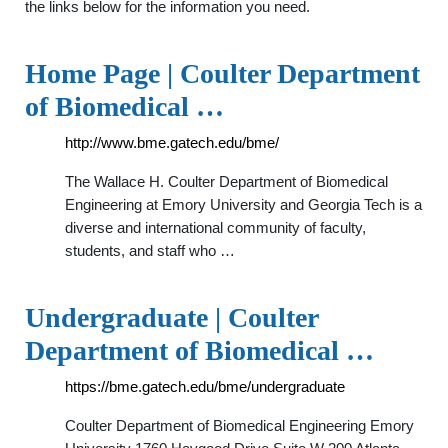
the links below for the information you need.
Home Page | Coulter Department
of Biomedical …
http://www.bme.gatech.edu/bme/
The Wallace H. Coulter Department of Biomedical
Engineering at Emory University and Georgia Tech is a
diverse and international community of faculty,
students, and staff who …
Undergraduate | Coulter
Department of Biomedical …
https://bme.gatech.edu/bme/undergraduate
Coulter Department of Biomedical Engineering Emory