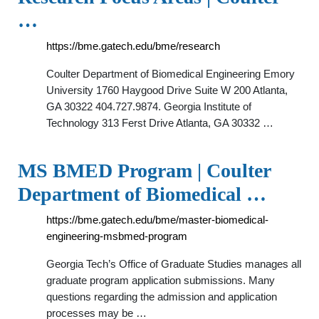
…
https://bme.gatech.edu/bme/research
Coulter Department of Biomedical Engineering Emory
University 1760 Haygood Drive Suite W 200 Atlanta,
GA 30322 404.727.9874. Georgia Institute of
Technology 313 Ferst Drive Atlanta, GA 30332 …
MS BMED Program | Coulter
Department of Biomedical …
https://bme.gatech.edu/bme/master-biomedical-
engineering-msbmed-program
Georgia Tech’s Office of Graduate Studies manages all
graduate program application submissions. Many
questions regarding the admission and application
processes may be …