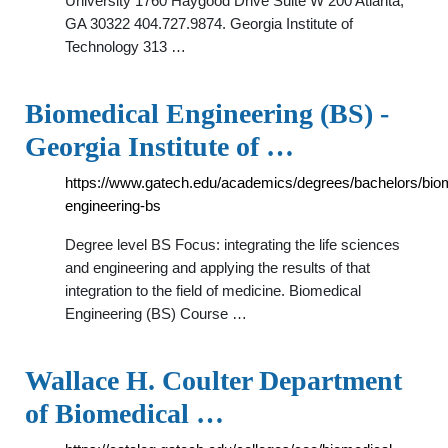
University 1760 Haygood Drive Suite W 200 Atlanta,
GA 30322 404.727.9874. Georgia Institute of
Technology 313 …
Biomedical Engineering (BS) -
Georgia Institute of …
https://www.gatech.edu/academics/degrees/bachelors/bio
engineering-bs
Degree level BS Focus: integrating the life sciences
and engineering and applying the results of that
integration to the field of medicine. Biomedical
Engineering (BS) Course …
Wallace H. Coulter Department
of Biomedical …