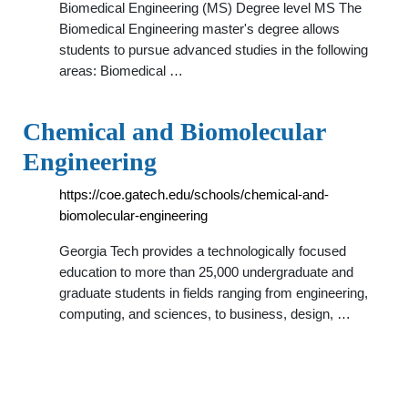
Biomedical Engineering (MS) Degree level MS The
Biomedical Engineering master's degree allows
students to pursue advanced studies in the following
areas: Biomedical …
Chemical and Biomolecular
Engineering
https://coe.gatech.edu/schools/chemical-and-
biomolecular-engineering
Georgia Tech provides a technologically focused
education to more than 25,000 undergraduate and
graduate students in fields ranging from engineering,
computing, and sciences, to business, design, …