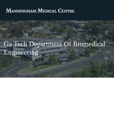
Ga Tech Department Of Biomedical
Engineering