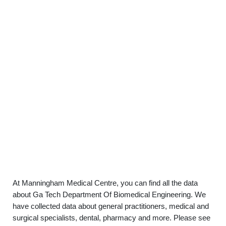
At Manningham Medical Centre, you can find all the data
about Ga Tech Department Of Biomedical Engineering. We
have collected data about general practitioners, medical and
surgical specialists, dental, pharmacy and more. Please see