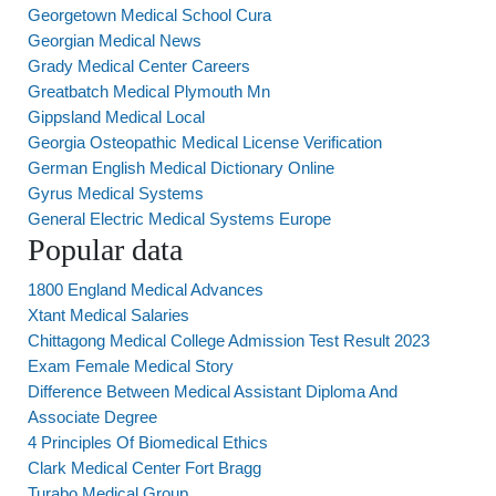
Georgetown Medical School Cura
Georgian Medical News
Grady Medical Center Careers
Greatbatch Medical Plymouth Mn
Gippsland Medical Local
Georgia Osteopathic Medical License Verification
German English Medical Dictionary Online
Gyrus Medical Systems
General Electric Medical Systems Europe
Popular data
1800 England Medical Advances
Xtant Medical Salaries
Chittagong Medical College Admission Test Result 2023
Exam Female Medical Story
Difference Between Medical Assistant Diploma And
Associate Degree
4 Principles Of Biomedical Ethics
Clark Medical Center Fort Bragg
Turabo Medical Group