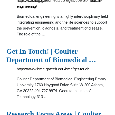
https://catalog.gatech.edu/colleges/coe/biomedical-
engineering/
Biomedical engineering is a highly interdisciplinary field
integrating engineering and the life sciences to support
the prevention, diagnosis, and treatment of disease.
The role of the …
Get In Touch! | Coulter
Department of Biomedical …
https://www.bme.gatech.edu/bme/get-touch
Coulter Department of Biomedical Engineering Emory
University 1760 Haygood Drive Suite W 200 Atlanta,
GA 30322 404.727.9874. Georgia Institute of
Technology 313 …
Research Focus Areas | Coulter