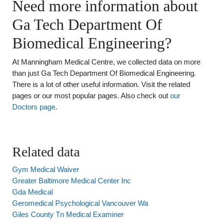
Need more information about
Ga Tech Department Of
Biomedical Engineering?
At Manningham Medical Centre, we collected data on more
than just Ga Tech Department Of Biomedical Engineering.
There is a lot of other useful information. Visit the related
pages or our most popular pages. Also check out
our
Doctors page
.
Related data
Gym Medical Waiver
Greater Baltimore Medical Center Inc
Gda Medical
Geromedical Psychological Vancouver Wa
Giles County Tn Medical Examiner