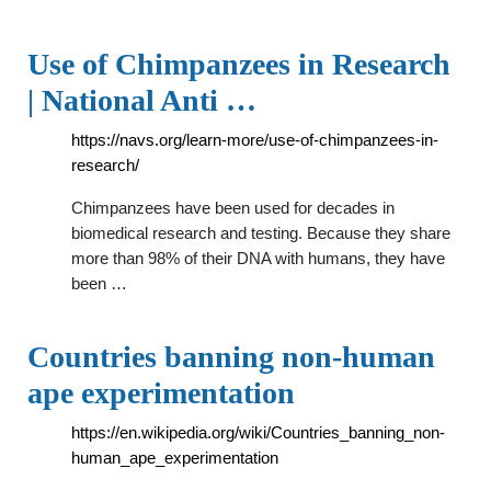
Use of Chimpanzees in Research
| National Anti …
https://navs.org/learn-more/use-of-chimpanzees-in-
research/
Chimpanzees have been used for decades in
biomedical research and testing. Because they share
more than 98% of their DNA with humans, they have
been …
Countries banning non-human
ape experimentation
https://en.wikipedia.org/wiki/Countries_banning_non-
human_ape_experimentation