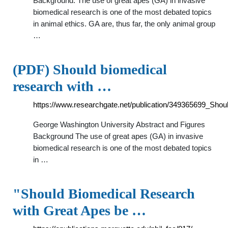
Background: The use of great apes (GA) in invasive
biomedical research is one of the most debated topics
in animal ethics. GA are, thus far, the only animal group
…
(PDF) Should biomedical
research with …
https://www.researchgate.net/publication/349365699_Sho
George Washington University Abstract and Figures
Background The use of great apes (GA) in invasive
biomedical research is one of the most debated topics
in …
"Should Biomedical Research
with Great Apes be …