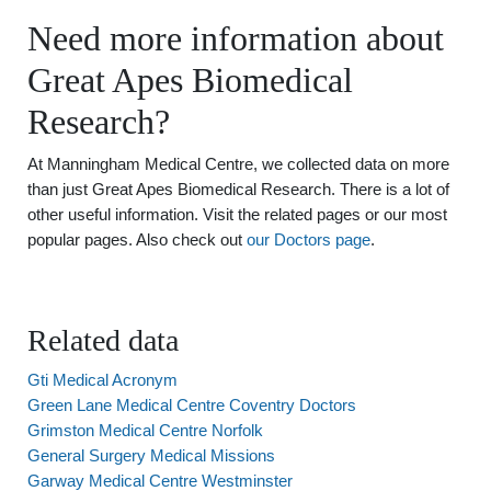
Need more information about
Great Apes Biomedical
Research?
At Manningham Medical Centre, we collected data on more
than just Great Apes Biomedical Research. There is a lot of
other useful information. Visit the related pages or our most
popular pages. Also check out
our Doctors page
.
Related data
Gti Medical Acronym
Green Lane Medical Centre Coventry Doctors
Grimston Medical Centre Norfolk
General Surgery Medical Missions
Garway Medical Centre Westminster