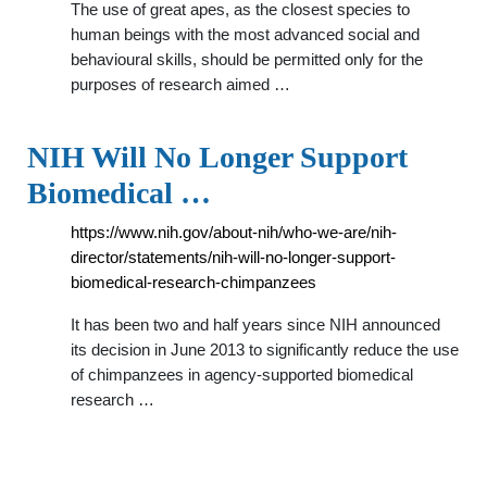
The use of great apes, as the closest species to
human beings with the most advanced social and
behavioural skills, should be permitted only for the
purposes of research aimed …
NIH Will No Longer Support
Biomedical …
https://www.nih.gov/about-nih/who-we-are/nih-
director/statements/nih-will-no-longer-support-
biomedical-research-chimpanzees
It has been two and half years since NIH announced
its decision in June 2013 to significantly reduce the use
of chimpanzees in agency-supported biomedical
research …