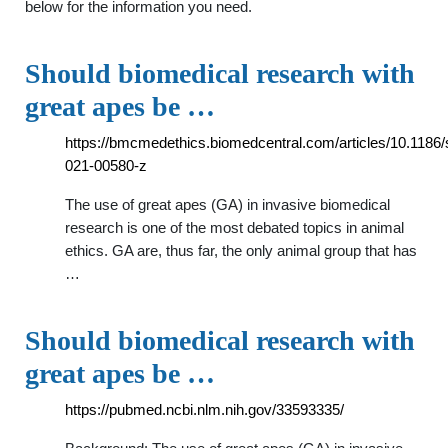
below for the information you need.
Should biomedical research with
great apes be …
https://bmcmedethics.biomedcentral.com/articles/10.1186
021-00580-z
The use of great apes (GA) in invasive biomedical
research is one of the most debated topics in animal
ethics. GA are, thus far, the only animal group that has
…
Should biomedical research with
great apes be …
https://pubmed.ncbi.nlm.nih.gov/33593335/