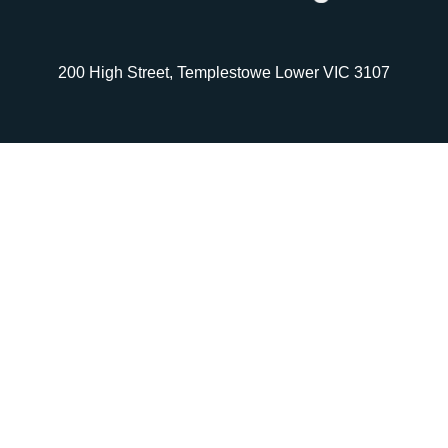
200 High Street, Templestowe Lower VIC 3107