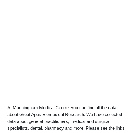
At Manningham Medical Centre, you can find all the data
about Great Apes Biomedical Research. We have collected
data about general practitioners, medical and surgical
specialists, dental, pharmacy and more. Please see the links