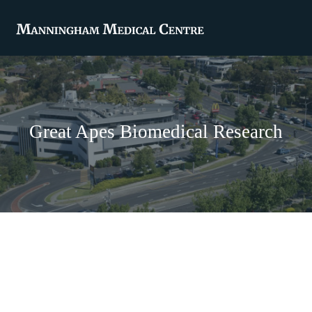
Great Apes Biomedical Research