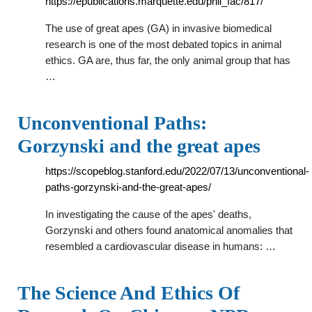
https://epublications.marquette.edu/phil_fac/817/
The use of great apes (GA) in invasive biomedical
research is one of the most debated topics in animal
ethics. GA are, thus far, the only animal group that has
…
Unconventional Paths:
Gorzynski and the great apes
https://scopeblog.stanford.edu/2022/07/13/unconventional-
paths-gorzynski-and-the-great-apes/
In investigating the cause of the apes' deaths,
Gorzynski and others found anatomical anomalies that
resembled a cardiovascular disease in humans: …
The Science And Ethics Of