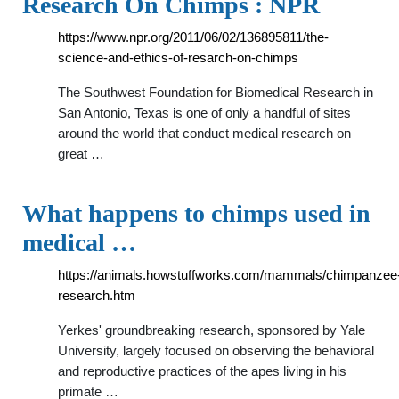
Research On Chimps : NPR
https://www.npr.org/2011/06/02/136895811/the-
science-and-ethics-of-resarch-on-chimps
The Southwest Foundation for Biomedical Research in
San Antonio, Texas is one of only a handful of sites
around the world that conduct medical research on
great …
What happens to chimps used in
medical …
https://animals.howstuffworks.com/mammals/chimpanzee
research.htm
Yerkes' groundbreaking research, sponsored by Yale
University, largely focused on observing the behavioral
and reproductive practices of the apes living in his
primate …