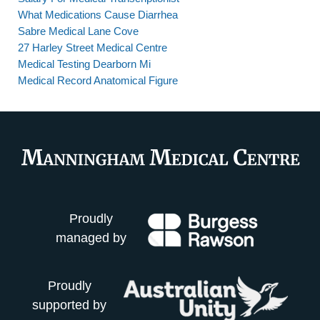
What Medications Cause Diarrhea
Sabre Medical Lane Cove
27 Harley Street Medical Centre
Medical Testing Dearborn Mi
Medical Record Anatomical Figure
Proudly
managed by
Proudly
supported by