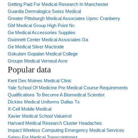
Getting Paid For Medical Research In Manchester
Guardia Dermalogica Swiss Medical
Greater Pittsburgh Medical Associates Upmc Cranberry
Gbf Medical Group High Point Nc
Ge Medical Accessories Supplies
Gwinnett Center Medical Associates Ga
Ge Medical Silver Mactrode
Gokulam Gopalan Medical College
Groupe Medical Verneuil Avre
Popular data
Kent Des Moines Medical Clinic
Yale School Of Medicine Pre Medical Course Requirements
Qualifications To Become A Biomedical Scientist
Dickies Medical Uniforms Dallas Tx
X-Cell Mobile Medical
Xavier Medical School Valuemd
Harvard Medical Research Cluster Headaches
Impact Wireless Computing Emergency Medical Services
Salary For Medical Transcriptionist